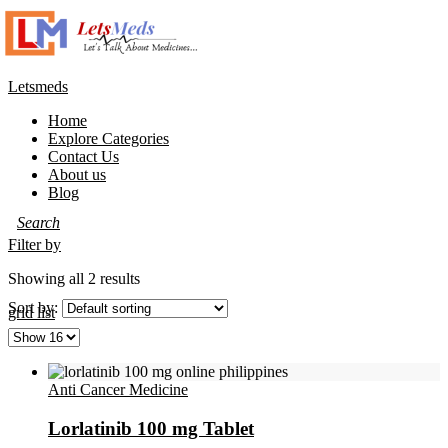
Letsmeds
Menu
Home
Explore Categories
Contact Us
About us
Blog
Filter by
Showing all 2 results
Sort by:
grid
list
Anti Cancer Medicine
Lorlatinib 100 mg Tablet