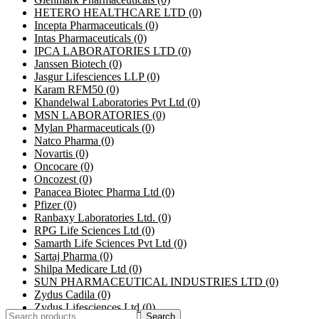
HETERO HEALTHCARE LTD
(0)
Incepta Pharmaceuticals
(0)
Intas Pharmaceuticals
(0)
IPCA LABORATORIES LTD
(0)
Janssen Biotech
(0)
Jasgur Lifesciences LLP
(0)
Karam RFM50
(0)
Khandelwal Laboratories Pvt Ltd
(0)
MSN LABORATORIES
(0)
Mylan Pharmaceuticals
(0)
Natco Pharma
(0)
Novartis
(0)
Oncocare
(0)
Oncozest
(0)
Panacea Biotec Pharma Ltd
(0)
Pfizer
(0)
Ranbaxy Laboratories Ltd.
(0)
RPG Life Sciences Ltd
(0)
Samarth Life Sciences Pvt Ltd
(0)
Sartaj Pharma
(0)
Shilpa Medicare Ltd
(0)
SUN PHARMACEUTICAL INDUSTRIES LTD
(0)
Zydus Cadila
(0)
Zydus Lifesciences Ltd
(0)
Search
Search