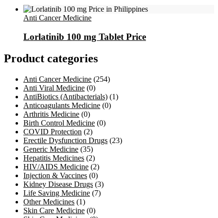
Anti Cancer Medicine
Lorlatinib 100 mg Tablet Price
Product categories
Anti Cancer Medicine
(254)
Anti Viral Medicine
(0)
AntiBiotics (Antibacterials)
(1)
Anticoagulants Medicine
(0)
Arthritis Medicine
(0)
Birth Control Medicine
(0)
COVID Protection
(2)
Erectile Dysfunction Drugs
(23)
Generic Medicine
(35)
Hepatitis Medicines
(2)
HIV/AIDS Medicine
(2)
Injection & Vaccines
(0)
Kidney Disease Drugs
(3)
Life Saving Medicine
(7)
Other Medicines
(1)
Skin Care Medicine
(0)