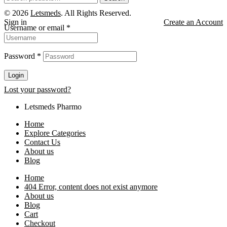
for:
© 2026
Letsmeds
. All Rights Reserved.
Sign in
Create an Account
Username or email
*
Password
*
Login
Lost your password?
Letsmeds Pharmo
Home
Explore Categories
Contact Us
About us
Blog
Home
404 Error, content does not exist anymore
About us
Blog
Cart
Checkout