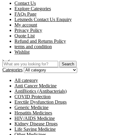
Contact Us
Explore Categories
FAQs Page
Letsmeds Contact Us Enquiry
My account
Privacy Policy
Quote List
Refund and Returns Policy
terms and condition
Wishlist
Search
Search
for:
Categories
All category
Anti Cancer Medicine
AntiBiotics (Antibacterials)
COVID Protection
Erectile Dysfunction Drugs
Generic Medicine
Hepatitis Medicines
HIV/AIDS Medicine
Kidney Disease Drugs
Life Saving Medicine
Other Medicines