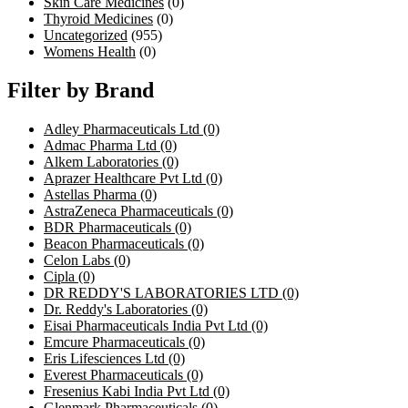
Skin Care Medicines
(0)
Thyroid Medicines
(0)
Uncategorized
(955)
Womens Health
(0)
Filter by Brand
Adley Pharmaceuticals Ltd
(0)
Admac Pharma Ltd
(0)
Alkem Laboratories
(0)
Aprazer Healthcare Pvt Ltd
(0)
Astellas Pharma
(0)
AstraZeneca Pharmaceuticals
(0)
BDR Pharmaceuticals
(0)
Beacon Pharmaceuticals
(0)
Celon Labs
(0)
Cipla
(0)
DR REDDY'S LABORATORIES LTD
(0)
Dr. Reddy's Laboratories
(0)
Eisai Pharmaceuticals India Pvt Ltd
(0)
Emcure Pharmaceuticals
(0)
Eris Lifesciences Ltd
(0)
Everest Pharmaceuticals
(0)
Fresenius Kabi India Pvt Ltd
(0)
Glenmark Pharmaceuticals
(0)