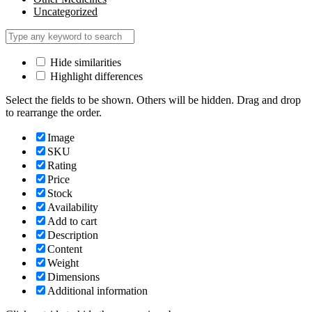
Uncategorized
Hide similarities
Highlight differences
Select the fields to be shown. Others will be hidden. Drag and drop
to rearrange the order.
Image
SKU
Rating
Price
Stock
Availability
Add to cart
Description
Content
Weight
Dimensions
Additional information