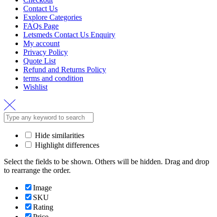
Contact Us
Explore Categories
FAQs Page
Letsmeds Contact Us Enquiry
My account
Privacy Policy
Quote List
Refund and Returns Policy
terms and condition
Wishlist
Hide similarities
Highlight differences
Select the fields to be shown. Others will be hidden. Drag and drop
to rearrange the order.
Image
SKU
Rating
Price