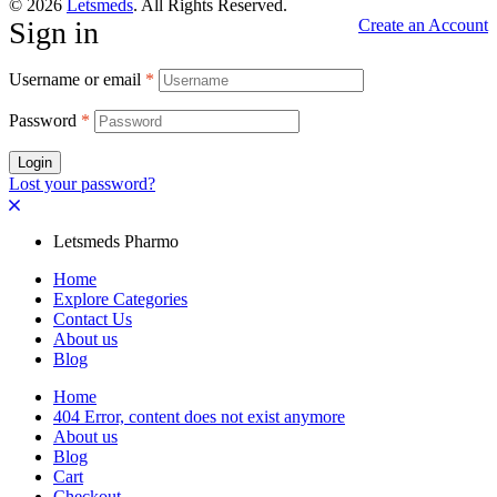
© 2026
Letsmeds
. All Rights Reserved.
Sign in
Create an Account
Username or email
*
Password
*
Login
Lost your password?
Letsmeds Pharmo
Home
Explore Categories
Contact Us
About us
Blog
Home
404 Error, content does not exist anymore
About us
Blog
Cart
Checkout