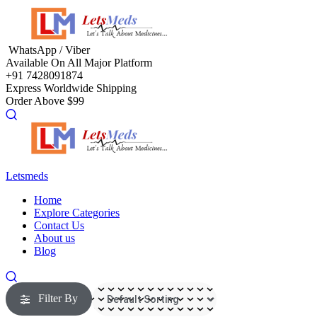
Menu
WhatsApp / Viber
Available On All Major Platform
+91 7428091874
Express Worldwide Shipping
Order Above $99
Letsmeds
Menu
Home
Explore Categories
Contact Us
About us
Blog
Filter By