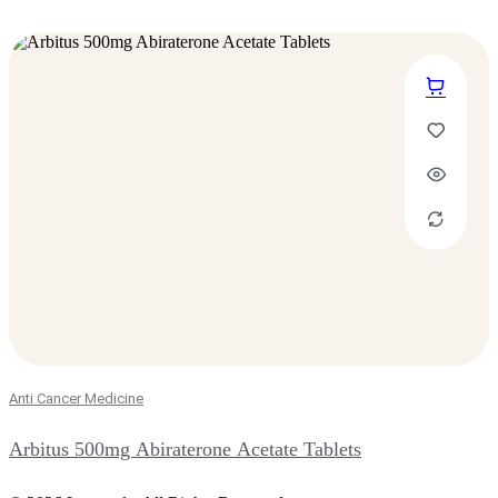
Anti Cancer Medicine
Arbitus 500mg Abiraterone Acetate Tablets