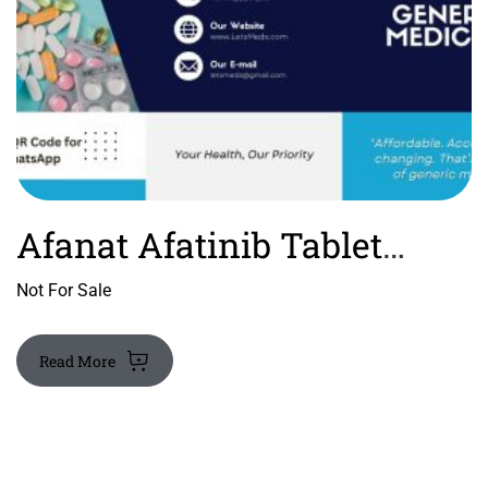
Afanat Afatinib Tablet
Price
Not For Sale
Read More