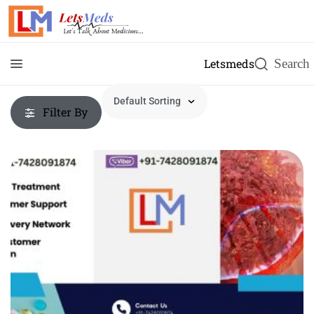
Letsmeds
Filter By