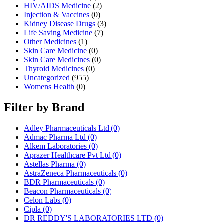
HIV/AIDS Medicine
(2)
Injection & Vaccines
(0)
Kidney Disease Drugs
(3)
Life Saving Medicine
(7)
Other Medicines
(1)
Skin Care Medicine
(0)
Skin Care Medicines
(0)
Thyroid Medicines
(0)
Uncategorized
(955)
Womens Health
(0)
Filter by Brand
Adley Pharmaceuticals Ltd
(0)
Admac Pharma Ltd
(0)
Alkem Laboratories
(0)
Aprazer Healthcare Pvt Ltd
(0)
Astellas Pharma
(0)
AstraZeneca Pharmaceuticals
(0)
BDR Pharmaceuticals
(0)
Beacon Pharmaceuticals
(0)
Celon Labs
(0)
Cipla
(0)
DR REDDY'S LABORATORIES LTD
(0)