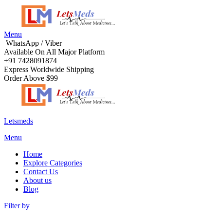
Menu
WhatsApp / Viber
Available On All Major Platform
+91 7428091874
Express Worldwide Shipping
Order Above $99
Letsmeds
Menu
Home
Explore Categories
Contact Us
About us
Blog
Filter by