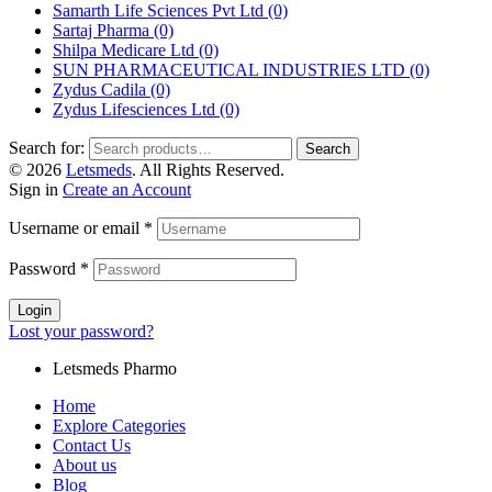
Samarth Life Sciences Pvt Ltd
(0)
Sartaj Pharma
(0)
Shilpa Medicare Ltd
(0)
SUN PHARMACEUTICAL INDUSTRIES LTD
(0)
Zydus Cadila
(0)
Zydus Lifesciences Ltd
(0)
Search for:
Search
© 2026
Letsmeds
. All Rights Reserved.
Sign in
Create an Account
Username or email
*
Password
*
Login
Lost your password?
Letsmeds Pharmo
Home
Explore Categories
Contact Us
About us
Blog