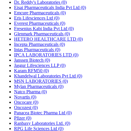
Dr. Reddy's Laboratories
(0)
Eisai Pharmaceuticals India Pvt Ltd
(0)
Emcure Pharmaceuticals
(0)
Eris Lifesciences Ltd
(0)
Everest Pharmaceuticals
(0)
Fresenius Kabi India Pvt Ltd
(0)
Glenmark Pharmaceuticals
(0)
HETERO HEALTHCARE LTD
(0)
Incepta Pharmaceuticals
(0)
Intas Pharmaceuticals
(0)
IPCA LABORATORIES LTD
(0)
Janssen Biotech
(0)
Jasgur Lifesciences LLP
(0)
Karam RFM50
(0)
Khandelwal Laboratories Pvt Ltd
(0)
MSN LABORATORIES
(0)
Mylan Pharmaceuticals
(0)
Natco Pharma
(0)
Novartis
(0)
Oncocare
(0)
Oncozest
(0)
Panacea Biotec Pharma Ltd
(0)
Pfizer
(0)
Ranbaxy Laboratories Ltd.
(0)
RPG Life Sciences Ltd
(0)