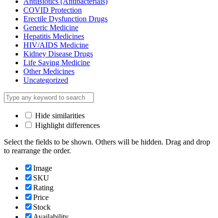
AntiBiotics (Antibacterials)
COVID Protection
Erectile Dysfunction Drugs
Generic Medicine
Hepatitis Medicines
HIV/AIDS Medicine
Kidney Disease Drugs
Life Saving Medicine
Other Medicines
Uncategorized
Hide similarities
Highlight differences
Select the fields to be shown. Others will be hidden. Drag and drop
to rearrange the order.
Image
SKU
Rating
Price
Stock
Availability