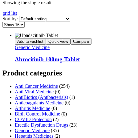
Showing the single result
grid
list
Sort by:
Add to wishlist
Quick view
Compare
Generic Medicine
Abrocitinib 100mg Tablet
Product categories
Anti Cancer Medicine
(254)
Anti Viral Medicine
(0)
AntiBiotics (Antibacterials)
(1)
Anticoagulants Medicine
(0)
Arthritis Medicine
(0)
Birth Control Medicine
(0)
COVID Protection
(2)
Erectile Dysfunction Drugs
(23)
Generic Medicine
(35)
Hepatitis Medicines
(2)