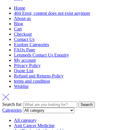
Home
404 Error, content does not exist anymore
About us
Blog
Cart
Checkout
Contact Us
Explore Categories
FAQs Page
Letsmeds Contact Us Enquiry
My account
Privacy Policy
Quote List
Refund and Returns Policy
terms and condition
Wishlist
Search for:
Search
Categories
All category
Anti Cancer Medicine