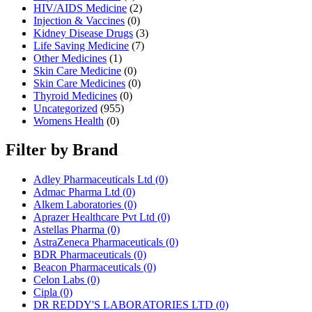
HIV/AIDS Medicine
(2)
Injection & Vaccines
(0)
Kidney Disease Drugs
(3)
Life Saving Medicine
(7)
Other Medicines
(1)
Skin Care Medicine
(0)
Skin Care Medicines
(0)
Thyroid Medicines
(0)
Uncategorized
(955)
Womens Health
(0)
Filter by Brand
Adley Pharmaceuticals Ltd
(0)
Admac Pharma Ltd
(0)
Alkem Laboratories
(0)
Aprazer Healthcare Pvt Ltd
(0)
Astellas Pharma
(0)
AstraZeneca Pharmaceuticals
(0)
BDR Pharmaceuticals
(0)
Beacon Pharmaceuticals
(0)
Celon Labs
(0)
Cipla
(0)
DR REDDY'S LABORATORIES LTD
(0)