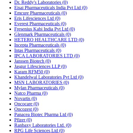
Dr. Reddy's Laboratories
(0)
Eisai Pharmaceuticals India Pvt Ltd
(0)
Emcure Pharmaceuticals
(0)
Eris Lifesciences Ltd
(0)
Everest Pharmaceuticals
(0)
Fresenius Kabi India Pvt Ltd
(0)
Glenmark Pharmaceuticals
(0)
HETERO HEALTHCARE LTD
(0)
Incepta Pharmaceuticals
(0)
Intas Pharmaceuticals
(0)
IPCA LABORATORIES LTD
(0)
Janssen Biotech
(0)
Jasgur Lifesciences LLP
(0)
Karam RFM50
(0)
Khandelwal Laboratories Pvt Ltd
(0)
MSN LABORATORIES
(0)
Mylan Pharmaceuticals
(0)
Natco Pharma
(0)
Novartis
(0)
Oncocare
(0)
Oncozest
(0)
Panacea Biotec Pharma Ltd
(0)
Pfizer
(0)
Ranbaxy Laboratories Ltd.
(0)
RPG Life Sciences Ltd
(0)