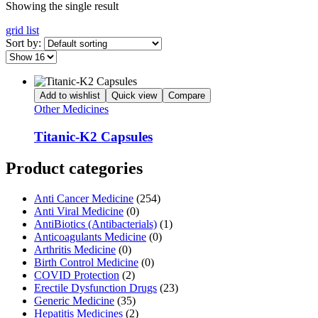
Showing the single result
grid
list
Sort by:
Add to wishlist
Quick view
Compare
Other Medicines
Titanic-K2 Capsules
Product categories
Anti Cancer Medicine
(254)
Anti Viral Medicine
(0)
AntiBiotics (Antibacterials)
(1)
Anticoagulants Medicine
(0)
Arthritis Medicine
(0)
Birth Control Medicine
(0)
COVID Protection
(2)
Erectile Dysfunction Drugs
(23)
Generic Medicine
(35)
Hepatitis Medicines
(2)