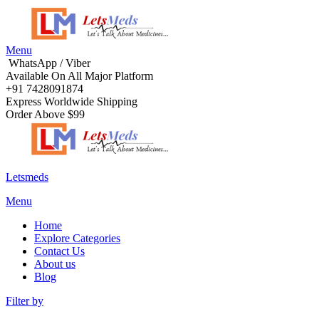
Menu
WhatsApp / Viber
Available On All Major Platform
+91 7428091874
Express Worldwide Shipping
Order Above $99
Letsmeds
Menu
Home
Explore Categories
Contact Us
About us
Blog
Filter by