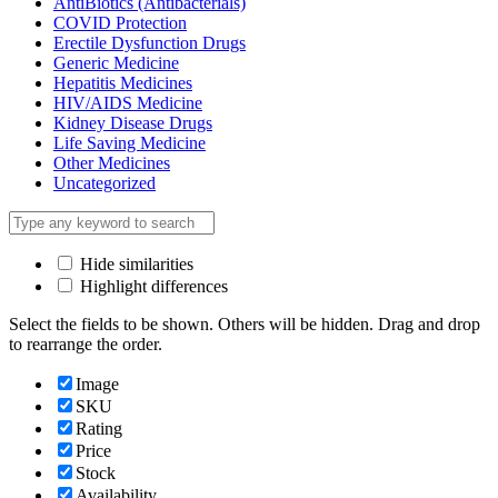
AntiBiotics (Antibacterials)
COVID Protection
Erectile Dysfunction Drugs
Generic Medicine
Hepatitis Medicines
HIV/AIDS Medicine
Kidney Disease Drugs
Life Saving Medicine
Other Medicines
Uncategorized
Hide similarities
Highlight differences
Select the fields to be shown. Others will be hidden. Drag and drop
to rearrange the order.
Image
SKU
Rating
Price
Stock
Availability