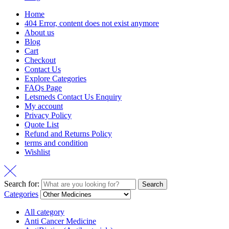
Home
404 Error, content does not exist anymore
About us
Blog
Cart
Checkout
Contact Us
Explore Categories
FAQs Page
Letsmeds Contact Us Enquiry
My account
Privacy Policy
Quote List
Refund and Returns Policy
terms and condition
Wishlist
Search for:
Search
Categories
All category
Anti Cancer Medicine