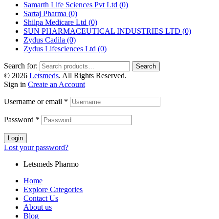
Samarth Life Sciences Pvt Ltd
(0)
Sartaj Pharma
(0)
Shilpa Medicare Ltd
(0)
SUN PHARMACEUTICAL INDUSTRIES LTD
(0)
Zydus Cadila
(0)
Zydus Lifesciences Ltd
(0)
Search for:
Search
© 2026
Letsmeds
. All Rights Reserved.
Sign in
Create an Account
Username or email
*
Password
*
Login
Lost your password?
Letsmeds Pharmo
Home
Explore Categories
Contact Us
About us
Blog