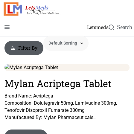
Letsmeds
Filter By
Mylan Acriptega Tablet
Brand Name: Acriptega
Composition: Dolutegravir 50mg, Lamivudine 300mg,
Tenofovir Disoproxil Fumarate 300mg
Manufactured By: Mylan Pharmaceuticals
Form: Tablet
Packing: Pack of 30 Tablets