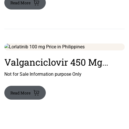
Read More
Country Of Origin: India
Valganciclovir 450 Mg
Tablet
Not for Sale Information purpose Only
Read More