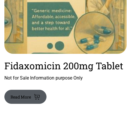
Fidaxomicin 200mg Tablet
Not for Sale Information purpose Only
Read More