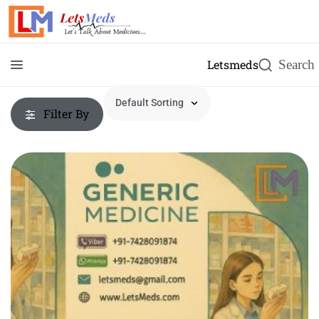
Letsmeds
Filter By