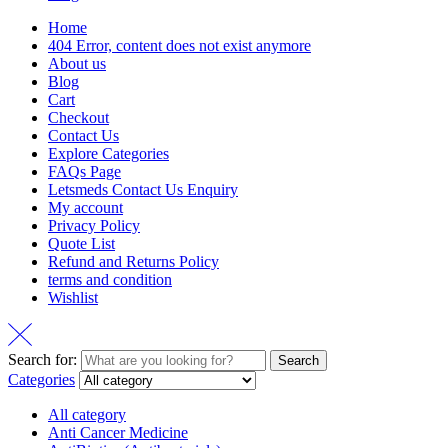
Home
404 Error, content does not exist anymore
About us
Blog
Cart
Checkout
Contact Us
Explore Categories
FAQs Page
Letsmeds Contact Us Enquiry
My account
Privacy Policy
Quote List
Refund and Returns Policy
terms and condition
Wishlist
Search for:
Search
Categories
All category
Anti Cancer Medicine