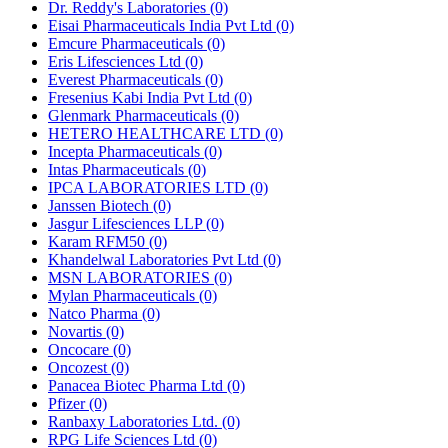
Dr. Reddy's Laboratories
(0)
Eisai Pharmaceuticals India Pvt Ltd
(0)
Emcure Pharmaceuticals
(0)
Eris Lifesciences Ltd
(0)
Everest Pharmaceuticals
(0)
Fresenius Kabi India Pvt Ltd
(0)
Glenmark Pharmaceuticals
(0)
HETERO HEALTHCARE LTD
(0)
Incepta Pharmaceuticals
(0)
Intas Pharmaceuticals
(0)
IPCA LABORATORIES LTD
(0)
Janssen Biotech
(0)
Jasgur Lifesciences LLP
(0)
Karam RFM50
(0)
Khandelwal Laboratories Pvt Ltd
(0)
MSN LABORATORIES
(0)
Mylan Pharmaceuticals
(0)
Natco Pharma
(0)
Novartis
(0)
Oncocare
(0)
Oncozest
(0)
Panacea Biotec Pharma Ltd
(0)
Pfizer
(0)
Ranbaxy Laboratories Ltd.
(0)
RPG Life Sciences Ltd
(0)