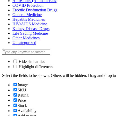
AntiBiotics (Antibacterials)
COVID Protection
Erectile Dysfunction Drugs
Generic Medicine
Hepatitis Medicines
HIV/AIDS Medicine
Kidney Disease Drugs
Life Saving Medicine
Other Medicines
Uncategorized
Hide similarities
Highlight differences
Select the fields to be shown. Others will be hidden. Drag and drop to
Image
SKU
Rating
Price
Stock
Availability
Add to cart