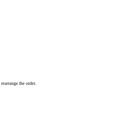
 rearrange the order.