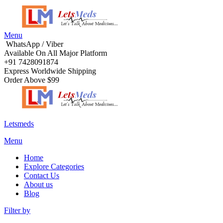
Menu
WhatsApp / Viber
Available On All Major Platform
+91 7428091874
Express Worldwide Shipping
Order Above $99
Letsmeds
Menu
Home
Explore Categories
Contact Us
About us
Blog
Filter by