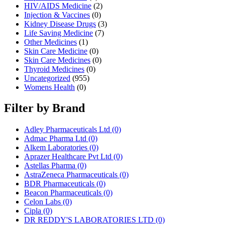
HIV/AIDS Medicine
(2)
Injection & Vaccines
(0)
Kidney Disease Drugs
(3)
Life Saving Medicine
(7)
Other Medicines
(1)
Skin Care Medicine
(0)
Skin Care Medicines
(0)
Thyroid Medicines
(0)
Uncategorized
(955)
Womens Health
(0)
Filter by Brand
Adley Pharmaceuticals Ltd
(0)
Admac Pharma Ltd
(0)
Alkem Laboratories
(0)
Aprazer Healthcare Pvt Ltd
(0)
Astellas Pharma
(0)
AstraZeneca Pharmaceuticals
(0)
BDR Pharmaceuticals
(0)
Beacon Pharmaceuticals
(0)
Celon Labs
(0)
Cipla
(0)
DR REDDY'S LABORATORIES LTD
(0)