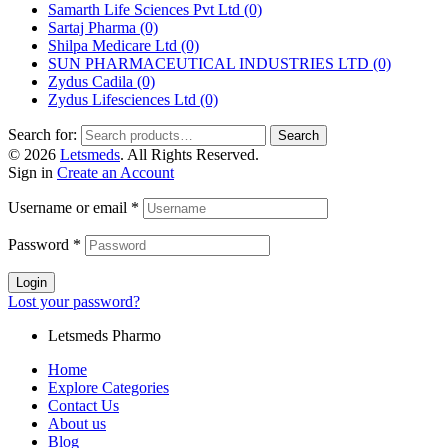
Samarth Life Sciences Pvt Ltd
(0)
Sartaj Pharma
(0)
Shilpa Medicare Ltd
(0)
SUN PHARMACEUTICAL INDUSTRIES LTD
(0)
Zydus Cadila
(0)
Zydus Lifesciences Ltd
(0)
Search for:
Search
© 2026
Letsmeds
. All Rights Reserved.
Sign in
Create an Account
Username or email
*
Password
*
Login
Lost your password?
Letsmeds Pharmo
Home
Explore Categories
Contact Us
About us
Blog