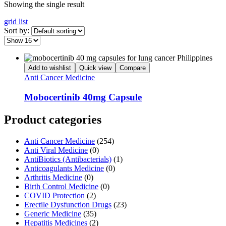
Showing the single result
grid
list
Sort by:
Add to wishlist
Quick view
Compare
Anti Cancer Medicine
Mobocertinib 40mg Capsule
Product categories
Anti Cancer Medicine
(254)
Anti Viral Medicine
(0)
AntiBiotics (Antibacterials)
(1)
Anticoagulants Medicine
(0)
Arthritis Medicine
(0)
Birth Control Medicine
(0)
COVID Protection
(2)
Erectile Dysfunction Drugs
(23)
Generic Medicine
(35)
Hepatitis Medicines
(2)