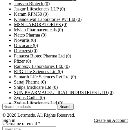
Janssen Biotech
(0)
Jasgur Lifesciences LLP
(0)
Karam RFM50
(0)
Khandelwal Laboratories Pvt Ltd
(0)
MSN LABORATORIES
(0)
Mylan Pharmaceuticals
(0)
Natco Pharma
(0)
Novartis
(0)
Oncocare
(0)
Oncozest
(0)
Panacea Biotec Pharma Ltd
(0)
Pfizer
(0)
Ranbaxy Laboratories Ltd.
(0)
RPG Life Sciences Ltd
(0)
Samarth Life Sciences Pvt Ltd
(0)
Sartaj Pharma
(0)
Shilpa Medicare Ltd
(0)
SUN PHARMACEUTICAL INDUSTRIES LTD
(0)
Zydus Cadila
(0)
Zydus Lifesciences Ltd
(0)
Search
© 2026
Letsmeds
. All Rights Reserved.
Sign in
Create an Account
Username or email
*