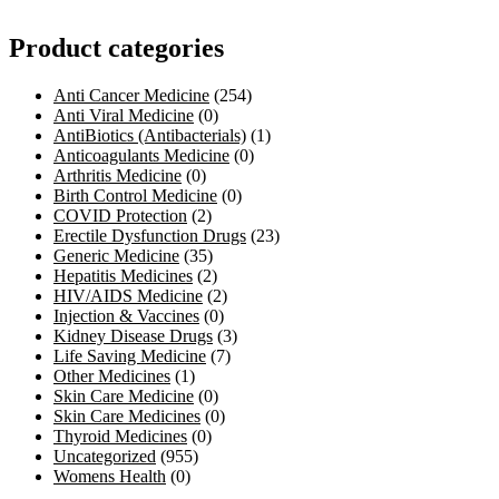
Product categories
Anti Cancer Medicine
(254)
Anti Viral Medicine
(0)
AntiBiotics (Antibacterials)
(1)
Anticoagulants Medicine
(0)
Arthritis Medicine
(0)
Birth Control Medicine
(0)
COVID Protection
(2)
Erectile Dysfunction Drugs
(23)
Generic Medicine
(35)
Hepatitis Medicines
(2)
HIV/AIDS Medicine
(2)
Injection & Vaccines
(0)
Kidney Disease Drugs
(3)
Life Saving Medicine
(7)
Other Medicines
(1)
Skin Care Medicine
(0)
Skin Care Medicines
(0)
Thyroid Medicines
(0)
Uncategorized
(955)
Womens Health
(0)