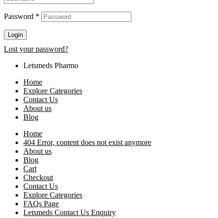
Password
*
Login
Lost your password?
Letsmeds Pharmo
Home
Explore Categories
Contact Us
About us
Blog
Home
404 Error, content does not exist anymore
About us
Blog
Cart
Checkout
Contact Us
Explore Categories
FAQs Page
Letsmeds Contact Us Enquiry