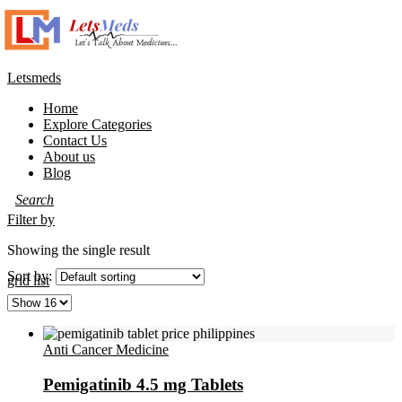
Letsmeds
Home
Explore Categories
Contact Us
About us
Blog
Filter by
Showing the single result
Sort by:
grid
list
Anti Cancer Medicine
Pemigatinib 4.5 mg Tablets