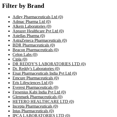
Filter by Brand
Adley Pharmaceuticals Ltd
(0)
Admac Pharma Ltd
(0)
Alkem Laboratories
(0)
Aprazer Healthcare Pvt Ltd
(0)
Astellas Pharma
(0)
AstraZeneca Pharmaceuticals
(0)
BDR Pharmaceuticals
(0)
Beacon Pharmaceuticals
(0)
Celon Labs
(0)
Cipla
(0)
DR REDDY'S LABORATORIES LTD
(0)
Dr. Reddy's Laboratories
(0)
Eisai Pharmaceuticals India Pvt Ltd
(0)
Emcure Pharmaceuticals
(0)
Eris Lifesciences Ltd
(0)
Everest Pharmaceuticals
(0)
Fresenius Kabi India Pvt Ltd
(0)
Glenmark Pharmaceuticals
(0)
HETERO HEALTHCARE LTD
(0)
Incepta Pharmaceuticals
(0)
Intas Pharmaceuticals
(0)
IPCA LABORATORIES LTD
(0)