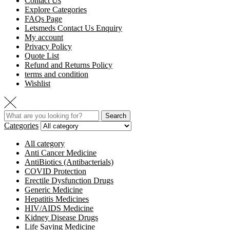
Contact Us
Explore Categories
FAQs Page
Letsmeds Contact Us Enquiry
My account
Privacy Policy
Quote List
Refund and Returns Policy
terms and condition
Wishlist
Search
Categories
All category
Anti Cancer Medicine
AntiBiotics (Antibacterials)
COVID Protection
Erectile Dysfunction Drugs
Generic Medicine
Hepatitis Medicines
HIV/AIDS Medicine
Kidney Disease Drugs
Life Saving Medicine