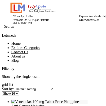
WhatsApp / Viber
Express Worldwide Shi
Available On All Major Platform
Order Above $99
+91 7428091874
Letsmeds
Home
Explore Categories
Contact Us
About us
Blog
Filter by
Showing the single result
grid
list
Sort by:
Anti Cancer Medicine