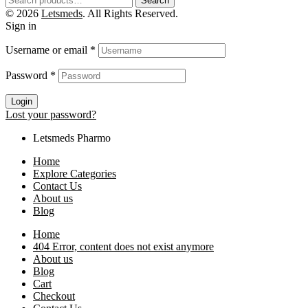
Search
© 2026
Letsmeds
. All Rights Reserved.
Sign in
Username or email
*
Password
*
Login
Lost your password?
Letsmeds Pharmo
Home
Explore Categories
Contact Us
About us
Blog
Home
404 Error, content does not exist anymore
About us
Blog
Cart
Checkout