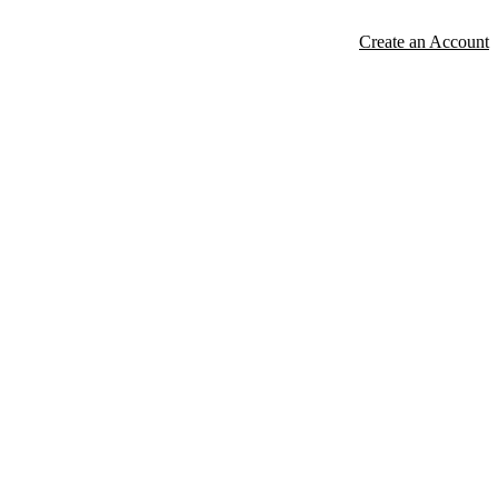
Create an Account