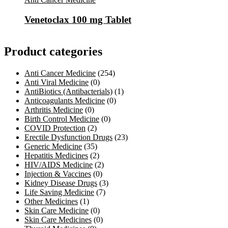
Venetoclax 100 mg Tablet
Product categories
Anti Cancer Medicine
(254)
Anti Viral Medicine
(0)
AntiBiotics (Antibacterials)
(1)
Anticoagulants Medicine
(0)
Arthritis Medicine
(0)
Birth Control Medicine
(0)
COVID Protection
(2)
Erectile Dysfunction Drugs
(23)
Generic Medicine
(35)
Hepatitis Medicines
(2)
HIV/AIDS Medicine
(2)
Injection & Vaccines
(0)
Kidney Disease Drugs
(3)
Life Saving Medicine
(7)
Other Medicines
(1)
Skin Care Medicine
(0)
Skin Care Medicines
(0)