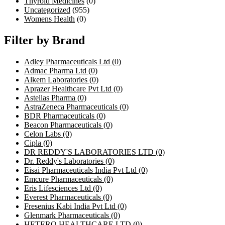
Thyroid Medicines
(0)
Uncategorized
(955)
Womens Health
(0)
Filter by Brand
Adley Pharmaceuticals Ltd
(0)
Admac Pharma Ltd
(0)
Alkem Laboratories
(0)
Aprazer Healthcare Pvt Ltd
(0)
Astellas Pharma
(0)
AstraZeneca Pharmaceuticals
(0)
BDR Pharmaceuticals
(0)
Beacon Pharmaceuticals
(0)
Celon Labs
(0)
Cipla
(0)
DR REDDY'S LABORATORIES LTD
(0)
Dr. Reddy's Laboratories
(0)
Eisai Pharmaceuticals India Pvt Ltd
(0)
Emcure Pharmaceuticals
(0)
Eris Lifesciences Ltd
(0)
Everest Pharmaceuticals
(0)
Fresenius Kabi India Pvt Ltd
(0)
Glenmark Pharmaceuticals
(0)
HETERO HEALTHCARE LTD
(0)