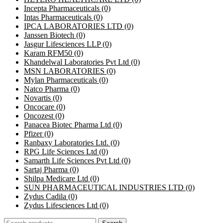
Incepta Pharmaceuticals
(0)
Intas Pharmaceuticals
(0)
IPCA LABORATORIES LTD
(0)
Janssen Biotech
(0)
Jasgur Lifesciences LLP
(0)
Karam RFM50
(0)
Khandelwal Laboratories Pvt Ltd
(0)
MSN LABORATORIES
(0)
Mylan Pharmaceuticals
(0)
Natco Pharma
(0)
Novartis
(0)
Oncocare
(0)
Oncozest
(0)
Panacea Biotec Pharma Ltd
(0)
Pfizer
(0)
Ranbaxy Laboratories Ltd.
(0)
RPG Life Sciences Ltd
(0)
Samarth Life Sciences Pvt Ltd
(0)
Sartaj Pharma
(0)
Shilpa Medicare Ltd
(0)
SUN PHARMACEUTICAL INDUSTRIES LTD
(0)
Zydus Cadila
(0)
Zydus Lifesciences Ltd
(0)