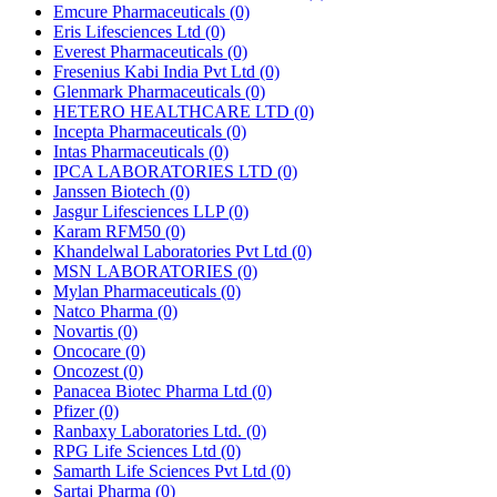
Emcure Pharmaceuticals
(0)
Eris Lifesciences Ltd
(0)
Everest Pharmaceuticals
(0)
Fresenius Kabi India Pvt Ltd
(0)
Glenmark Pharmaceuticals
(0)
HETERO HEALTHCARE LTD
(0)
Incepta Pharmaceuticals
(0)
Intas Pharmaceuticals
(0)
IPCA LABORATORIES LTD
(0)
Janssen Biotech
(0)
Jasgur Lifesciences LLP
(0)
Karam RFM50
(0)
Khandelwal Laboratories Pvt Ltd
(0)
MSN LABORATORIES
(0)
Mylan Pharmaceuticals
(0)
Natco Pharma
(0)
Novartis
(0)
Oncocare
(0)
Oncozest
(0)
Panacea Biotec Pharma Ltd
(0)
Pfizer
(0)
Ranbaxy Laboratories Ltd.
(0)
RPG Life Sciences Ltd
(0)
Samarth Life Sciences Pvt Ltd
(0)
Sartaj Pharma
(0)