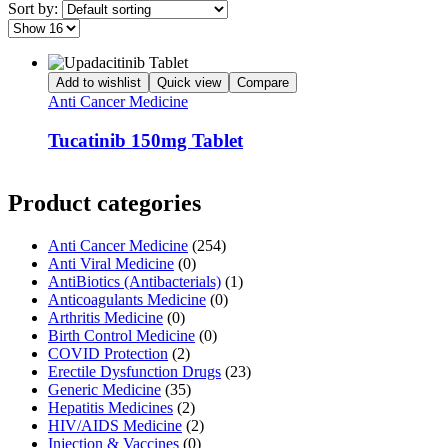
Sort by:
Add to wishlist
Quick view
Compare
Anti Cancer Medicine
Tucatinib 150mg Tablet
Product categories
Anti Cancer Medicine
(254)
Anti Viral Medicine
(0)
AntiBiotics (Antibacterials)
(1)
Anticoagulants Medicine
(0)
Arthritis Medicine
(0)
Birth Control Medicine
(0)
COVID Protection
(2)
Erectile Dysfunction Drugs
(23)
Generic Medicine
(35)
Hepatitis Medicines
(2)
HIV/AIDS Medicine
(2)
Injection & Vaccines
(0)