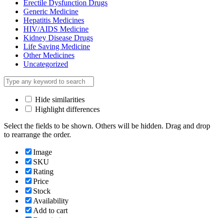
Erectile Dysfunction Drugs
Generic Medicine
Hepatitis Medicines
HIV/AIDS Medicine
Kidney Disease Drugs
Life Saving Medicine
Other Medicines
Uncategorized
Hide similarities
Highlight differences
Select the fields to be shown. Others will be hidden. Drag and drop
to rearrange the order.
Image
SKU
Rating
Price
Stock
Availability
Add to cart