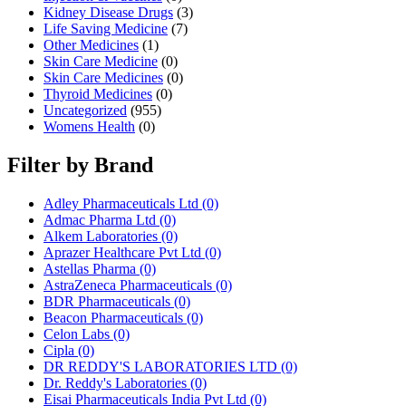
Kidney Disease Drugs
(3)
Life Saving Medicine
(7)
Other Medicines
(1)
Skin Care Medicine
(0)
Skin Care Medicines
(0)
Thyroid Medicines
(0)
Uncategorized
(955)
Womens Health
(0)
Filter by Brand
Adley Pharmaceuticals Ltd
(0)
Admac Pharma Ltd
(0)
Alkem Laboratories
(0)
Aprazer Healthcare Pvt Ltd
(0)
Astellas Pharma
(0)
AstraZeneca Pharmaceuticals
(0)
BDR Pharmaceuticals
(0)
Beacon Pharmaceuticals
(0)
Celon Labs
(0)
Cipla
(0)
DR REDDY'S LABORATORIES LTD
(0)
Dr. Reddy's Laboratories
(0)
Eisai Pharmaceuticals India Pvt Ltd
(0)