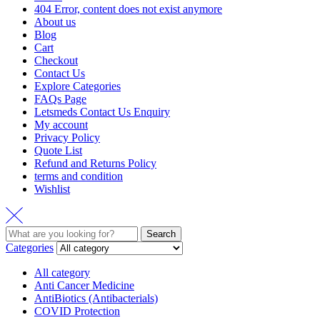
404 Error, content does not exist anymore
About us
Blog
Cart
Checkout
Contact Us
Explore Categories
FAQs Page
Letsmeds Contact Us Enquiry
My account
Privacy Policy
Quote List
Refund and Returns Policy
terms and condition
Wishlist
Search
Categories
All category
Anti Cancer Medicine
AntiBiotics (Antibacterials)
COVID Protection