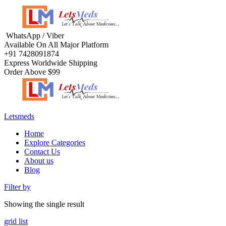
WhatsApp / Viber
Available On All Major Platform
+91 7428091874
Express Worldwide Shipping
Order Above $99
Letsmeds
Home
Explore Categories
Contact Us
About us
Blog
Filter by
Showing the single result
grid
list