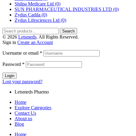
Shilpa Medicare Ltd
(0)
SUN PHARMACEUTICAL INDUSTRIES LTD
(0)
Zydus Cadila
(0)
Zydus Lifesciences Ltd
(0)
Search
© 2026
Letsmeds
. All Rights Reserved.
Sign in
Create an Account
Username or email
*
Password
*
Login
Lost your password?
Letsmeds Pharmo
Home
Explore Categories
Contact Us
About us
Blog
Home