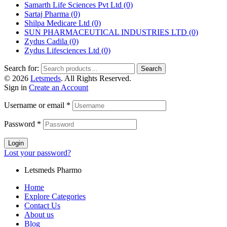
Samarth Life Sciences Pvt Ltd
(0)
Sartaj Pharma
(0)
Shilpa Medicare Ltd
(0)
SUN PHARMACEUTICAL INDUSTRIES LTD
(0)
Zydus Cadila
(0)
Zydus Lifesciences Ltd
(0)
Search for:
Search
© 2026
Letsmeds
. All Rights Reserved.
Sign in
Create an Account
Username or email
*
Password
*
Login
Lost your password?
Letsmeds Pharmo
Home
Explore Categories
Contact Us
About us
Blog