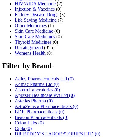
HIV/AIDS Medicine
(2)
Injection & Vaccines
(0)
Kidney Disease Drugs
(3)
Life Saving Medicine
(7)
Other Medicines
(1)
Skin Care Medicine
(0)
Skin Care Medicines
(0)
Thyroid Medicines
(0)
Uncategorized
(955)
Womens Health
(0)
Filter by Brand
Adley Pharmaceuticals Ltd
(0)
Admac Pharma Ltd
(0)
Alkem Laboratories
(0)
Aprazer Healthcare Pvt Ltd
(0)
Astellas Pharma
(0)
AstraZeneca Pharmaceuticals
(0)
BDR Pharmaceuticals
(0)
Beacon Pharmaceuticals
(0)
Celon Labs
(0)
Cipla
(0)
DR REDDY'S LABORATORIES LTD
(0)