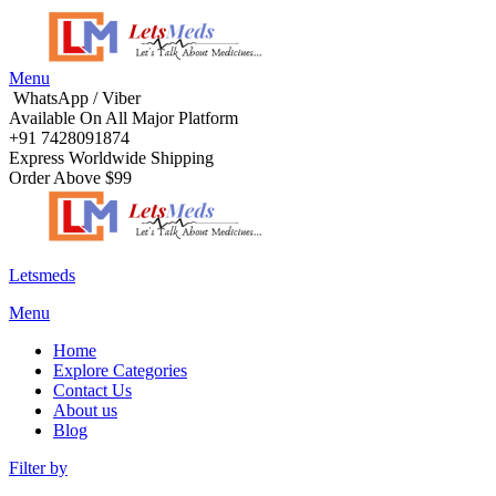
Menu
WhatsApp / Viber
Available On All Major Platform
+91 7428091874
Express Worldwide Shipping
Order Above $99
Letsmeds
Menu
Home
Explore Categories
Contact Us
About us
Blog
Filter by