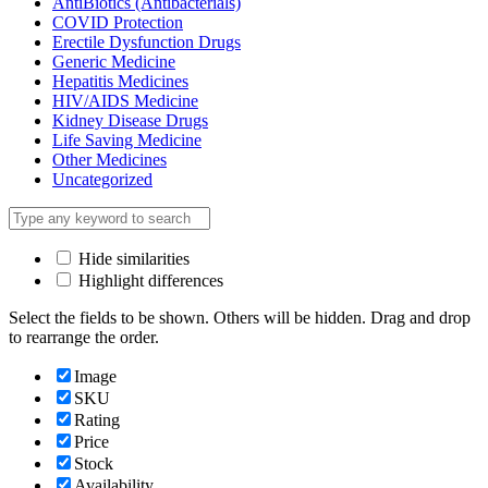
AntiBiotics (Antibacterials)
COVID Protection
Erectile Dysfunction Drugs
Generic Medicine
Hepatitis Medicines
HIV/AIDS Medicine
Kidney Disease Drugs
Life Saving Medicine
Other Medicines
Uncategorized
Hide similarities
Highlight differences
Select the fields to be shown. Others will be hidden. Drag and drop
to rearrange the order.
Image
SKU
Rating
Price
Stock
Availability