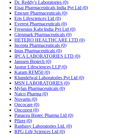
Dr. Reddy's Laboratories
(0)
Eisai Pharmaceuticals India Pvt Ltd
(0)
Emcure Pharmaceuticals
(0)
Eris Lifesciences Ltd
(0)
Everest Pharmaceuticals
(0)
Fresenius Kabi India Pvt Ltd
(0)
Glenmark Pharmaceuticals
(0)
HETERO HEALTHCARE LTD
(0)
Incepta Pharmaceuticals
(0)
Intas Pharmaceuticals
(0)
IPCA LABORATORIES LTD
(0)
Janssen Biotech
(0)
Jasgur Lifesciences LLP
(0)
Karam RFM50
(0)
Khandelwal Laboratories Pvt Ltd
(0)
MSN LABORATORIES
(0)
Mylan Pharmaceuticals
(0)
Natco Pharma
(0)
Novartis
(0)
Oncocare
(0)
Oncozest
(0)
Panacea Biotec Pharma Ltd
(0)
Pfizer
(0)
Ranbaxy Laboratories Ltd.
(0)
RPG Life Sciences Ltd
(0)