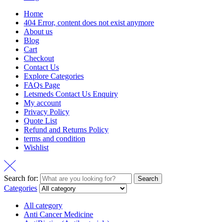
Home
404 Error, content does not exist anymore
About us
Blog
Cart
Checkout
Contact Us
Explore Categories
FAQs Page
Letsmeds Contact Us Enquiry
My account
Privacy Policy
Quote List
Refund and Returns Policy
terms and condition
Wishlist
Search for:
Search
Categories
All category
Anti Cancer Medicine