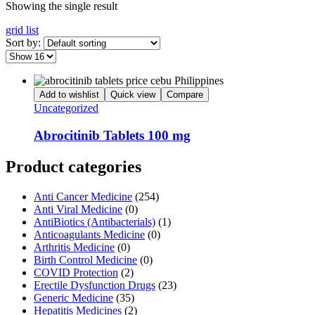
Showing the single result
grid
list
Sort by:
Add to wishlist
Quick view
Compare
Uncategorized
Abrocitinib Tablets 100 mg
Product categories
Anti Cancer Medicine
(254)
Anti Viral Medicine
(0)
AntiBiotics (Antibacterials)
(1)
Anticoagulants Medicine
(0)
Arthritis Medicine
(0)
Birth Control Medicine
(0)
COVID Protection
(2)
Erectile Dysfunction Drugs
(23)
Generic Medicine
(35)
Hepatitis Medicines
(2)