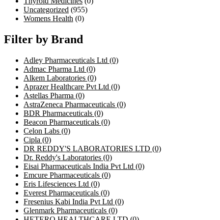
Thyroid Medicines
(0)
Uncategorized
(955)
Womens Health
(0)
Filter by Brand
Adley Pharmaceuticals Ltd
(0)
Admac Pharma Ltd
(0)
Alkem Laboratories
(0)
Aprazer Healthcare Pvt Ltd
(0)
Astellas Pharma
(0)
AstraZeneca Pharmaceuticals
(0)
BDR Pharmaceuticals
(0)
Beacon Pharmaceuticals
(0)
Celon Labs
(0)
Cipla
(0)
DR REDDY'S LABORATORIES LTD
(0)
Dr. Reddy's Laboratories
(0)
Eisai Pharmaceuticals India Pvt Ltd
(0)
Emcure Pharmaceuticals
(0)
Eris Lifesciences Ltd
(0)
Everest Pharmaceuticals
(0)
Fresenius Kabi India Pvt Ltd
(0)
Glenmark Pharmaceuticals
(0)
HETERO HEALTHCARE LTD
(0)