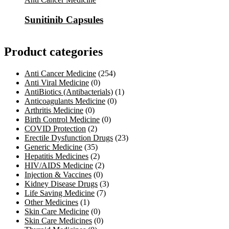
Sunitinib Capsules
Product categories
Anti Cancer Medicine
(254)
Anti Viral Medicine
(0)
AntiBiotics (Antibacterials)
(1)
Anticoagulants Medicine
(0)
Arthritis Medicine
(0)
Birth Control Medicine
(0)
COVID Protection
(2)
Erectile Dysfunction Drugs
(23)
Generic Medicine
(35)
Hepatitis Medicines
(2)
HIV/AIDS Medicine
(2)
Injection & Vaccines
(0)
Kidney Disease Drugs
(3)
Life Saving Medicine
(7)
Other Medicines
(1)
Skin Care Medicine
(0)
Skin Care Medicines
(0)