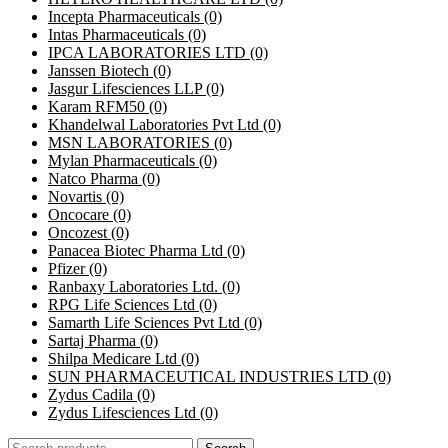
Incepta Pharmaceuticals
(0)
Intas Pharmaceuticals
(0)
IPCA LABORATORIES LTD
(0)
Janssen Biotech
(0)
Jasgur Lifesciences LLP
(0)
Karam RFM50
(0)
Khandelwal Laboratories Pvt Ltd
(0)
MSN LABORATORIES
(0)
Mylan Pharmaceuticals
(0)
Natco Pharma
(0)
Novartis
(0)
Oncocare
(0)
Oncozest
(0)
Panacea Biotec Pharma Ltd
(0)
Pfizer
(0)
Ranbaxy Laboratories Ltd.
(0)
RPG Life Sciences Ltd
(0)
Samarth Life Sciences Pvt Ltd
(0)
Sartaj Pharma
(0)
Shilpa Medicare Ltd
(0)
SUN PHARMACEUTICAL INDUSTRIES LTD
(0)
Zydus Cadila
(0)
Zydus Lifesciences Ltd
(0)