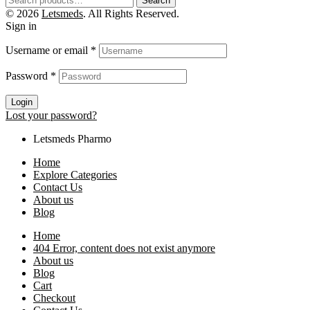
Search
© 2026
Letsmeds
. All Rights Reserved.
Sign in
Username or email
*
Password
*
Login
Lost your password?
Letsmeds Pharmo
Home
Explore Categories
Contact Us
About us
Blog
Home
404 Error, content does not exist anymore
About us
Blog
Cart
Checkout