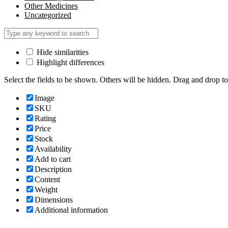
Other Medicines
Uncategorized
Hide similarities
Highlight differences
Select the fields to be shown. Others will be hidden. Drag and drop to
Image
SKU
Rating
Price
Stock
Availability
Add to cart
Description
Content
Weight
Dimensions
Additional information