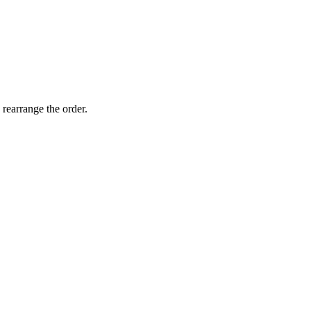
 rearrange the order.