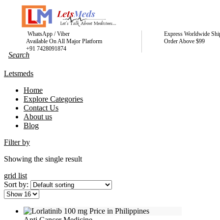
WhatsApp / Viber
Express Worldwide Shi
Available On All Major Platform
Order Above $99
+91 7428091874
Letsmeds
Home
Explore Categories
Contact Us
About us
Blog
Filter by
Showing the single result
grid
list
Sort by:
Anti Cancer Medicine