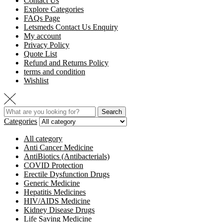
Contact Us
Explore Categories
FAQs Page
Letsmeds Contact Us Enquiry
My account
Privacy Policy
Quote List
Refund and Returns Policy
terms and condition
Wishlist
Search
Categories
All category
Anti Cancer Medicine
AntiBiotics (Antibacterials)
COVID Protection
Erectile Dysfunction Drugs
Generic Medicine
Hepatitis Medicines
HIV/AIDS Medicine
Kidney Disease Drugs
Life Saving Medicine