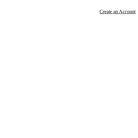
Create an Account