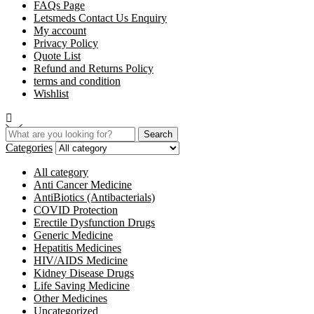
FAQs Page
Letsmeds Contact Us Enquiry
My account
Privacy Policy
Quote List
Refund and Returns Policy
terms and condition
Wishlist
Search
Categories
All category
Anti Cancer Medicine
AntiBiotics (Antibacterials)
COVID Protection
Erectile Dysfunction Drugs
Generic Medicine
Hepatitis Medicines
HIV/AIDS Medicine
Kidney Disease Drugs
Life Saving Medicine
Other Medicines
Uncategorized