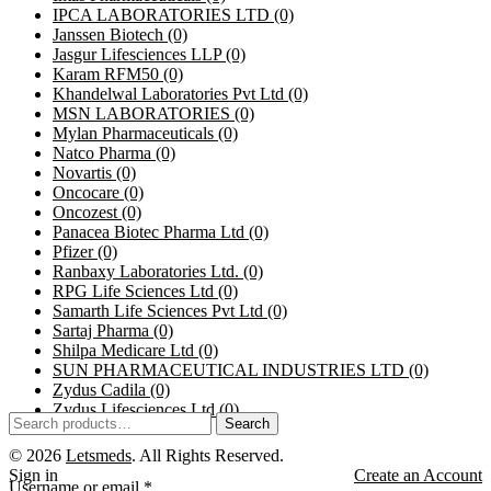
IPCA LABORATORIES LTD
(0)
Janssen Biotech
(0)
Jasgur Lifesciences LLP
(0)
Karam RFM50
(0)
Khandelwal Laboratories Pvt Ltd
(0)
MSN LABORATORIES
(0)
Mylan Pharmaceuticals
(0)
Natco Pharma
(0)
Novartis
(0)
Oncocare
(0)
Oncozest
(0)
Panacea Biotec Pharma Ltd
(0)
Pfizer
(0)
Ranbaxy Laboratories Ltd.
(0)
RPG Life Sciences Ltd
(0)
Samarth Life Sciences Pvt Ltd
(0)
Sartaj Pharma
(0)
Shilpa Medicare Ltd
(0)
SUN PHARMACEUTICAL INDUSTRIES LTD
(0)
Zydus Cadila
(0)
Zydus Lifesciences Ltd
(0)
Search
© 2026
Letsmeds
. All Rights Reserved.
Sign in
Create an Account
Username or email
*