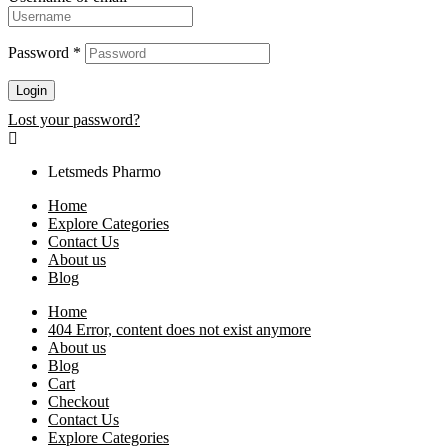
Password
*
Login
Lost your password?
Letsmeds Pharmo
Home
Explore Categories
Contact Us
About us
Blog
Home
404 Error, content does not exist anymore
About us
Blog
Cart
Checkout
Contact Us
Explore Categories