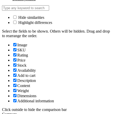
Hide similarities
Highlight differences
Select the fields to be shown. Others will be hidden. Drag and drop
to rearrange the order.
Image
SKU
Rating
Price
Stock
Availability
Add to cart
Description
Content
Weight
Dimensions
Additional information
Click outside to hide the comparison bar