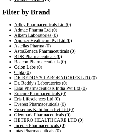
Filter by Brand
Adley Pharmaceuticals Ltd
(0)
Admac Pharma Ltd
(0)
Alkem Laboratories
(0)
Aprazer Healthcare Pvt Ltd
(0)
Astellas Pharma
(0)
AstraZeneca Pharmaceuticals
(0)
BDR Pharmaceuticals
(0)
Beacon Pharmaceuticals
(0)
Celon Labs
(0)
Cipla
(0)
DR REDDY'S LABORATORIES LTD
(0)
Dr. Reddy's Laboratories
(0)
Eisai Pharmaceuticals India Pvt Ltd
(0)
Emcure Pharmaceuticals
(0)
Eris Lifesciences Ltd
(0)
Everest Pharmaceuticals
(0)
Fresenius Kabi India Pvt Ltd
(0)
Glenmark Pharmaceuticals
(0)
HETERO HEALTHCARE LTD
(0)
Incepta Pharmaceuticals
(0)
Intas Pharmaceuticals
(0)