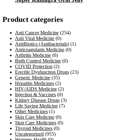
Product categories
Anti Cancer Medicine
(254)
Anti Viral Medicine
(0)
AntiBiotics (Antibacterials)
(1)
Anticoagulants Medicine
(0)
Arthritis Medicine
(0)
Birth Control Medicine
(0)
COVID Protection
(2)
Erectile Dysfunction Drugs
(23)
Generic Medicine
(35)
Hepatitis Medicines
(2)
HIV/AIDS Medicine
(2)
Injection & Vaccines
(0)
Kidney Disease Drugs
(3)
Life Saving Medicine
(7)
Other Medicines
(1)
Skin Care Medicine
(0)
Skin Care Medicines
(0)
Thyroid Medicines
(0)
Uncategorized
(955)
Womens Health
(0)