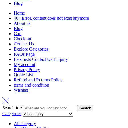
Blog
Home
404 Error, content does not exist anymore
About us
Blog
Cart
Checkout
Contact Us
Explore Categories
FAQs Page
Letsmeds Contact Us Enquiry
My account
Privacy Policy
Quote List
Refund and Returns Policy
terms and condition
Wishlist
Search for:
Search
Categories
All category