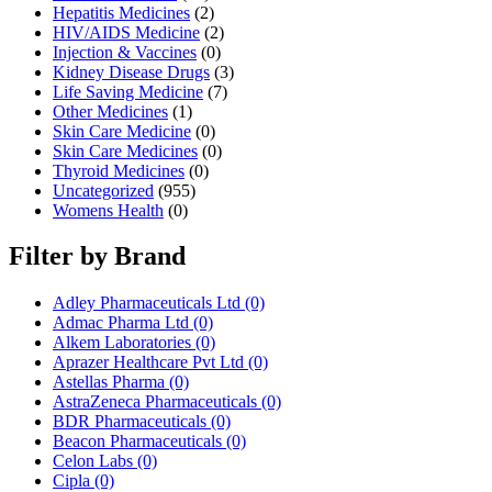
Hepatitis Medicines
(2)
HIV/AIDS Medicine
(2)
Injection & Vaccines
(0)
Kidney Disease Drugs
(3)
Life Saving Medicine
(7)
Other Medicines
(1)
Skin Care Medicine
(0)
Skin Care Medicines
(0)
Thyroid Medicines
(0)
Uncategorized
(955)
Womens Health
(0)
Filter by Brand
Adley Pharmaceuticals Ltd
(0)
Admac Pharma Ltd
(0)
Alkem Laboratories
(0)
Aprazer Healthcare Pvt Ltd
(0)
Astellas Pharma
(0)
AstraZeneca Pharmaceuticals
(0)
BDR Pharmaceuticals
(0)
Beacon Pharmaceuticals
(0)
Celon Labs
(0)
Cipla
(0)