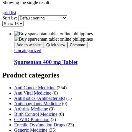
Showing the single result
grid
list
Sort by:
Add to wishlist
Quick view
Compare
Uncategorized
Sparsentan 400 mg Tablet
Product categories
Anti Cancer Medicine
(254)
Anti Viral Medicine
(0)
AntiBiotics (Antibacterials)
(1)
Anticoagulants Medicine
(0)
Arthritis Medicine
(0)
Birth Control Medicine
(0)
COVID Protection
(2)
Erectile Dysfunction Drugs
(23)
Generic Medicine
(35)