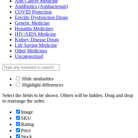
Anti Cancer Medicine
AntiBiotics (Antibacterials)
COVID Protection
Erectile Dysfunction Drugs
Generic Medicine
Hepatitis Medicines
HIV/AIDS Medicine
Kidney Disease Drugs
Life Saving Medicine
Other Medicines
Uncategorized
Hide similarities
Highlight differences
Select the fields to be shown. Others will be hidden. Drag and drop
to rearrange the order.
Image
SKU
Rating
Price
Stock