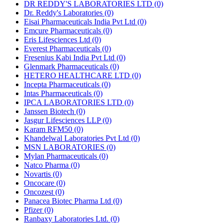
DR REDDY'S LABORATORIES LTD
(0)
Dr. Reddy's Laboratories
(0)
Eisai Pharmaceuticals India Pvt Ltd
(0)
Emcure Pharmaceuticals
(0)
Eris Lifesciences Ltd
(0)
Everest Pharmaceuticals
(0)
Fresenius Kabi India Pvt Ltd
(0)
Glenmark Pharmaceuticals
(0)
HETERO HEALTHCARE LTD
(0)
Incepta Pharmaceuticals
(0)
Intas Pharmaceuticals
(0)
IPCA LABORATORIES LTD
(0)
Janssen Biotech
(0)
Jasgur Lifesciences LLP
(0)
Karam RFM50
(0)
Khandelwal Laboratories Pvt Ltd
(0)
MSN LABORATORIES
(0)
Mylan Pharmaceuticals
(0)
Natco Pharma
(0)
Novartis
(0)
Oncocare
(0)
Oncozest
(0)
Panacea Biotec Pharma Ltd
(0)
Pfizer
(0)
Ranbaxy Laboratories Ltd.
(0)