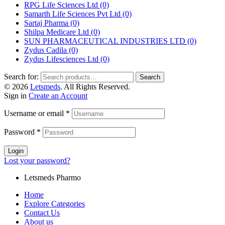
RPG Life Sciences Ltd
(0)
Samarth Life Sciences Pvt Ltd
(0)
Sartaj Pharma
(0)
Shilpa Medicare Ltd
(0)
SUN PHARMACEUTICAL INDUSTRIES LTD
(0)
Zydus Cadila
(0)
Zydus Lifesciences Ltd
(0)
Search for:
Search
© 2026
Letsmeds
. All Rights Reserved.
Sign in
Create an Account
Username or email
*
Password
*
Login
Lost your password?
Letsmeds Pharmo
Home
Explore Categories
Contact Us
About us