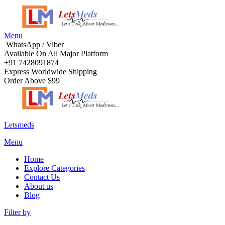
Menu
WhatsApp / Viber
Available On All Major Platform
+91 7428091874
Express Worldwide Shipping
Order Above $99
Letsmeds
Menu
Home
Explore Categories
Contact Us
About us
Blog
Filter by