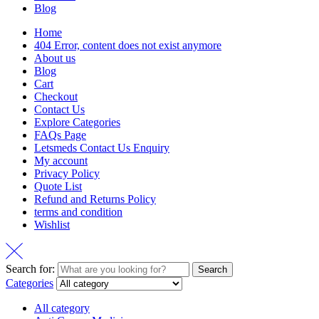
Blog
Home
404 Error, content does not exist anymore
About us
Blog
Cart
Checkout
Contact Us
Explore Categories
FAQs Page
Letsmeds Contact Us Enquiry
My account
Privacy Policy
Quote List
Refund and Returns Policy
terms and condition
Wishlist
Search for:
Search
Categories
All category