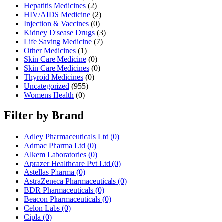
Hepatitis Medicines
(2)
HIV/AIDS Medicine
(2)
Injection & Vaccines
(0)
Kidney Disease Drugs
(3)
Life Saving Medicine
(7)
Other Medicines
(1)
Skin Care Medicine
(0)
Skin Care Medicines
(0)
Thyroid Medicines
(0)
Uncategorized
(955)
Womens Health
(0)
Filter by Brand
Adley Pharmaceuticals Ltd
(0)
Admac Pharma Ltd
(0)
Alkem Laboratories
(0)
Aprazer Healthcare Pvt Ltd
(0)
Astellas Pharma
(0)
AstraZeneca Pharmaceuticals
(0)
BDR Pharmaceuticals
(0)
Beacon Pharmaceuticals
(0)
Celon Labs
(0)
Cipla
(0)