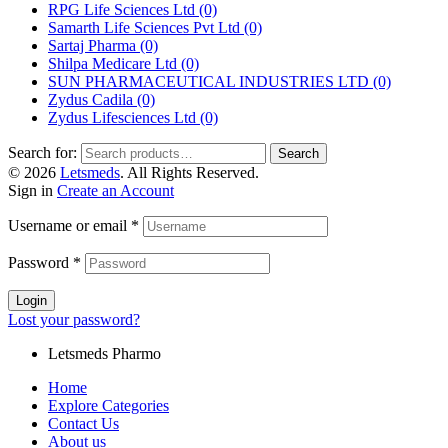
RPG Life Sciences Ltd
(0)
Samarth Life Sciences Pvt Ltd
(0)
Sartaj Pharma
(0)
Shilpa Medicare Ltd
(0)
SUN PHARMACEUTICAL INDUSTRIES LTD
(0)
Zydus Cadila
(0)
Zydus Lifesciences Ltd
(0)
Search for:
Search
© 2026
Letsmeds
. All Rights Reserved.
Sign in
Create an Account
Username or email
*
Password
*
Login
Lost your password?
Letsmeds Pharmo
Home
Explore Categories
Contact Us
About us