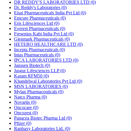
DR REDDY'S LABORATORIES LTD
(0)
Dr. Reddy's Laboratories
(0)
Eisai Pharmaceuticals India Pvt Ltd
(0)
Emcure Pharmaceuticals
(0)
Eris Lifesciences Ltd
(0)
Everest Pharmaceuticals
(0)
Fresenius Kabi India Pvt Ltd
(0)
Glenmark Pharmaceuticals
(0)
HETERO HEALTHCARE LTD
(0)
Incepta Pharmaceuticals
(0)
Intas Pharmaceuticals
(0)
IPCA LABORATORIES LTD
(0)
Janssen Biotech
(0)
Jasgur Lifesciences LLP
(0)
Karam RFM50
(0)
Khandelwal Laboratories Pvt Ltd
(0)
MSN LABORATORIES
(0)
Mylan Pharmaceuticals
(0)
Natco Pharma
(0)
Novartis
(0)
Oncocare
(0)
Oncozest
(0)
Panacea Biotec Pharma Ltd
(0)
Pfizer
(0)
Ranbaxy Laboratories Ltd.
(0)