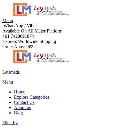
Menu
WhatsApp / Viber
Available On All Major Platform
+91 7428091874
Express Worldwide Shipping
Order Above $99
Letsmeds
Menu
Home
Explore Categories
Contact Us
About us
Blog
Filter by