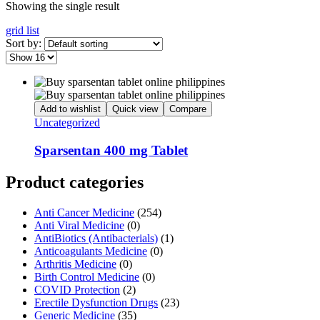
Showing the single result
grid
list
Sort by:
Add to wishlist
Quick view
Compare
Uncategorized
Sparsentan 400 mg Tablet
Product categories
Anti Cancer Medicine
(254)
Anti Viral Medicine
(0)
AntiBiotics (Antibacterials)
(1)
Anticoagulants Medicine
(0)
Arthritis Medicine
(0)
Birth Control Medicine
(0)
COVID Protection
(2)
Erectile Dysfunction Drugs
(23)
Generic Medicine
(35)