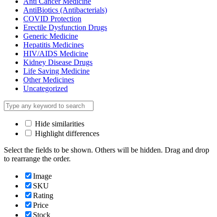
Anti Cancer Medicine
AntiBiotics (Antibacterials)
COVID Protection
Erectile Dysfunction Drugs
Generic Medicine
Hepatitis Medicines
HIV/AIDS Medicine
Kidney Disease Drugs
Life Saving Medicine
Other Medicines
Uncategorized
Hide similarities
Highlight differences
Select the fields to be shown. Others will be hidden. Drag and drop
to rearrange the order.
Image
SKU
Rating
Price
Stock