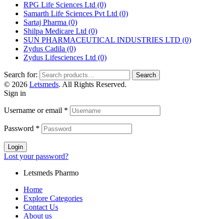
RPG Life Sciences Ltd
(0)
Samarth Life Sciences Pvt Ltd
(0)
Sartaj Pharma
(0)
Shilpa Medicare Ltd
(0)
SUN PHARMACEUTICAL INDUSTRIES LTD
(0)
Zydus Cadila
(0)
Zydus Lifesciences Ltd
(0)
Search for:
Search
© 2026
Letsmeds
. All Rights Reserved.
Sign in
Username or email
*
Password
*
Login
Lost your password?
Letsmeds Pharmo
Home
Explore Categories
Contact Us
About us