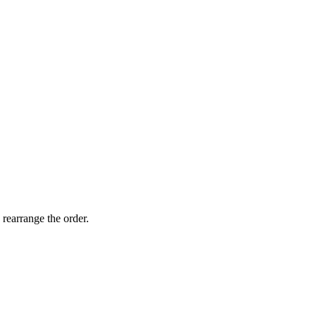
 rearrange the order.