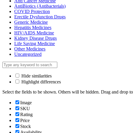
Anti Cancer Medicine
AntiBiotics (Antibacterials)
COVID Protection
Erectile Dysfunction Drugs
Generic Medicine
Hepatitis Medicines
HIV/AIDS Medicine
Kidney Disease Drugs
Life Saving Medicine
Other Medicines
Uncategorized
Hide similarities
Highlight differences
Select the fields to be shown. Others will be hidden. Drag and drop to
Image
SKU
Rating
Price
Stock
Availability