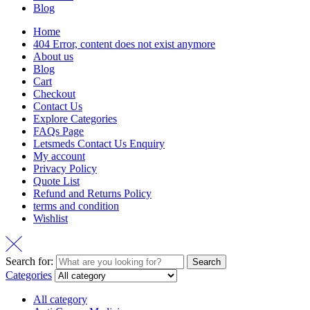
Blog
Home
404 Error, content does not exist anymore
About us
Blog
Cart
Checkout
Contact Us
Explore Categories
FAQs Page
Letsmeds Contact Us Enquiry
My account
Privacy Policy
Quote List
Refund and Returns Policy
terms and condition
Wishlist
Search for:
Search
Categories
All category