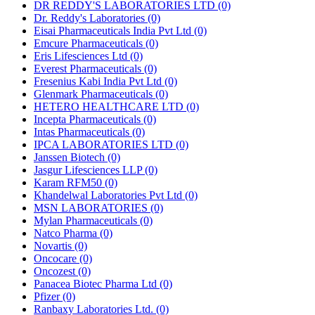
DR REDDY'S LABORATORIES LTD
(0)
Dr. Reddy's Laboratories
(0)
Eisai Pharmaceuticals India Pvt Ltd
(0)
Emcure Pharmaceuticals
(0)
Eris Lifesciences Ltd
(0)
Everest Pharmaceuticals
(0)
Fresenius Kabi India Pvt Ltd
(0)
Glenmark Pharmaceuticals
(0)
HETERO HEALTHCARE LTD
(0)
Incepta Pharmaceuticals
(0)
Intas Pharmaceuticals
(0)
IPCA LABORATORIES LTD
(0)
Janssen Biotech
(0)
Jasgur Lifesciences LLP
(0)
Karam RFM50
(0)
Khandelwal Laboratories Pvt Ltd
(0)
MSN LABORATORIES
(0)
Mylan Pharmaceuticals
(0)
Natco Pharma
(0)
Novartis
(0)
Oncocare
(0)
Oncozest
(0)
Panacea Biotec Pharma Ltd
(0)
Pfizer
(0)
Ranbaxy Laboratories Ltd.
(0)