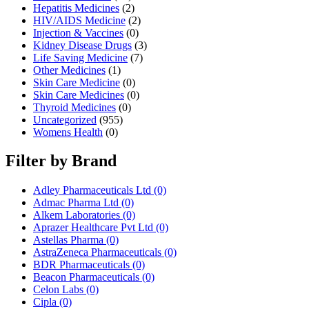
Hepatitis Medicines
(2)
HIV/AIDS Medicine
(2)
Injection & Vaccines
(0)
Kidney Disease Drugs
(3)
Life Saving Medicine
(7)
Other Medicines
(1)
Skin Care Medicine
(0)
Skin Care Medicines
(0)
Thyroid Medicines
(0)
Uncategorized
(955)
Womens Health
(0)
Filter by Brand
Adley Pharmaceuticals Ltd
(0)
Admac Pharma Ltd
(0)
Alkem Laboratories
(0)
Aprazer Healthcare Pvt Ltd
(0)
Astellas Pharma
(0)
AstraZeneca Pharmaceuticals
(0)
BDR Pharmaceuticals
(0)
Beacon Pharmaceuticals
(0)
Celon Labs
(0)
Cipla
(0)