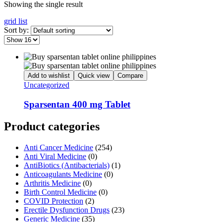
Showing the single result
grid
list
Sort by:
Add to wishlist
Quick view
Compare
Uncategorized
Sparsentan 400 mg Tablet
Product categories
Anti Cancer Medicine
(254)
Anti Viral Medicine
(0)
AntiBiotics (Antibacterials)
(1)
Anticoagulants Medicine
(0)
Arthritis Medicine
(0)
Birth Control Medicine
(0)
COVID Protection
(2)
Erectile Dysfunction Drugs
(23)
Generic Medicine
(35)