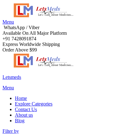
Menu
WhatsApp / Viber
Available On All Major Platform
+91 7428091874
Express Worldwide Shipping
Order Above $99
Letsmeds
Menu
Home
Explore Categories
Contact Us
About us
Blog
Filter by