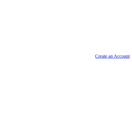
Create an Account