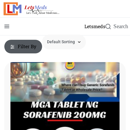
Letsmeds
Filter By