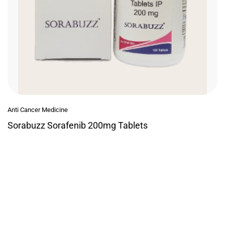
Anti Cancer Medicine
Sorabuzz Sorafenib 200mg Tablets