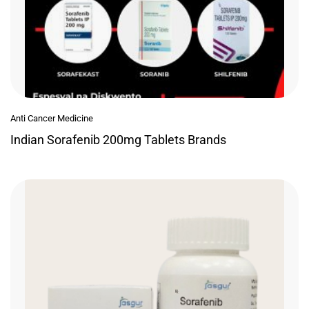
Anti Cancer Medicine
Indian Sorafenib 200mg Tablets Brands