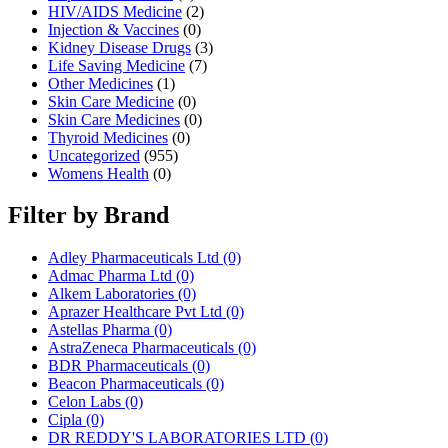
HIV/AIDS Medicine
(2)
Injection & Vaccines
(0)
Kidney Disease Drugs
(3)
Life Saving Medicine
(7)
Other Medicines
(1)
Skin Care Medicine
(0)
Skin Care Medicines
(0)
Thyroid Medicines
(0)
Uncategorized
(955)
Womens Health
(0)
Filter by Brand
Adley Pharmaceuticals Ltd
(0)
Admac Pharma Ltd
(0)
Alkem Laboratories
(0)
Aprazer Healthcare Pvt Ltd
(0)
Astellas Pharma
(0)
AstraZeneca Pharmaceuticals
(0)
BDR Pharmaceuticals
(0)
Beacon Pharmaceuticals
(0)
Celon Labs
(0)
Cipla
(0)
DR REDDY'S LABORATORIES LTD
(0)