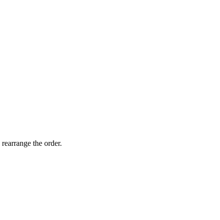
 rearrange the order.