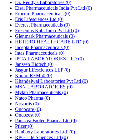
Dr. Reddy's Laboratories
(0)
Eisai Pharmaceuticals India Pvt Ltd
(0)
Emcure Pharmaceuticals
(0)
Eris Lifesciences Ltd
(0)
Everest Pharmaceuticals
(0)
Fresenius Kabi India Pvt Ltd
(0)
Glenmark Pharmaceuticals
(0)
HETERO HEALTHCARE LTD
(0)
Incepta Pharmaceuticals
(0)
Intas Pharmaceuticals
(0)
IPCA LABORATORIES LTD
(0)
Janssen Biotech
(0)
Jasgur Lifesciences LLP
(0)
Karam RFM50
(0)
Khandelwal Laboratories Pvt Ltd
(0)
MSN LABORATORIES
(0)
Mylan Pharmaceuticals
(0)
Natco Pharma
(0)
Novartis
(0)
Oncocare
(0)
Oncozest
(0)
Panacea Biotec Pharma Ltd
(0)
Pfizer
(0)
Ranbaxy Laboratories Ltd.
(0)
RPG Life Sciences Ltd
(0)