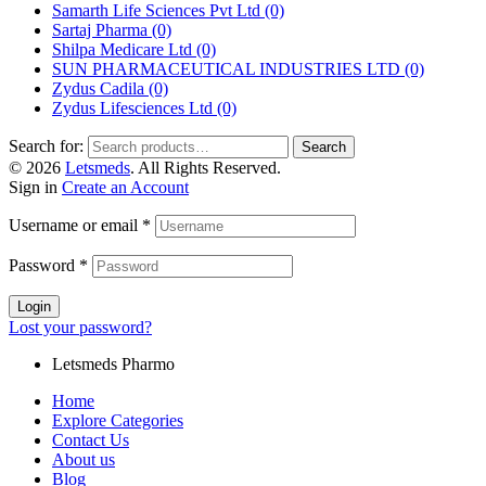
Samarth Life Sciences Pvt Ltd
(0)
Sartaj Pharma
(0)
Shilpa Medicare Ltd
(0)
SUN PHARMACEUTICAL INDUSTRIES LTD
(0)
Zydus Cadila
(0)
Zydus Lifesciences Ltd
(0)
Search for:
Search
© 2026
Letsmeds
. All Rights Reserved.
Sign in
Create an Account
Username or email
*
Password
*
Login
Lost your password?
Letsmeds Pharmo
Home
Explore Categories
Contact Us
About us
Blog