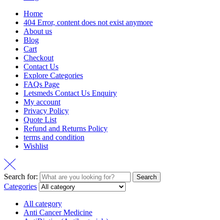
Home
404 Error, content does not exist anymore
About us
Blog
Cart
Checkout
Contact Us
Explore Categories
FAQs Page
Letsmeds Contact Us Enquiry
My account
Privacy Policy
Quote List
Refund and Returns Policy
terms and condition
Wishlist
Search for:
Search
Categories
All category
Anti Cancer Medicine