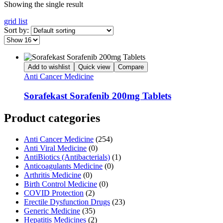
Showing the single result
grid
list
Sort by:
Add to wishlist
Quick view
Compare
Anti Cancer Medicine
Sorafekast Sorafenib 200mg Tablets
Product categories
Anti Cancer Medicine
(254)
Anti Viral Medicine
(0)
AntiBiotics (Antibacterials)
(1)
Anticoagulants Medicine
(0)
Arthritis Medicine
(0)
Birth Control Medicine
(0)
COVID Protection
(2)
Erectile Dysfunction Drugs
(23)
Generic Medicine
(35)
Hepatitis Medicines
(2)