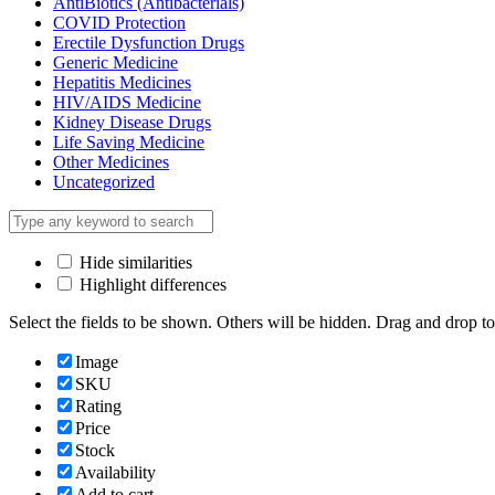
AntiBiotics (Antibacterials)
COVID Protection
Erectile Dysfunction Drugs
Generic Medicine
Hepatitis Medicines
HIV/AIDS Medicine
Kidney Disease Drugs
Life Saving Medicine
Other Medicines
Uncategorized
Hide similarities
Highlight differences
Select the fields to be shown. Others will be hidden. Drag and drop to
Image
SKU
Rating
Price
Stock
Availability
Add to cart