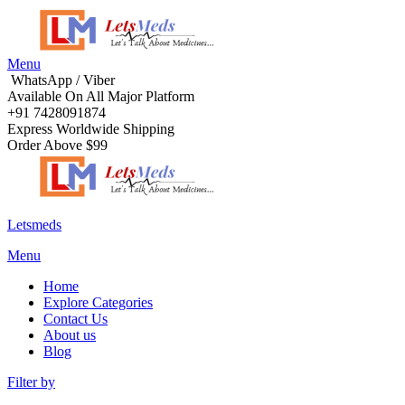
Menu
WhatsApp / Viber
Available On All Major Platform
+91 7428091874
Express Worldwide Shipping
Order Above $99
Letsmeds
Menu
Home
Explore Categories
Contact Us
About us
Blog
Filter by