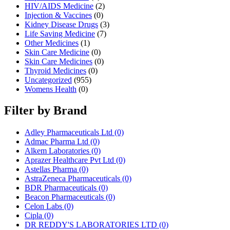
HIV/AIDS Medicine
(2)
Injection & Vaccines
(0)
Kidney Disease Drugs
(3)
Life Saving Medicine
(7)
Other Medicines
(1)
Skin Care Medicine
(0)
Skin Care Medicines
(0)
Thyroid Medicines
(0)
Uncategorized
(955)
Womens Health
(0)
Filter by Brand
Adley Pharmaceuticals Ltd
(0)
Admac Pharma Ltd
(0)
Alkem Laboratories
(0)
Aprazer Healthcare Pvt Ltd
(0)
Astellas Pharma
(0)
AstraZeneca Pharmaceuticals
(0)
BDR Pharmaceuticals
(0)
Beacon Pharmaceuticals
(0)
Celon Labs
(0)
Cipla
(0)
DR REDDY'S LABORATORIES LTD
(0)