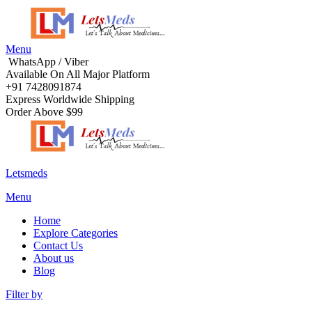
Menu
WhatsApp / Viber
Available On All Major Platform
+91 7428091874
Express Worldwide Shipping
Order Above $99
Letsmeds
Menu
Home
Explore Categories
Contact Us
About us
Blog
Filter by