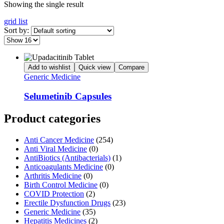
Showing the single result
grid
list
Sort by:
Add to wishlist
Quick view
Compare
Generic Medicine
Selumetinib Capsules
Product categories
Anti Cancer Medicine
(254)
Anti Viral Medicine
(0)
AntiBiotics (Antibacterials)
(1)
Anticoagulants Medicine
(0)
Arthritis Medicine
(0)
Birth Control Medicine
(0)
COVID Protection
(2)
Erectile Dysfunction Drugs
(23)
Generic Medicine
(35)
Hepatitis Medicines
(2)