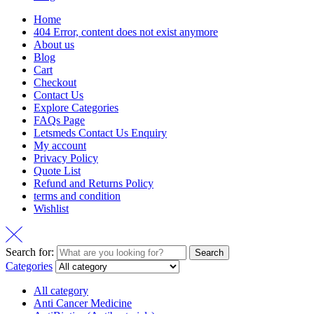
Home
404 Error, content does not exist anymore
About us
Blog
Cart
Checkout
Contact Us
Explore Categories
FAQs Page
Letsmeds Contact Us Enquiry
My account
Privacy Policy
Quote List
Refund and Returns Policy
terms and condition
Wishlist
Search for:
Search
Categories
All category
Anti Cancer Medicine