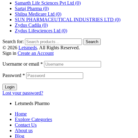
Samarth Life Sciences Pvt Ltd
(0)
Sartaj Pharma
(0)
Shilpa Medicare Ltd
(0)
SUN PHARMACEUTICAL INDUSTRIES LTD
(0)
Zydus Cadila
(0)
Zydus Lifesciences Ltd
(0)
Search for:
Search
© 2026
Letsmeds
. All Rights Reserved.
Sign in
Create an Account
Username or email
*
Password
*
Login
Lost your password?
Letsmeds Pharmo
Home
Explore Categories
Contact Us
About us
Blog