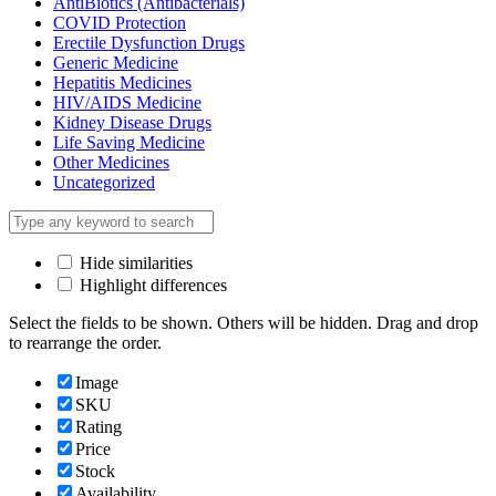
AntiBiotics (Antibacterials)
COVID Protection
Erectile Dysfunction Drugs
Generic Medicine
Hepatitis Medicines
HIV/AIDS Medicine
Kidney Disease Drugs
Life Saving Medicine
Other Medicines
Uncategorized
Hide similarities
Highlight differences
Select the fields to be shown. Others will be hidden. Drag and drop
to rearrange the order.
Image
SKU
Rating
Price
Stock
Availability