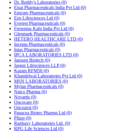
Dr. Reddy's Laboratories
(0)
Eisai Pharmaceuticals India Pvt Ltd
(0)
Emcure Pharmaceuticals
(0)
Eris Lifesciences Ltd
(0)
Everest Pharmaceuticals
(0)
Fresenius Kabi India Pvt Ltd
(0)
Glenmark Pharmaceuticals
(0)
HETERO HEALTHCARE LTD
(0)
Incepta Pharmaceuticals
(0)
Intas Pharmaceuticals
(0)
IPCA LABORATORIES LTD
(0)
Janssen Biotech
(0)
Jasgur Lifesciences LLP
(0)
Karam RFM50
(0)
Khandelwal Laboratories Pvt Ltd
(0)
MSN LABORATORIES
(0)
Mylan Pharmaceuticals
(0)
Natco Pharma
(0)
Novartis
(0)
Oncocare
(0)
Oncozest
(0)
Panacea Biotec Pharma Ltd
(0)
Pfizer
(0)
Ranbaxy Laboratories Ltd.
(0)
RPG Life Sciences Ltd
(0)