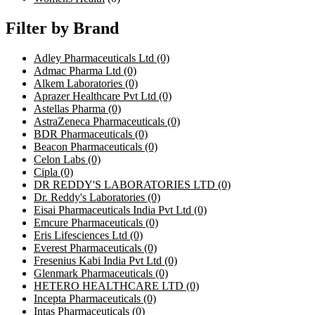
Filter by Brand
Adley Pharmaceuticals Ltd
(0)
Admac Pharma Ltd
(0)
Alkem Laboratories
(0)
Aprazer Healthcare Pvt Ltd
(0)
Astellas Pharma
(0)
AstraZeneca Pharmaceuticals
(0)
BDR Pharmaceuticals
(0)
Beacon Pharmaceuticals
(0)
Celon Labs
(0)
Cipla
(0)
DR REDDY'S LABORATORIES LTD
(0)
Dr. Reddy's Laboratories
(0)
Eisai Pharmaceuticals India Pvt Ltd
(0)
Emcure Pharmaceuticals
(0)
Eris Lifesciences Ltd
(0)
Everest Pharmaceuticals
(0)
Fresenius Kabi India Pvt Ltd
(0)
Glenmark Pharmaceuticals
(0)
HETERO HEALTHCARE LTD
(0)
Incepta Pharmaceuticals
(0)
Intas Pharmaceuticals
(0)