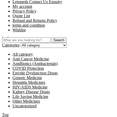
Letsmeds Contact Us Enquiry
My account
Privacy Policy
Quote List
Refund and Returns Policy
terms and condition
Wishlist
Search
Categories
All category
Anti Cancer Medicine
AntiBiotics (Antibacterials)
COVID Protection
Erectile Dysfunction Drugs
Generic Medicine
Hepatitis Medicines
HIV/AIDS Medicine
Kidney Disease Drugs
Life Saving Medicine
Other Medicines
Uncategorized
Top