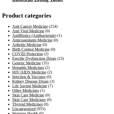
Product categories
Anti Cancer Medicine
(254)
Anti Viral Medicine
(0)
AntiBiotics (Antibacterials)
(1)
Anticoagulants Medicine
(0)
Arthritis Medicine
(0)
Birth Control Medicine
(0)
COVID Protection
(2)
Erectile Dysfunction Drugs
(23)
Generic Medicine
(35)
Hepatitis Medicines
(2)
HIV/AIDS Medicine
(2)
Injection & Vaccines
(0)
Kidney Disease Drugs
(3)
Life Saving Medicine
(7)
Other Medicines
(1)
Skin Care Medicine
(0)
Skin Care Medicines
(0)
Thyroid Medicines
(0)
Uncategorized
(955)
Womens Health
(0)