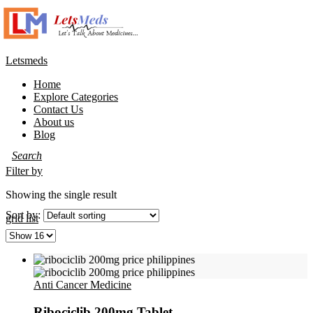
Letsmeds
Home
Explore Categories
Contact Us
About us
Blog
Filter by
Showing the single result
Sort by:
grid
list
Anti Cancer Medicine
Ribociclib 200mg Tablet