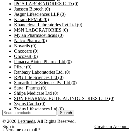
IPCA LABORATORIES LTD
(0)
Janssen Biotech
(0)
Jasgur Lifesciences LLP
(0)
Karam RFM50
(0)
Khandelwal Laboratories Pvt Ltd
(0)
MSN LABORATORIES
(0)
Mylan Pharmaceuticals
(0)
Natco Pharma
(0)
Novartis
(0)
Oncocare
(0)
Oncozest
(0)
Panacea Biotec Pharma Ltd
(0)
Pfizer
(0)
Ranbaxy Laboratories Ltd.
(0)
RPG Life Sciences Ltd
(0)
Samarth Life Sciences Pvt Ltd
(0)
Sartaj Pharma
(0)
Shilpa Medicare Ltd
(0)
SUN PHARMACEUTICAL INDUSTRIES LTD
(0)
Zydus Cadila
(0)
Zydus Lifesciences Ltd
(0)
Search
© 2026
Letsmeds
. All Rights Reserved.
Sign in
Create an Account
Username or email
*