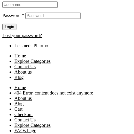
Password
*
Login
Lost your password?
Letsmeds Pharmo
Home
Explore Categories
Contact Us
About us
Blog
Home
404 Error, content does not exist anymore
About us
Blog
Cart
Checkout
Contact Us
Explore Categories
FAQs Page