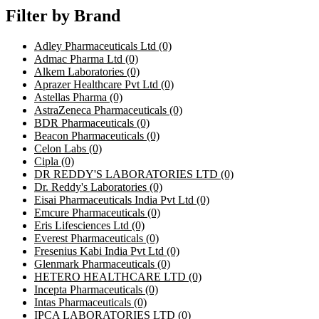
Filter by Brand
Adley Pharmaceuticals Ltd
(0)
Admac Pharma Ltd
(0)
Alkem Laboratories
(0)
Aprazer Healthcare Pvt Ltd
(0)
Astellas Pharma
(0)
AstraZeneca Pharmaceuticals
(0)
BDR Pharmaceuticals
(0)
Beacon Pharmaceuticals
(0)
Celon Labs
(0)
Cipla
(0)
DR REDDY'S LABORATORIES LTD
(0)
Dr. Reddy's Laboratories
(0)
Eisai Pharmaceuticals India Pvt Ltd
(0)
Emcure Pharmaceuticals
(0)
Eris Lifesciences Ltd
(0)
Everest Pharmaceuticals
(0)
Fresenius Kabi India Pvt Ltd
(0)
Glenmark Pharmaceuticals
(0)
HETERO HEALTHCARE LTD
(0)
Incepta Pharmaceuticals
(0)
Intas Pharmaceuticals
(0)
IPCA LABORATORIES LTD
(0)