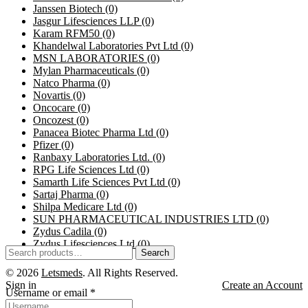
Janssen Biotech
(0)
Jasgur Lifesciences LLP
(0)
Karam RFM50
(0)
Khandelwal Laboratories Pvt Ltd
(0)
MSN LABORATORIES
(0)
Mylan Pharmaceuticals
(0)
Natco Pharma
(0)
Novartis
(0)
Oncocare
(0)
Oncozest
(0)
Panacea Biotec Pharma Ltd
(0)
Pfizer
(0)
Ranbaxy Laboratories Ltd.
(0)
RPG Life Sciences Ltd
(0)
Samarth Life Sciences Pvt Ltd
(0)
Sartaj Pharma
(0)
Shilpa Medicare Ltd
(0)
SUN PHARMACEUTICAL INDUSTRIES LTD
(0)
Zydus Cadila
(0)
Zydus Lifesciences Ltd
(0)
Search
© 2026
Letsmeds
. All Rights Reserved.
Sign in
Create an Account
Username or email
*