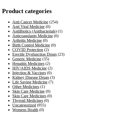
Product categories
Anti Cancer Medicine
(254)
Anti Viral Medicine
(0)
AntiBiotics (Antibacterials)
(1)
Anticoagulants Medicine
(0)
Arthritis Medicine
(0)
Birth Control Medicine
(0)
COVID Protection
(2)
Erectile Dysfunction Drugs
(23)
Generic Medicine
(35)
Hepatitis Medicines
(2)
HIV/AIDS Medicine
(2)
Injection & Vaccines
(0)
Kidney Disease Drugs
(3)
Life Saving Medicine
(7)
Other Medicines
(1)
Skin Care Medicine
(0)
Skin Care Medicines
(0)
Thyroid Medicines
(0)
Uncategorized
(955)
Womens Health
(0)