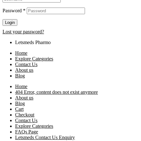
Password
*
Login
Lost your password?
Letsmeds Pharmo
Home
Explore Categories
Contact Us
About us
Blog
Home
404 Error, content does not exist anymore
About us
Blog
Cart
Checkout
Contact Us
Explore Categories
FAQs Page
Letsmeds Contact Us Enquiry