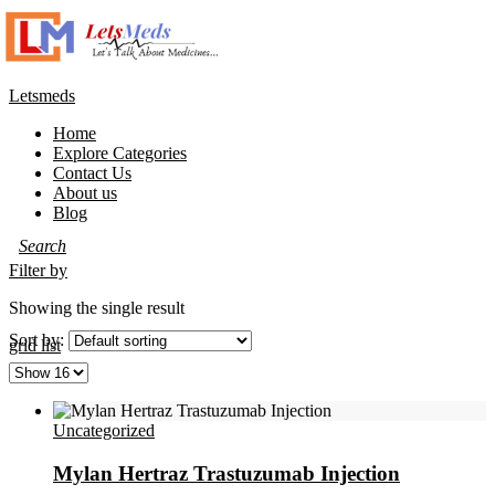
Letsmeds
Home
Explore Categories
Contact Us
About us
Blog
Filter by
Showing the single result
Sort by:
grid
list
Uncategorized
Mylan Hertraz Trastuzumab Injection