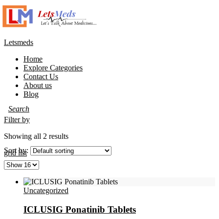
Letsmeds
Home
Explore Categories
Contact Us
About us
Blog
Filter by
Showing all 2 results
Sort by:
grid
list
Uncategorized
ICLUSIG Ponatinib Tablets