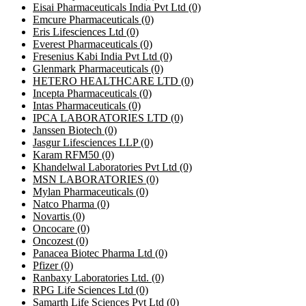
Eisai Pharmaceuticals India Pvt Ltd
(0)
Emcure Pharmaceuticals
(0)
Eris Lifesciences Ltd
(0)
Everest Pharmaceuticals
(0)
Fresenius Kabi India Pvt Ltd
(0)
Glenmark Pharmaceuticals
(0)
HETERO HEALTHCARE LTD
(0)
Incepta Pharmaceuticals
(0)
Intas Pharmaceuticals
(0)
IPCA LABORATORIES LTD
(0)
Janssen Biotech
(0)
Jasgur Lifesciences LLP
(0)
Karam RFM50
(0)
Khandelwal Laboratories Pvt Ltd
(0)
MSN LABORATORIES
(0)
Mylan Pharmaceuticals
(0)
Natco Pharma
(0)
Novartis
(0)
Oncocare
(0)
Oncozest
(0)
Panacea Biotec Pharma Ltd
(0)
Pfizer
(0)
Ranbaxy Laboratories Ltd.
(0)
RPG Life Sciences Ltd
(0)
Samarth Life Sciences Pvt Ltd
(0)