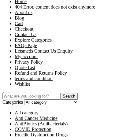
Home
404 Error, content does not exist anymore
About us
Blog
Cart
Checkout
Contact Us
Explore Categories
FAQs Page
Letsmeds Contact Us Enquiry
My account
Privacy Policy
Quote List
Refund and Returns Policy
terms and condition
Wishlist
Search
Categories
All category
Anti Cancer Medicine
AntiBiotics (Antibacterials)
COVID Protection
Erectile Dysfunction Drugs