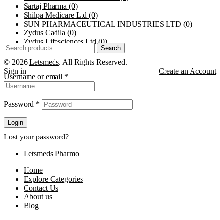
Sartaj Pharma
(0)
Shilpa Medicare Ltd
(0)
SUN PHARMACEUTICAL INDUSTRIES LTD
(0)
Zydus Cadila
(0)
Zydus Lifesciences Ltd
(0)
Search
© 2026
Letsmeds
. All Rights Reserved.
Sign in
Create an Account
Username or email
*
Password
*
Login
Lost your password?
Letsmeds Pharmo
Home
Explore Categories
Contact Us
About us
Blog