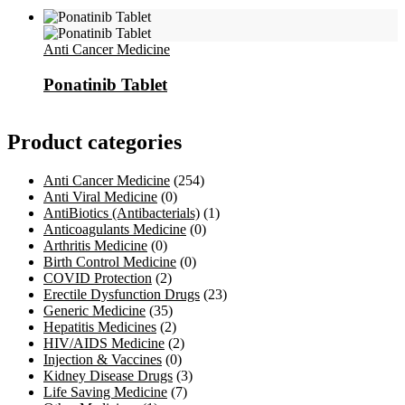
Anti Cancer Medicine
Ponatinib Tablet
Product categories
Anti Cancer Medicine
(254)
Anti Viral Medicine
(0)
AntiBiotics (Antibacterials)
(1)
Anticoagulants Medicine
(0)
Arthritis Medicine
(0)
Birth Control Medicine
(0)
COVID Protection
(2)
Erectile Dysfunction Drugs
(23)
Generic Medicine
(35)
Hepatitis Medicines
(2)
HIV/AIDS Medicine
(2)
Injection & Vaccines
(0)
Kidney Disease Drugs
(3)
Life Saving Medicine
(7)