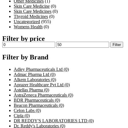
Other Medicines
(1)
Skin Care Medicine
(0)
Skin Care Medicines
(0)
Thyroid Medicines
(0)
Uncategorized
(955)
Womens Health
(0)
Filter by price
Filter
Filter by Brand
Adley Pharmaceuticals Ltd
(0)
Admac Pharma Ltd
(0)
Alkem Laboratories
(0)
Aprazer Healthcare Pvt Ltd
(0)
Astellas Pharma
(0)
AstraZeneca Pharmaceuticals
(0)
BDR Pharmaceuticals
(0)
Beacon Pharmaceuticals
(0)
Celon Labs
(0)
Cipla
(0)
DR REDDY'S LABORATORIES LTD
(0)
Dr. Reddy's Laboratories
(0)