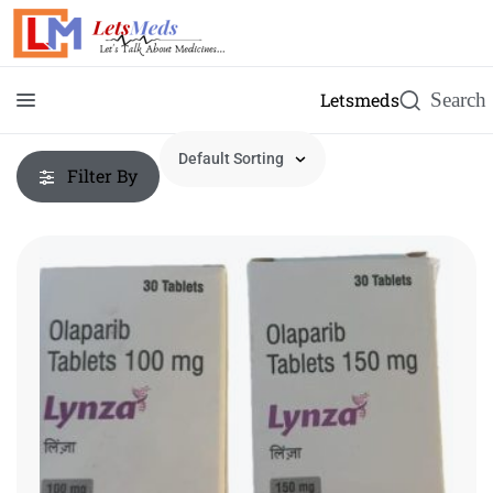
Letsmeds
Filter By