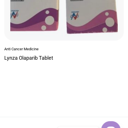
Anti Cancer Medicine
Lynza Olaparib Tablet