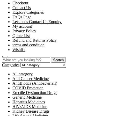
Checkout
Contact Us
Explore Categories
FAQs Page
Letsmeds Contact Us Enquiry
My account
Privacy Policy
Quote List
Refund and Returns Policy
terms and condition
Wishlist
Search
Categories
All category
Anti Cancer Medicine
AntiBiotics (Antibacterials)
COVID Protection
Erectile Dysfunction Drugs
Generic Medicine
Hepatitis Medicines
HIV/AIDS Medicine
Kidney Disease Drugs
Life Saving Medicine