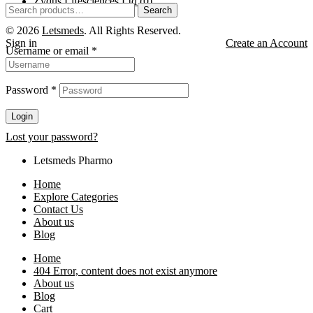
Zydus Lifesciences Ltd
(0)
Search
© 2026
Letsmeds
. All Rights Reserved.
Sign in
Create an Account
Username or email
*
Password
*
Login
Lost your password?
Letsmeds Pharmo
Home
Explore Categories
Contact Us
About us
Blog
Home
404 Error, content does not exist anymore
About us
Blog
Cart