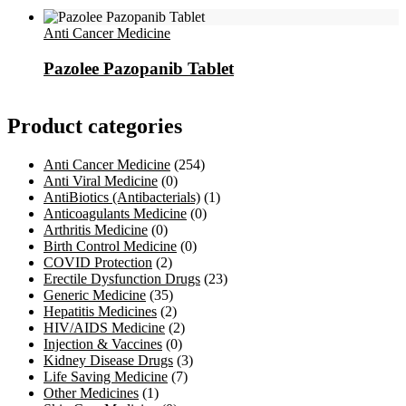
Anti Cancer Medicine
Pazolee Pazopanib Tablet
Product categories
Anti Cancer Medicine
(254)
Anti Viral Medicine
(0)
AntiBiotics (Antibacterials)
(1)
Anticoagulants Medicine
(0)
Arthritis Medicine
(0)
Birth Control Medicine
(0)
COVID Protection
(2)
Erectile Dysfunction Drugs
(23)
Generic Medicine
(35)
Hepatitis Medicines
(2)
HIV/AIDS Medicine
(2)
Injection & Vaccines
(0)
Kidney Disease Drugs
(3)
Life Saving Medicine
(7)
Other Medicines
(1)