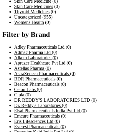
Skin Care Medicine
(0)
Skin Care Medicines
(0)
Thyroid Medicines
(0)
Uncategorized
(955)
Womens Health
(0)
Filter by Brand
Adley Pharmaceuticals Ltd
(0)
Admac Pharma Ltd
(0)
Alkem Laboratories
(0)
Aprazer Healthcare Pvt Ltd
(0)
Astellas Pharma
(0)
AstraZeneca Pharmaceuticals
(0)
BDR Pharmaceuticals
(0)
Beacon Pharmaceuticals
(0)
Celon Labs
(0)
Cipla
(0)
DR REDDY'S LABORATORIES LTD
(0)
Dr. Reddy's Laboratories
(0)
Eisai Pharmaceuticals India Pvt Ltd
(0)
Emcure Pharmaceuticals
(0)
Eris Lifesciences Ltd
(0)
Everest Pharmaceuticals
(0)
Fresenius Kabi India Pvt Ltd
(0)