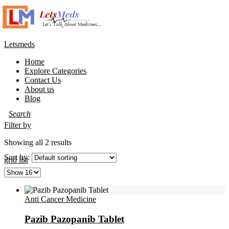
Letsmeds
Home
Explore Categories
Contact Us
About us
Blog
Filter by
Showing all 2 results
Sort by:
grid
list
Anti Cancer Medicine
Pazib Pazopanib Tablet