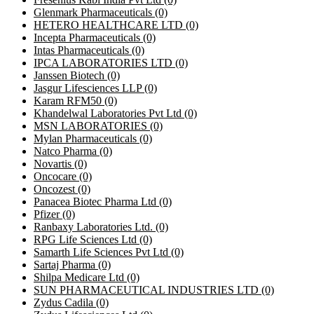
Glenmark Pharmaceuticals
(0)
HETERO HEALTHCARE LTD
(0)
Incepta Pharmaceuticals
(0)
Intas Pharmaceuticals
(0)
IPCA LABORATORIES LTD
(0)
Janssen Biotech
(0)
Jasgur Lifesciences LLP
(0)
Karam RFM50
(0)
Khandelwal Laboratories Pvt Ltd
(0)
MSN LABORATORIES
(0)
Mylan Pharmaceuticals
(0)
Natco Pharma
(0)
Novartis
(0)
Oncocare
(0)
Oncozest
(0)
Panacea Biotec Pharma Ltd
(0)
Pfizer
(0)
Ranbaxy Laboratories Ltd.
(0)
RPG Life Sciences Ltd
(0)
Samarth Life Sciences Pvt Ltd
(0)
Sartaj Pharma
(0)
Shilpa Medicare Ltd
(0)
SUN PHARMACEUTICAL INDUSTRIES LTD
(0)
Zydus Cadila
(0)