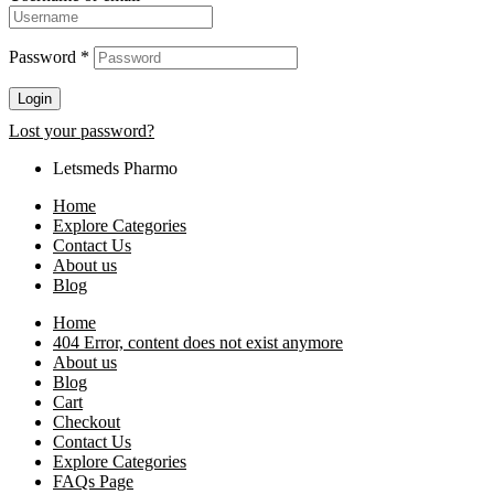
Password
*
Login
Lost your password?
Letsmeds Pharmo
Home
Explore Categories
Contact Us
About us
Blog
Home
404 Error, content does not exist anymore
About us
Blog
Cart
Checkout
Contact Us
Explore Categories
FAQs Page