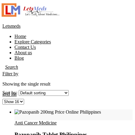
Letsmeds
Home
Explore Categories
Contact Us
About us
Blog
Filter by
Showing the single result
Sort by:
grid
list
Anti Cancer Medicine
Pazopanib Tablet Philippines