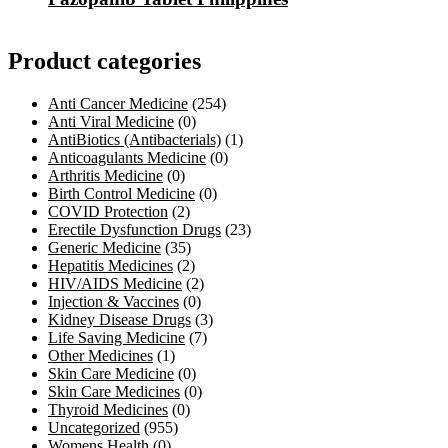
Product categories
Anti Cancer Medicine
(254)
Anti Viral Medicine
(0)
AntiBiotics (Antibacterials)
(1)
Anticoagulants Medicine
(0)
Arthritis Medicine
(0)
Birth Control Medicine
(0)
COVID Protection
(2)
Erectile Dysfunction Drugs
(23)
Generic Medicine
(35)
Hepatitis Medicines
(2)
HIV/AIDS Medicine
(2)
Injection & Vaccines
(0)
Kidney Disease Drugs
(3)
Life Saving Medicine
(7)
Other Medicines
(1)
Skin Care Medicine
(0)
Skin Care Medicines
(0)
Thyroid Medicines
(0)
Uncategorized
(955)
Womens Health
(0)