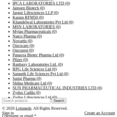
IPCA LABORATORIES LTD
(0)
Janssen Biotech
(0)
Jasgur Lifesciences LLP
(0)
Karam RFM50
(0)
Khandelwal Laboratories Pvt Ltd
(0)
MSN LABORATORIES
(0)
Mylan Pharmaceuticals
(0)
Natco Pharma
(0)
Novartis
(0)
Oncocare
(0)
Oncozest
(0)
Panacea Biotec Pharma Ltd
(0)
Pfizer
(0)
Ranbaxy Laboratories Ltd.
(0)
RPG Life Sciences Ltd
(0)
Samarth Life Sciences Pvt Ltd
(0)
Sartaj Pharma
(0)
Shilpa Medicare Ltd
(0)
SUN PHARMACEUTICAL INDUSTRIES LTD
(0)
Zydus Cadila
(0)
Zydus Lifesciences Ltd
(0)
Search
© 2026
Letsmeds
. All Rights Reserved.
Sign in
Create an Account
Username or email
*