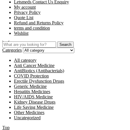
Letsmeds Contact Us Enquiry
My account
Privacy Policy
Quote List
Refund and Returns Policy
terms and condition
Wishlist
Search
Categories
All category
Anti Cancer Medicine
AntiBiotics (Antibacterials)
COVID Protection
Erectile Dysfunction Drugs
Generic Medicine
Hepatitis Medicines
HIV/AIDS Medicine
Kidney Disease Drugs
Life Saving Medicine
Other Medicines
Uncategorized
Top