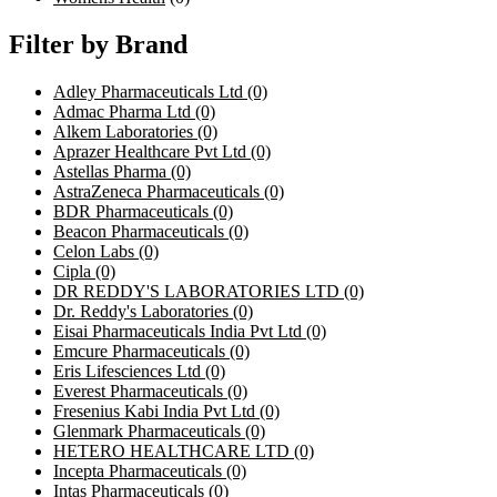
Filter by Brand
Adley Pharmaceuticals Ltd
(0)
Admac Pharma Ltd
(0)
Alkem Laboratories
(0)
Aprazer Healthcare Pvt Ltd
(0)
Astellas Pharma
(0)
AstraZeneca Pharmaceuticals
(0)
BDR Pharmaceuticals
(0)
Beacon Pharmaceuticals
(0)
Celon Labs
(0)
Cipla
(0)
DR REDDY'S LABORATORIES LTD
(0)
Dr. Reddy's Laboratories
(0)
Eisai Pharmaceuticals India Pvt Ltd
(0)
Emcure Pharmaceuticals
(0)
Eris Lifesciences Ltd
(0)
Everest Pharmaceuticals
(0)
Fresenius Kabi India Pvt Ltd
(0)
Glenmark Pharmaceuticals
(0)
HETERO HEALTHCARE LTD
(0)
Incepta Pharmaceuticals
(0)
Intas Pharmaceuticals
(0)