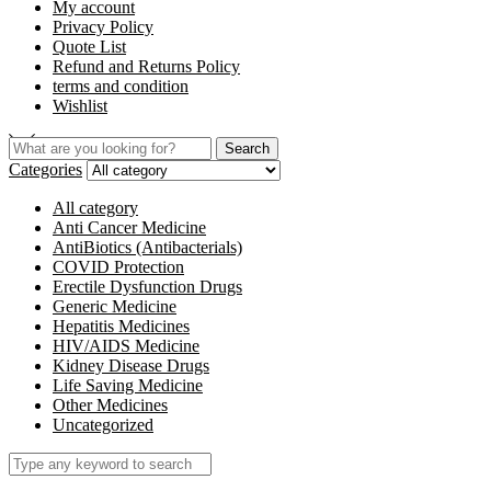
My account
Privacy Policy
Quote List
Refund and Returns Policy
terms and condition
Wishlist
Search
Categories
All category
Anti Cancer Medicine
AntiBiotics (Antibacterials)
COVID Protection
Erectile Dysfunction Drugs
Generic Medicine
Hepatitis Medicines
HIV/AIDS Medicine
Kidney Disease Drugs
Life Saving Medicine
Other Medicines
Uncategorized