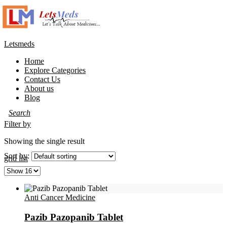
Letsmeds
Home
Explore Categories
Contact Us
About us
Blog
Filter by
Showing the single result
Sort by:
grid
list
Anti Cancer Medicine
Pazib Pazopanib Tablet