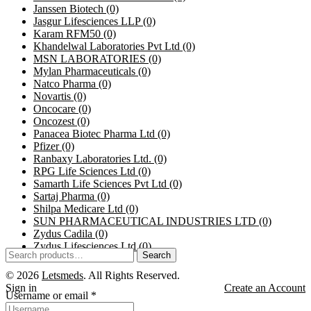
Janssen Biotech
(0)
Jasgur Lifesciences LLP
(0)
Karam RFM50
(0)
Khandelwal Laboratories Pvt Ltd
(0)
MSN LABORATORIES
(0)
Mylan Pharmaceuticals
(0)
Natco Pharma
(0)
Novartis
(0)
Oncocare
(0)
Oncozest
(0)
Panacea Biotec Pharma Ltd
(0)
Pfizer
(0)
Ranbaxy Laboratories Ltd.
(0)
RPG Life Sciences Ltd
(0)
Samarth Life Sciences Pvt Ltd
(0)
Sartaj Pharma
(0)
Shilpa Medicare Ltd
(0)
SUN PHARMACEUTICAL INDUSTRIES LTD
(0)
Zydus Cadila
(0)
Zydus Lifesciences Ltd
(0)
Search
© 2026
Letsmeds
. All Rights Reserved.
Sign in
Create an Account
Username or email
*