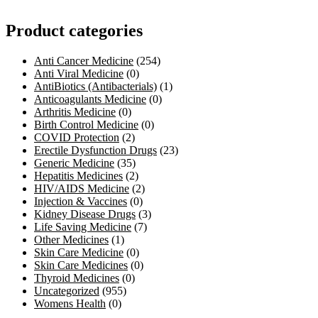
Product categories
Anti Cancer Medicine
(254)
Anti Viral Medicine
(0)
AntiBiotics (Antibacterials)
(1)
Anticoagulants Medicine
(0)
Arthritis Medicine
(0)
Birth Control Medicine
(0)
COVID Protection
(2)
Erectile Dysfunction Drugs
(23)
Generic Medicine
(35)
Hepatitis Medicines
(2)
HIV/AIDS Medicine
(2)
Injection & Vaccines
(0)
Kidney Disease Drugs
(3)
Life Saving Medicine
(7)
Other Medicines
(1)
Skin Care Medicine
(0)
Skin Care Medicines
(0)
Thyroid Medicines
(0)
Uncategorized
(955)
Womens Health
(0)