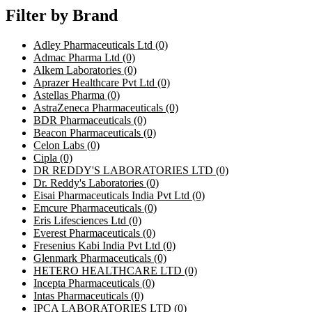
Filter by Brand
Adley Pharmaceuticals Ltd
(0)
Admac Pharma Ltd
(0)
Alkem Laboratories
(0)
Aprazer Healthcare Pvt Ltd
(0)
Astellas Pharma
(0)
AstraZeneca Pharmaceuticals
(0)
BDR Pharmaceuticals
(0)
Beacon Pharmaceuticals
(0)
Celon Labs
(0)
Cipla
(0)
DR REDDY'S LABORATORIES LTD
(0)
Dr. Reddy's Laboratories
(0)
Eisai Pharmaceuticals India Pvt Ltd
(0)
Emcure Pharmaceuticals
(0)
Eris Lifesciences Ltd
(0)
Everest Pharmaceuticals
(0)
Fresenius Kabi India Pvt Ltd
(0)
Glenmark Pharmaceuticals
(0)
HETERO HEALTHCARE LTD
(0)
Incepta Pharmaceuticals
(0)
Intas Pharmaceuticals
(0)
IPCA LABORATORIES LTD
(0)