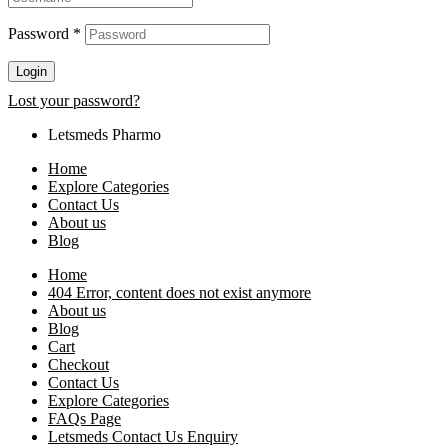
Password
*
Login
Lost your password?
Letsmeds Pharmo
Home
Explore Categories
Contact Us
About us
Blog
Home
404 Error, content does not exist anymore
About us
Blog
Cart
Checkout
Contact Us
Explore Categories
FAQs Page
Letsmeds Contact Us Enquiry