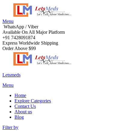
Menu
WhatsApp / Viber
Available On All Major Platform
+91 7428091874
Express Worldwide Shipping
Order Above $99
Letsmeds
Menu
Home
Explore Categories
Contact Us
About us
Blog
Filter by