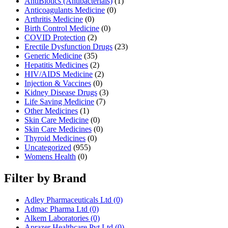
AntiBiotics (Antibacterials)
(1)
Anticoagulants Medicine
(0)
Arthritis Medicine
(0)
Birth Control Medicine
(0)
COVID Protection
(2)
Erectile Dysfunction Drugs
(23)
Generic Medicine
(35)
Hepatitis Medicines
(2)
HIV/AIDS Medicine
(2)
Injection & Vaccines
(0)
Kidney Disease Drugs
(3)
Life Saving Medicine
(7)
Other Medicines
(1)
Skin Care Medicine
(0)
Skin Care Medicines
(0)
Thyroid Medicines
(0)
Uncategorized
(955)
Womens Health
(0)
Filter by Brand
Adley Pharmaceuticals Ltd
(0)
Admac Pharma Ltd
(0)
Alkem Laboratories
(0)
Aprazer Healthcare Pvt Ltd
(0)