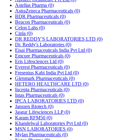
Astellas Pharma
(0)
AstraZeneca Pharmaceuticals
(0)
BDR Pharmaceuticals
(0)
Beacon Pharmaceuticals
(0)
Celon Labs
(0)
Cipla
(0)
DR REDDY'S LABORATORIES LTD
(0)
Dr. Reddy's Laboratories
(0)
Eisai Pharmaceuticals India Pvt Ltd
(0)
Emcure Pharmaceuticals
(0)
Eris Lifesciences Ltd
(0)
Everest Pharmaceuticals
(0)
Fresenius Kabi India Pvt Ltd
(0)
Glenmark Pharmaceuticals
(0)
HETERO HEALTHCARE LTD
(0)
Incepta Pharmaceuticals
(0)
Intas Pharmaceuticals
(0)
IPCA LABORATORIES LTD
(0)
Janssen Biotech
(0)
Jasgur Lifesciences LLP
(0)
Karam RFM50
(0)
Khandelwal Laboratories Pvt Ltd
(0)
MSN LABORATORIES
(0)
Mylan Pharmaceuticals
(0)