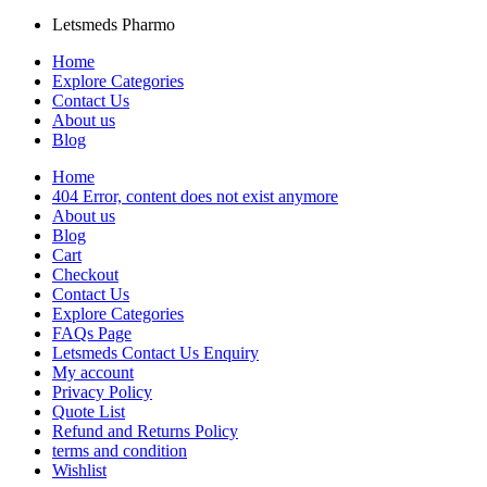
Letsmeds Pharmo
Home
Explore Categories
Contact Us
About us
Blog
Home
404 Error, content does not exist anymore
About us
Blog
Cart
Checkout
Contact Us
Explore Categories
FAQs Page
Letsmeds Contact Us Enquiry
My account
Privacy Policy
Quote List
Refund and Returns Policy
terms and condition
Wishlist