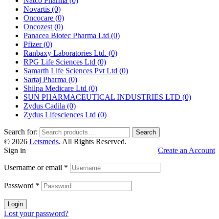
Natco Pharma
(0)
Novartis
(0)
Oncocare
(0)
Oncozest
(0)
Panacea Biotec Pharma Ltd
(0)
Pfizer
(0)
Ranbaxy Laboratories Ltd.
(0)
RPG Life Sciences Ltd
(0)
Samarth Life Sciences Pvt Ltd
(0)
Sartaj Pharma
(0)
Shilpa Medicare Ltd
(0)
SUN PHARMACEUTICAL INDUSTRIES LTD
(0)
Zydus Cadila
(0)
Zydus Lifesciences Ltd
(0)
Search for:
Search
© 2026
Letsmeds
. All Rights Reserved.
Sign in
Create an Account
Username or email
*
Password
*
Login
Lost your password?