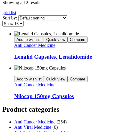
Showing all 2 results
grid
list
Sort by:
Add to wishlist
Quick view
Compare
Anti Cancer Medicine
Lenalid Capsules, Lenalidomide
Add to wishlist
Quick view
Compare
Anti Cancer Medicine
Nilocap 150mg Capsules
Product categories
Anti Cancer Medicine
(254)
Anti Viral Medicine
(0)