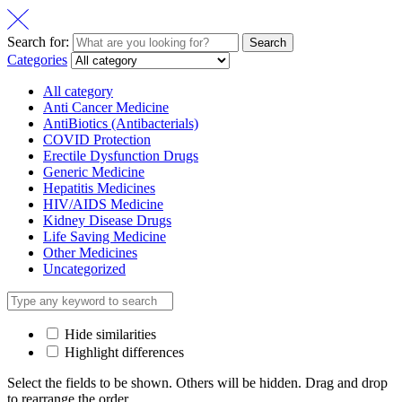
Search for:
Search
Categories
All category
Anti Cancer Medicine
AntiBiotics (Antibacterials)
COVID Protection
Erectile Dysfunction Drugs
Generic Medicine
Hepatitis Medicines
HIV/AIDS Medicine
Kidney Disease Drugs
Life Saving Medicine
Other Medicines
Uncategorized
Hide similarities
Highlight differences
Select the fields to be shown. Others will be hidden. Drag and drop
to rearrange the order.