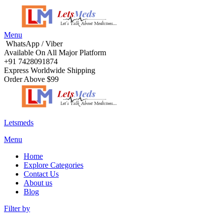
Menu
WhatsApp / Viber
Available On All Major Platform
+91 7428091874
Express Worldwide Shipping
Order Above $99
Letsmeds
Menu
Home
Explore Categories
Contact Us
About us
Blog
Filter by