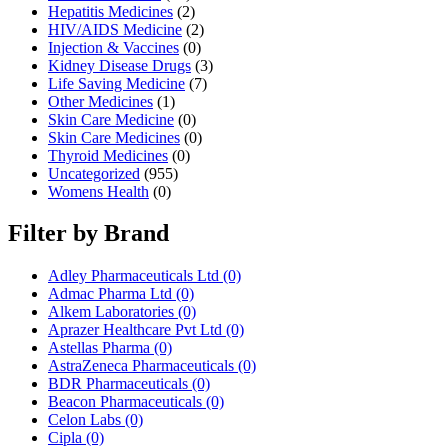
Hepatitis Medicines
(2)
HIV/AIDS Medicine
(2)
Injection & Vaccines
(0)
Kidney Disease Drugs
(3)
Life Saving Medicine
(7)
Other Medicines
(1)
Skin Care Medicine
(0)
Skin Care Medicines
(0)
Thyroid Medicines
(0)
Uncategorized
(955)
Womens Health
(0)
Filter by Brand
Adley Pharmaceuticals Ltd
(0)
Admac Pharma Ltd
(0)
Alkem Laboratories
(0)
Aprazer Healthcare Pvt Ltd
(0)
Astellas Pharma
(0)
AstraZeneca Pharmaceuticals
(0)
BDR Pharmaceuticals
(0)
Beacon Pharmaceuticals
(0)
Celon Labs
(0)
Cipla
(0)