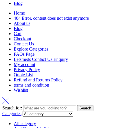
Blog
Home
404 Error, content does not exist anymore
About us
Blog
Cart
Checkout
Contact Us
Explore Categories
FAQs Page
Letsmeds Contact Us Enquiry
My account
Privacy Policy
Quote List
Refund and Returns Policy
terms and condition
Wishlist
Search for:
Search
Categories
All category