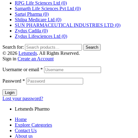
RPG Life Sciences Ltd
(0)
Samarth Life Sciences Pvt Ltd
(0)
Sartaj Pharma
(0)
Shilpa Medicare Ltd
(0)
SUN PHARMACEUTICAL INDUSTRIES LTD
(0)
Zydus Cadila
(0)
Zydus Lifesciences Ltd
(0)
Search for:
Search
© 2026
Letsmeds
. All Rights Reserved.
Sign in
Create an Account
Username or email
*
Password
*
Login
Lost your password?
Letsmeds Pharmo
Home
Explore Categories
Contact Us
About us