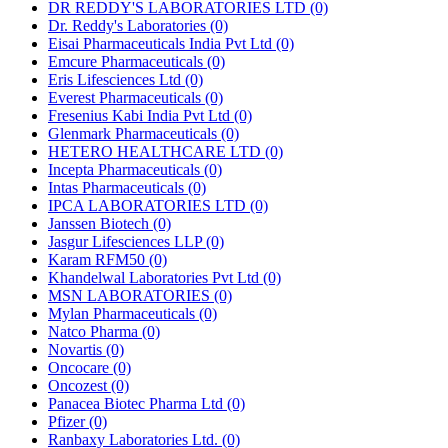
DR REDDY'S LABORATORIES LTD
(0)
Dr. Reddy's Laboratories
(0)
Eisai Pharmaceuticals India Pvt Ltd
(0)
Emcure Pharmaceuticals
(0)
Eris Lifesciences Ltd
(0)
Everest Pharmaceuticals
(0)
Fresenius Kabi India Pvt Ltd
(0)
Glenmark Pharmaceuticals
(0)
HETERO HEALTHCARE LTD
(0)
Incepta Pharmaceuticals
(0)
Intas Pharmaceuticals
(0)
IPCA LABORATORIES LTD
(0)
Janssen Biotech
(0)
Jasgur Lifesciences LLP
(0)
Karam RFM50
(0)
Khandelwal Laboratories Pvt Ltd
(0)
MSN LABORATORIES
(0)
Mylan Pharmaceuticals
(0)
Natco Pharma
(0)
Novartis
(0)
Oncocare
(0)
Oncozest
(0)
Panacea Biotec Pharma Ltd
(0)
Pfizer
(0)
Ranbaxy Laboratories Ltd.
(0)