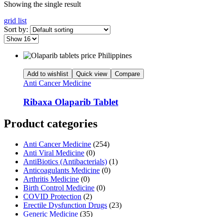
Showing the single result
grid
list
Sort by:
Add to wishlist
Quick view
Compare
Anti Cancer Medicine
Ribaxa Olaparib Tablet
Product categories
Anti Cancer Medicine
(254)
Anti Viral Medicine
(0)
AntiBiotics (Antibacterials)
(1)
Anticoagulants Medicine
(0)
Arthritis Medicine
(0)
Birth Control Medicine
(0)
COVID Protection
(2)
Erectile Dysfunction Drugs
(23)
Generic Medicine
(35)