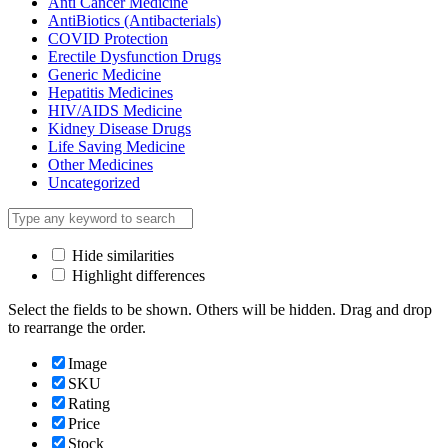
Anti Cancer Medicine
AntiBiotics (Antibacterials)
COVID Protection
Erectile Dysfunction Drugs
Generic Medicine
Hepatitis Medicines
HIV/AIDS Medicine
Kidney Disease Drugs
Life Saving Medicine
Other Medicines
Uncategorized
Hide similarities
Highlight differences
Select the fields to be shown. Others will be hidden. Drag and drop
to rearrange the order.
Image
SKU
Rating
Price
Stock