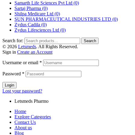
Samarth Life Sciences Pvt Ltd
(0)
Sartaj Pharma
(0)
Shilpa Medicare Ltd
(0)
SUN PHARMACEUTICAL INDUSTRIES LTD
(0)
Zydus Cadila
(0)
Zydus Lifesciences Ltd
(0)
Search for:
Search
© 2026
Letsmeds
. All Rights Reserved.
Sign in
Create an Account
Username or email
*
Password
*
Login
Lost your password?
Letsmeds Pharmo
Home
Explore Categories
Contact Us
About us
Blog