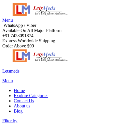
Menu
WhatsApp / Viber
Available On All Major Platform
+91 7428091874
Express Worldwide Shipping
Order Above $99
Letsmeds
Menu
Home
Explore Categories
Contact Us
About us
Blog
Filter by