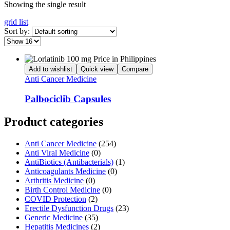
Showing the single result
grid
list
Sort by:
Add to wishlist
Quick view
Compare
Anti Cancer Medicine
Palbociclib Capsules
Product categories
Anti Cancer Medicine
(254)
Anti Viral Medicine
(0)
AntiBiotics (Antibacterials)
(1)
Anticoagulants Medicine
(0)
Arthritis Medicine
(0)
Birth Control Medicine
(0)
COVID Protection
(2)
Erectile Dysfunction Drugs
(23)
Generic Medicine
(35)
Hepatitis Medicines
(2)