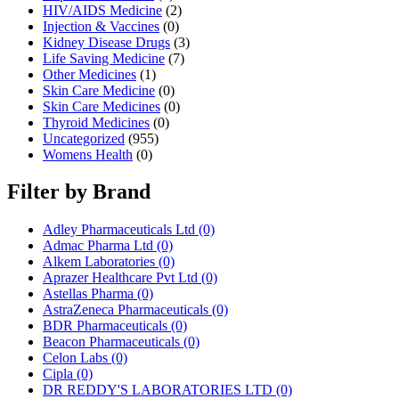
HIV/AIDS Medicine
(2)
Injection & Vaccines
(0)
Kidney Disease Drugs
(3)
Life Saving Medicine
(7)
Other Medicines
(1)
Skin Care Medicine
(0)
Skin Care Medicines
(0)
Thyroid Medicines
(0)
Uncategorized
(955)
Womens Health
(0)
Filter by Brand
Adley Pharmaceuticals Ltd
(0)
Admac Pharma Ltd
(0)
Alkem Laboratories
(0)
Aprazer Healthcare Pvt Ltd
(0)
Astellas Pharma
(0)
AstraZeneca Pharmaceuticals
(0)
BDR Pharmaceuticals
(0)
Beacon Pharmaceuticals
(0)
Celon Labs
(0)
Cipla
(0)
DR REDDY'S LABORATORIES LTD
(0)