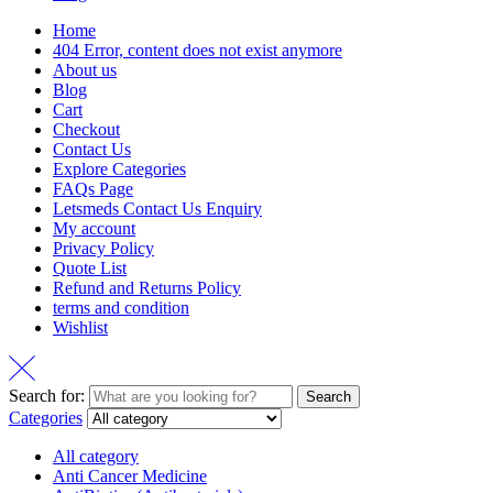
Home
404 Error, content does not exist anymore
About us
Blog
Cart
Checkout
Contact Us
Explore Categories
FAQs Page
Letsmeds Contact Us Enquiry
My account
Privacy Policy
Quote List
Refund and Returns Policy
terms and condition
Wishlist
Search for:
Search
Categories
All category
Anti Cancer Medicine