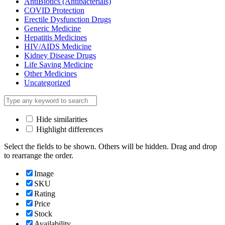
AntiBiotics (Antibacterials)
COVID Protection
Erectile Dysfunction Drugs
Generic Medicine
Hepatitis Medicines
HIV/AIDS Medicine
Kidney Disease Drugs
Life Saving Medicine
Other Medicines
Uncategorized
Hide similarities
Highlight differences
Select the fields to be shown. Others will be hidden. Drag and drop
to rearrange the order.
Image
SKU
Rating
Price
Stock
Availability