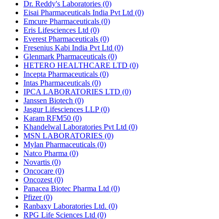
Dr. Reddy's Laboratories
(0)
Eisai Pharmaceuticals India Pvt Ltd
(0)
Emcure Pharmaceuticals
(0)
Eris Lifesciences Ltd
(0)
Everest Pharmaceuticals
(0)
Fresenius Kabi India Pvt Ltd
(0)
Glenmark Pharmaceuticals
(0)
HETERO HEALTHCARE LTD
(0)
Incepta Pharmaceuticals
(0)
Intas Pharmaceuticals
(0)
IPCA LABORATORIES LTD
(0)
Janssen Biotech
(0)
Jasgur Lifesciences LLP
(0)
Karam RFM50
(0)
Khandelwal Laboratories Pvt Ltd
(0)
MSN LABORATORIES
(0)
Mylan Pharmaceuticals
(0)
Natco Pharma
(0)
Novartis
(0)
Oncocare
(0)
Oncozest
(0)
Panacea Biotec Pharma Ltd
(0)
Pfizer
(0)
Ranbaxy Laboratories Ltd.
(0)
RPG Life Sciences Ltd
(0)