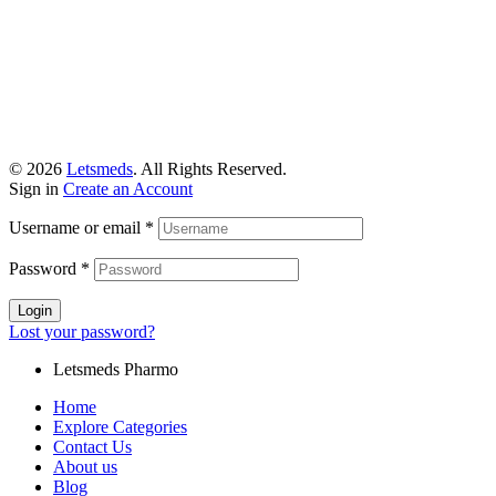
© 2026
Letsmeds
. All Rights Reserved.
Sign in
Create an Account
Username or email
*
Password
*
Login
Lost your password?
Letsmeds Pharmo
Home
Explore Categories
Contact Us
About us
Blog