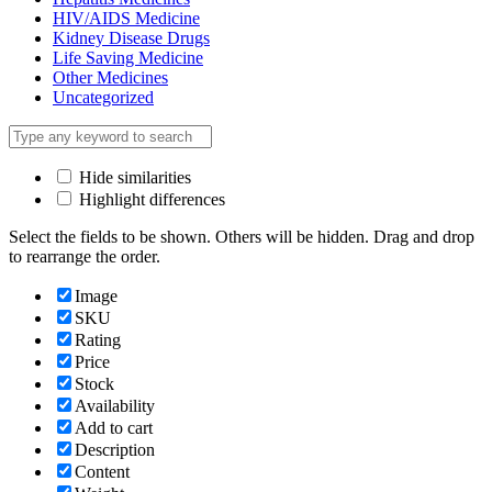
HIV/AIDS Medicine
Kidney Disease Drugs
Life Saving Medicine
Other Medicines
Uncategorized
Hide similarities
Highlight differences
Select the fields to be shown. Others will be hidden. Drag and drop
to rearrange the order.
Image
SKU
Rating
Price
Stock
Availability
Add to cart
Description
Content