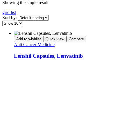
Showing the single result
grid
list
Sort by:
Add to wishlist
Quick view
Compare
Anti Cancer Medicine
Lenshil Capsules, Lenvatinib