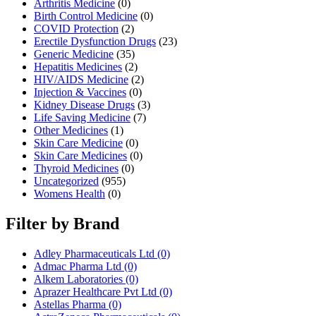
Arthritis Medicine
(0)
Birth Control Medicine
(0)
COVID Protection
(2)
Erectile Dysfunction Drugs
(23)
Generic Medicine
(35)
Hepatitis Medicines
(2)
HIV/AIDS Medicine
(2)
Injection & Vaccines
(0)
Kidney Disease Drugs
(3)
Life Saving Medicine
(7)
Other Medicines
(1)
Skin Care Medicine
(0)
Skin Care Medicines
(0)
Thyroid Medicines
(0)
Uncategorized
(955)
Womens Health
(0)
Filter by Brand
Adley Pharmaceuticals Ltd
(0)
Admac Pharma Ltd
(0)
Alkem Laboratories
(0)
Aprazer Healthcare Pvt Ltd
(0)
Astellas Pharma
(0)