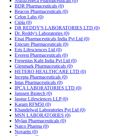
AstraZeneca Pharmaceuticals
(0)
BDR Pharmaceuticals
(0)
Beacon Pharmaceuticals
(0)
Celon Labs
(0)
Cipla
(0)
DR REDDY'S LABORATORIES LTD
(0)
Dr. Reddy's Laboratories
(0)
Eisai Pharmaceuticals India Pvt Ltd
(0)
Emcure Pharmaceuticals
(0)
Eris Lifesciences Ltd
(0)
Everest Pharmaceuticals
(0)
Fresenius Kabi India Pvt Ltd
(0)
Glenmark Pharmaceuticals
(0)
HETERO HEALTHCARE LTD
(0)
Incepta Pharmaceuticals
(0)
Intas Pharmaceuticals
(0)
IPCA LABORATORIES LTD
(0)
Janssen Biotech
(0)
Jasgur Lifesciences LLP
(0)
Karam RFM50
(0)
Khandelwal Laboratories Pvt Ltd
(0)
MSN LABORATORIES
(0)
Mylan Pharmaceuticals
(0)
Natco Pharma
(0)
Novartis
(0)