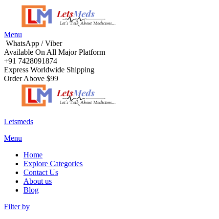
Menu
WhatsApp / Viber
Available On All Major Platform
+91 7428091874
Express Worldwide Shipping
Order Above $99
Letsmeds
Menu
Home
Explore Categories
Contact Us
About us
Blog
Filter by