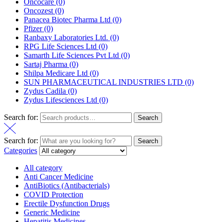
Oncocare
(0)
Oncozest
(0)
Panacea Biotec Pharma Ltd
(0)
Pfizer
(0)
Ranbaxy Laboratories Ltd.
(0)
RPG Life Sciences Ltd
(0)
Samarth Life Sciences Pvt Ltd
(0)
Sartaj Pharma
(0)
Shilpa Medicare Ltd
(0)
SUN PHARMACEUTICAL INDUSTRIES LTD
(0)
Zydus Cadila
(0)
Zydus Lifesciences Ltd
(0)
Search for:
Search
Search for:
Search
Categories
All category
Anti Cancer Medicine
AntiBiotics (Antibacterials)
COVID Protection
Erectile Dysfunction Drugs
Generic Medicine
Hepatitis Medicines