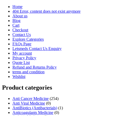
Home
404 Error, content does not exist anymore
About us
Blog
Cart
Checkout
Contact Us
Explore Categories
FAQs Page
Letsmeds Contact Us Enquiry
My account
Privacy Policy
Quote List
Refund and Returns Policy
terms and condition
Wishlist
Product categories
Anti Cancer Medicine
(254)
Anti Viral Medicine
(0)
AntiBiotics (Antibacterials)
(1)
Anticoagulants Medicine
(0)