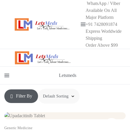
WhatsApp / Viber
Available On All
Major Platform
+91 7428091874
Menu
Express Worldwide
Shipping
Order Above $99
Letsmeds
Menu
Filter By
Generic Medicine