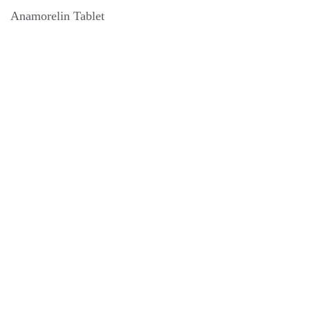
Anamorelin Tablet