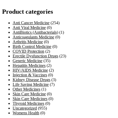
Product categories
Anti Cancer Medicine
(254)
Anti Viral Medicine
(0)
AntiBiotics (Antibacterials)
(1)
Anticoagulants Medicine
(0)
Arthritis Medicine
(0)
Birth Control Medicine
(0)
COVID Protection
(2)
Erectile Dysfunction Drugs
(23)
Generic Medicine
(35)
Hepatitis Medicines
(2)
HIV/AIDS Medicine
(2)
Injection & Vaccines
(0)
Kidney Disease Drugs
(3)
Life Saving Medicine
(7)
Other Medicines
(1)
Skin Care Medicine
(0)
Skin Care Medicines
(0)
Thyroid Medicines
(0)
Uncategorized
(955)
Womens Health
(0)