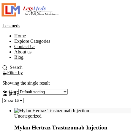
Letsmeds
Home
Explore Categories
Contact Us
About us
Blog
Filter by
Showing the single result
Sort by:
grid
list
Uncategorized
Mylan Hertraz Trastuzumab Injection