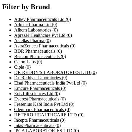
Filter by Brand
Adley Pharmaceuticals Ltd
(0)
Admac Pharma Ltd
(0)
Alkem Laboratories
(0)
Aprazer Healthcare Pvt Ltd
(0)
Astellas Pharma
(0)
AstraZeneca Pharmaceuticals
(0)
BDR Pharmaceuticals
(0)
Beacon Pharmaceuticals
(0)
Celon Labs
(0)
Cipla
(0)
DR REDDY'S LABORATORIES LTD
(0)
Dr. Reddy's Laboratories
(0)
Eisai Pharmaceuticals India Pvt Ltd
(0)
Emcure Pharmaceuticals
(0)
Eris Lifesciences Ltd
(0)
Everest Pharmaceuticals
(0)
Fresenius Kabi India Pvt Ltd
(0)
Glenmark Pharmaceuticals
(0)
HETERO HEALTHCARE LTD
(0)
Incepta Pharmaceuticals
(0)
Intas Pharmaceuticals
(0)
IPCA LABORATORIES LTD
(0)