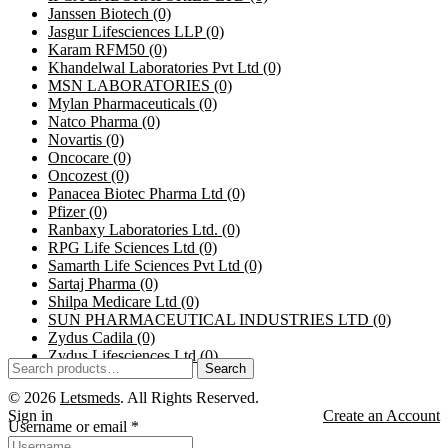
Janssen Biotech
(0)
Jasgur Lifesciences LLP
(0)
Karam RFM50
(0)
Khandelwal Laboratories Pvt Ltd
(0)
MSN LABORATORIES
(0)
Mylan Pharmaceuticals
(0)
Natco Pharma
(0)
Novartis
(0)
Oncocare
(0)
Oncozest
(0)
Panacea Biotec Pharma Ltd
(0)
Pfizer
(0)
Ranbaxy Laboratories Ltd.
(0)
RPG Life Sciences Ltd
(0)
Samarth Life Sciences Pvt Ltd
(0)
Sartaj Pharma
(0)
Shilpa Medicare Ltd
(0)
SUN PHARMACEUTICAL INDUSTRIES LTD
(0)
Zydus Cadila
(0)
Zydus Lifesciences Ltd
(0)
Search
© 2026
Letsmeds
. All Rights Reserved.
Sign in
Create an Account
Username or email
*