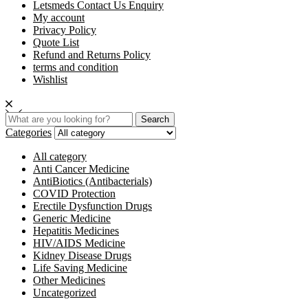
Letsmeds Contact Us Enquiry
My account
Privacy Policy
Quote List
Refund and Returns Policy
terms and condition
Wishlist
Search
Categories
All category
Anti Cancer Medicine
AntiBiotics (Antibacterials)
COVID Protection
Erectile Dysfunction Drugs
Generic Medicine
Hepatitis Medicines
HIV/AIDS Medicine
Kidney Disease Drugs
Life Saving Medicine
Other Medicines
Uncategorized