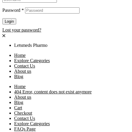
Password
*
Login
Lost your password?
Letsmeds Pharmo
Home
Explore Categories
Contact Us
About us
Blog
Home
404 Error, content does not exist anymore
About us
Blog
Cart
Checkout
Contact Us
Explore Categories
FAQs Page