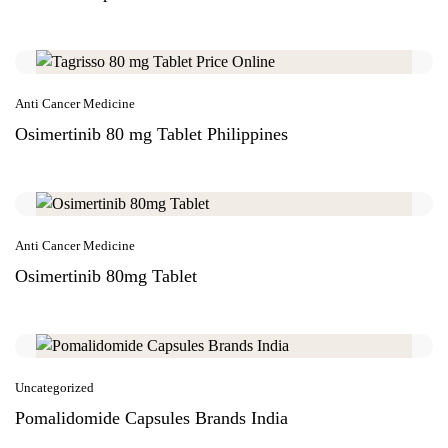
Anti Cancer Medicine
Osimertinib 80 mg Tablet Philippines
Anti Cancer Medicine
Osimertinib 80mg Tablet
Uncategorized
Pomalidomide Capsules Brands India