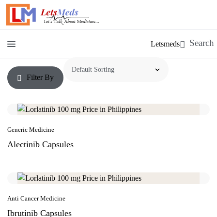
Letsmeds
Filter By
Generic Medicine
Alectinib Capsules
Anti Cancer Medicine
Ibrutinib Capsules