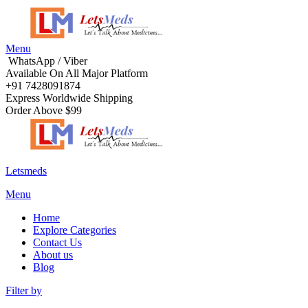
Menu
WhatsApp / Viber
Available On All Major Platform
+91 7428091874
Express Worldwide Shipping
Order Above $99
Letsmeds
Menu
Home
Explore Categories
Contact Us
About us
Blog
Filter by