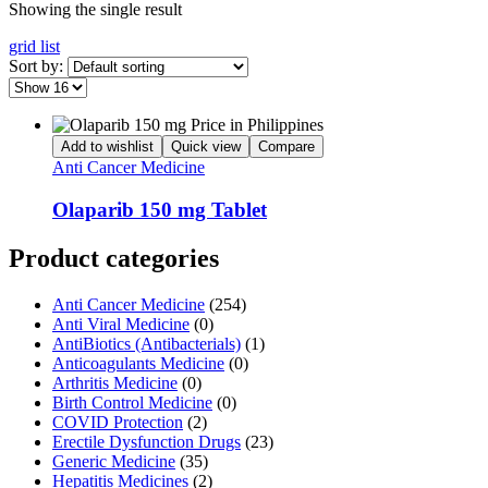
Showing the single result
grid
list
Sort by:
Add to wishlist
Quick view
Compare
Anti Cancer Medicine
Olaparib 150 mg Tablet
Product categories
Anti Cancer Medicine
(254)
Anti Viral Medicine
(0)
AntiBiotics (Antibacterials)
(1)
Anticoagulants Medicine
(0)
Arthritis Medicine
(0)
Birth Control Medicine
(0)
COVID Protection
(2)
Erectile Dysfunction Drugs
(23)
Generic Medicine
(35)
Hepatitis Medicines
(2)