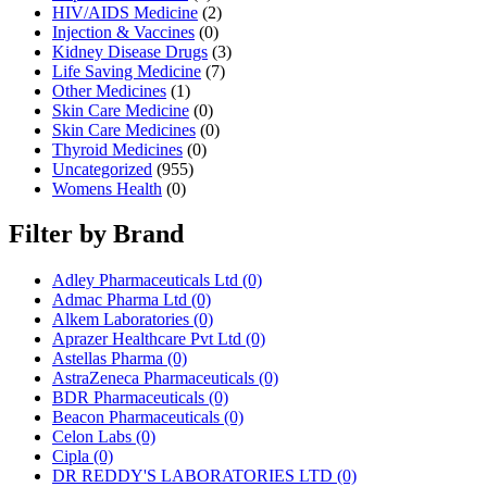
HIV/AIDS Medicine
(2)
Injection & Vaccines
(0)
Kidney Disease Drugs
(3)
Life Saving Medicine
(7)
Other Medicines
(1)
Skin Care Medicine
(0)
Skin Care Medicines
(0)
Thyroid Medicines
(0)
Uncategorized
(955)
Womens Health
(0)
Filter by Brand
Adley Pharmaceuticals Ltd
(0)
Admac Pharma Ltd
(0)
Alkem Laboratories
(0)
Aprazer Healthcare Pvt Ltd
(0)
Astellas Pharma
(0)
AstraZeneca Pharmaceuticals
(0)
BDR Pharmaceuticals
(0)
Beacon Pharmaceuticals
(0)
Celon Labs
(0)
Cipla
(0)
DR REDDY'S LABORATORIES LTD
(0)