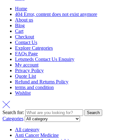
Home
404 Error, content does not exist anymore
About us
Blog
Cart
Checkout
Contact Us
Explore Categories
FAQs Page
Letsmeds Contact Us Enquiry
My account
Privacy Policy
Quote List
Refund and Returns Policy
terms and condition
Wishlist
Search for:
Search
Categories
All category
Anti Cancer Medicine