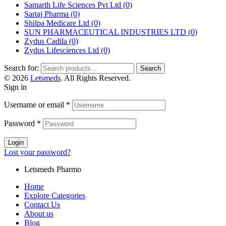
Samarth Life Sciences Pvt Ltd
(0)
Sartaj Pharma
(0)
Shilpa Medicare Ltd
(0)
SUN PHARMACEUTICAL INDUSTRIES LTD
(0)
Zydus Cadila
(0)
Zydus Lifesciences Ltd
(0)
Search for:
Search
© 2026
Letsmeds
. All Rights Reserved.
Sign in
Username or email
*
Password
*
Login
Lost your password?
Letsmeds Pharmo
Home
Explore Categories
Contact Us
About us
Blog