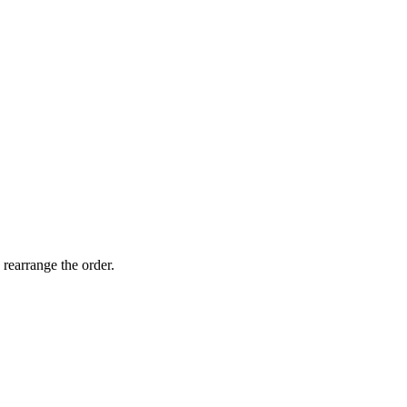
 rearrange the order.