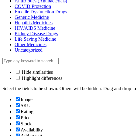
AntiBiotics (Antibacterials)
COVID Protection
Erectile Dysfunction Drugs
Generic Medicine
Hepatitis Medicines
HIV/AIDS Medicine
Kidney Disease Drugs
Life Saving Medicine
Other Medicines
Uncategorized
Hide similarities
Highlight differences
Select the fields to be shown. Others will be hidden. Drag and drop to
Image
SKU
Rating
Price
Stock
Availability
Add to cart