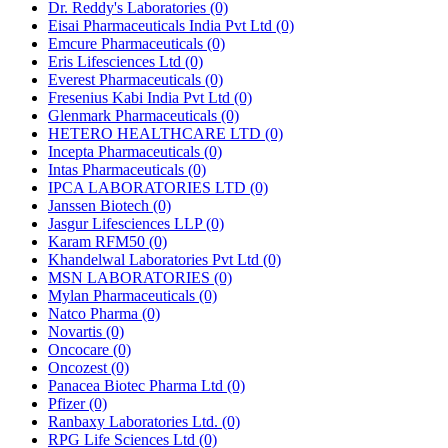
Dr. Reddy's Laboratories
(0)
Eisai Pharmaceuticals India Pvt Ltd
(0)
Emcure Pharmaceuticals
(0)
Eris Lifesciences Ltd
(0)
Everest Pharmaceuticals
(0)
Fresenius Kabi India Pvt Ltd
(0)
Glenmark Pharmaceuticals
(0)
HETERO HEALTHCARE LTD
(0)
Incepta Pharmaceuticals
(0)
Intas Pharmaceuticals
(0)
IPCA LABORATORIES LTD
(0)
Janssen Biotech
(0)
Jasgur Lifesciences LLP
(0)
Karam RFM50
(0)
Khandelwal Laboratories Pvt Ltd
(0)
MSN LABORATORIES
(0)
Mylan Pharmaceuticals
(0)
Natco Pharma
(0)
Novartis
(0)
Oncocare
(0)
Oncozest
(0)
Panacea Biotec Pharma Ltd
(0)
Pfizer
(0)
Ranbaxy Laboratories Ltd.
(0)
RPG Life Sciences Ltd
(0)