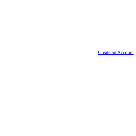
Create an Account