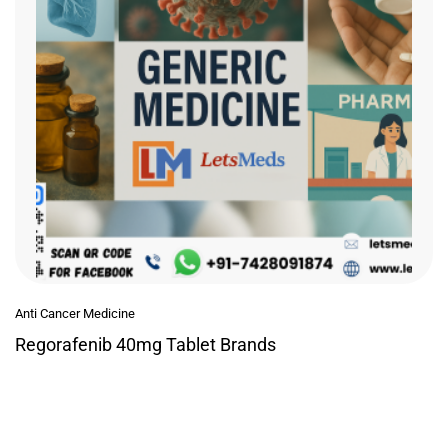
Anti Cancer Medicine
Regorafenib 40mg Tablet Brands