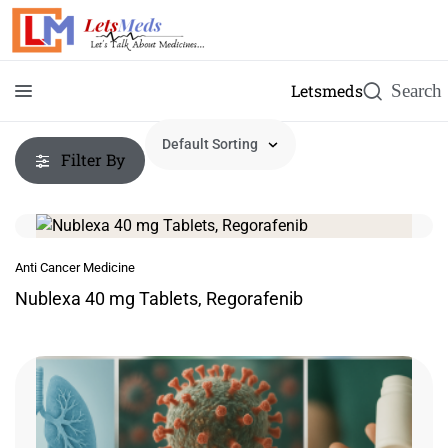
Letsmeds
Filter By
Anti Cancer Medicine
Nublexa 40 mg Tablets, Regorafenib