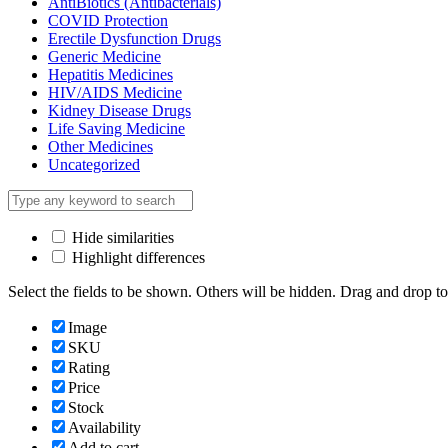
AntiBiotics (Antibacterials)
COVID Protection
Erectile Dysfunction Drugs
Generic Medicine
Hepatitis Medicines
HIV/AIDS Medicine
Kidney Disease Drugs
Life Saving Medicine
Other Medicines
Uncategorized
Hide similarities
Highlight differences
Select the fields to be shown. Others will be hidden. Drag and drop to
Image
SKU
Rating
Price
Stock
Availability
Add to cart