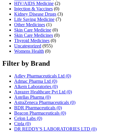
HIV/AIDS Medicine
(2)
Injection & Vaccines
(0)
Kidney Disease Drugs
(3)
Life Saving Medicine
(7)
Other Medicines
(1)
Skin Care Medicine
(0)
Skin Care Medicines
(0)
Thyroid Medicines
(0)
Uncategorized
(955)
Womens Health
(0)
Filter by Brand
Adley Pharmaceuticals Ltd
(0)
Admac Pharma Ltd
(0)
Alkem Laboratories
(0)
Aprazer Healthcare Pvt Ltd
(0)
Astellas Pharma
(0)
AstraZeneca Pharmaceuticals
(0)
BDR Pharmaceuticals
(0)
Beacon Pharmaceuticals
(0)
Celon Labs
(0)
Cipla
(0)
DR REDDY'S LABORATORIES LTD
(0)