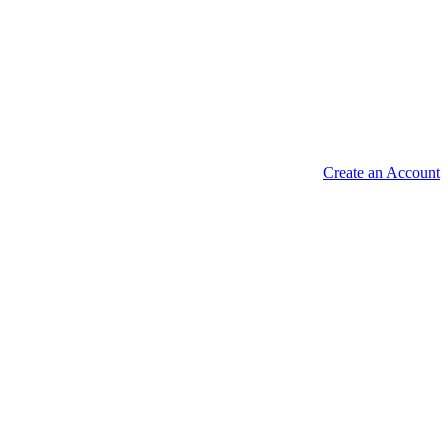
Create an Account