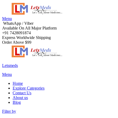
Menu
WhatsApp / Viber
Available On All Major Platform
+91 7428091874
Express Worldwide Shipping
Order Above $99
Letsmeds
Menu
Home
Explore Categories
Contact Us
About us
Blog
Filter by