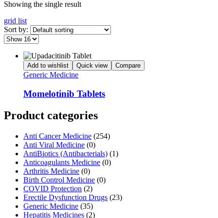
Showing the single result
grid
list
Sort by:
Add to wishlist
Quick view
Compare
Generic Medicine
Momelotinib Tablets
Product categories
Anti Cancer Medicine
(254)
Anti Viral Medicine
(0)
AntiBiotics (Antibacterials)
(1)
Anticoagulants Medicine
(0)
Arthritis Medicine
(0)
Birth Control Medicine
(0)
COVID Protection
(2)
Erectile Dysfunction Drugs
(23)
Generic Medicine
(35)
Hepatitis Medicines
(2)