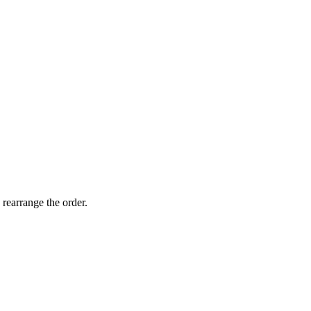
 rearrange the order.