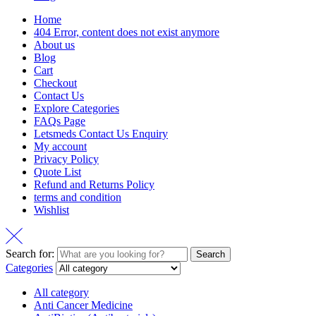
Home
404 Error, content does not exist anymore
About us
Blog
Cart
Checkout
Contact Us
Explore Categories
FAQs Page
Letsmeds Contact Us Enquiry
My account
Privacy Policy
Quote List
Refund and Returns Policy
terms and condition
Wishlist
Search for:
Search
Categories
All category
Anti Cancer Medicine