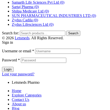
Samarth Life Sciences Pvt Ltd
(0)
Sartaj Pharma
(0)
Shilpa Medicare Ltd
(0)
SUN PHARMACEUTICAL INDUSTRIES LTD
(0)
Zydus Cadila
(0)
Zydus Lifesciences Ltd
(0)
Search for:
Search
© 2026
Letsmeds
. All Rights Reserved.
Sign in
Username or email
*
Password
*
Login
Lost your password?
Letsmeds Pharmo
Home
Explore Categories
Contact Us
About us
Blog