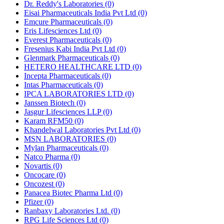
Dr. Reddy's Laboratories
(0)
Eisai Pharmaceuticals India Pvt Ltd
(0)
Emcure Pharmaceuticals
(0)
Eris Lifesciences Ltd
(0)
Everest Pharmaceuticals
(0)
Fresenius Kabi India Pvt Ltd
(0)
Glenmark Pharmaceuticals
(0)
HETERO HEALTHCARE LTD
(0)
Incepta Pharmaceuticals
(0)
Intas Pharmaceuticals
(0)
IPCA LABORATORIES LTD
(0)
Janssen Biotech
(0)
Jasgur Lifesciences LLP
(0)
Karam RFM50
(0)
Khandelwal Laboratories Pvt Ltd
(0)
MSN LABORATORIES
(0)
Mylan Pharmaceuticals
(0)
Natco Pharma
(0)
Novartis
(0)
Oncocare
(0)
Oncozest
(0)
Panacea Biotec Pharma Ltd
(0)
Pfizer
(0)
Ranbaxy Laboratories Ltd.
(0)
RPG Life Sciences Ltd
(0)