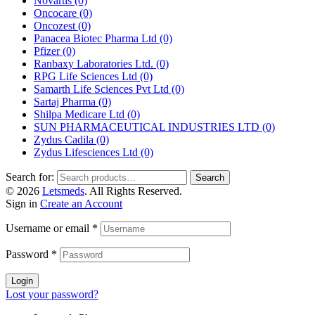
Novartis
(0)
Oncocare
(0)
Oncozest
(0)
Panacea Biotec Pharma Ltd
(0)
Pfizer
(0)
Ranbaxy Laboratories Ltd.
(0)
RPG Life Sciences Ltd
(0)
Samarth Life Sciences Pvt Ltd
(0)
Sartaj Pharma
(0)
Shilpa Medicare Ltd
(0)
SUN PHARMACEUTICAL INDUSTRIES LTD
(0)
Zydus Cadila
(0)
Zydus Lifesciences Ltd
(0)
Search for:
Search
© 2026
Letsmeds
. All Rights Reserved.
Sign in
Create an Account
Username or email
*
Password
*
Login
Lost your password?