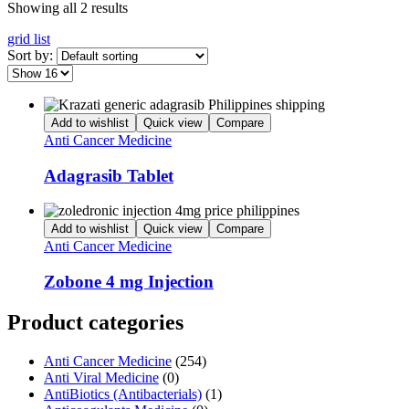
Showing all 2 results
grid
list
Sort by:
Add to wishlist
Quick view
Compare
Anti Cancer Medicine
Adagrasib Tablet
Add to wishlist
Quick view
Compare
Anti Cancer Medicine
Zobone 4 mg Injection
Product categories
Anti Cancer Medicine
(254)
Anti Viral Medicine
(0)
AntiBiotics (Antibacterials)
(1)