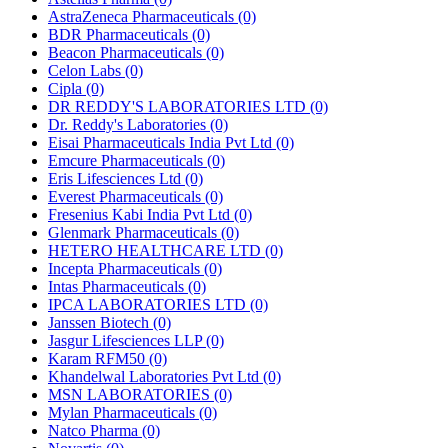
AstraZeneca Pharmaceuticals
(0)
BDR Pharmaceuticals
(0)
Beacon Pharmaceuticals
(0)
Celon Labs
(0)
Cipla
(0)
DR REDDY'S LABORATORIES LTD
(0)
Dr. Reddy's Laboratories
(0)
Eisai Pharmaceuticals India Pvt Ltd
(0)
Emcure Pharmaceuticals
(0)
Eris Lifesciences Ltd
(0)
Everest Pharmaceuticals
(0)
Fresenius Kabi India Pvt Ltd
(0)
Glenmark Pharmaceuticals
(0)
HETERO HEALTHCARE LTD
(0)
Incepta Pharmaceuticals
(0)
Intas Pharmaceuticals
(0)
IPCA LABORATORIES LTD
(0)
Janssen Biotech
(0)
Jasgur Lifesciences LLP
(0)
Karam RFM50
(0)
Khandelwal Laboratories Pvt Ltd
(0)
MSN LABORATORIES
(0)
Mylan Pharmaceuticals
(0)
Natco Pharma
(0)