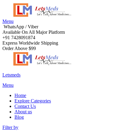
Menu
WhatsApp / Viber
Available On All Major Platform
+91 7428091874
Express Worldwide Shipping
Order Above $99
Letsmeds
Menu
Home
Explore Categories
Contact Us
About us
Blog
Filter by