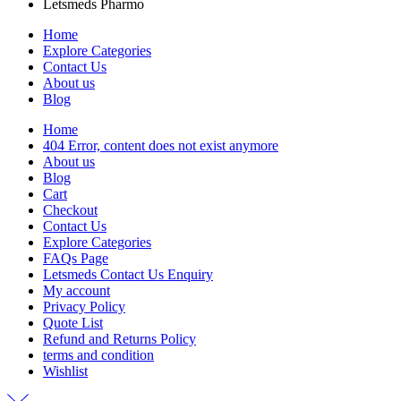
Letsmeds Pharmo
Home
Explore Categories
Contact Us
About us
Blog
Home
404 Error, content does not exist anymore
About us
Blog
Cart
Checkout
Contact Us
Explore Categories
FAQs Page
Letsmeds Contact Us Enquiry
My account
Privacy Policy
Quote List
Refund and Returns Policy
terms and condition
Wishlist