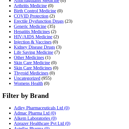
Anticoagulants Medicine
(0)
Arthritis Medicine
(0)
Birth Control Medicine
(0)
COVID Protection
(2)
Erectile Dysfunction Drugs
(23)
Generic Medicine
(35)
Hepatitis Medicines
(2)
HIV/AIDS Medicine
(2)
Injection & Vaccines
(0)
Kidney Disease Drugs
(3)
Life Saving Medicine
(7)
Other Medicines
(1)
Skin Care Medicine
(0)
Skin Care Medicines
(0)
Thyroid Medicines
(0)
Uncategorized
(955)
Womens Health
(0)
Filter by Brand
Adley Pharmaceuticals Ltd
(0)
Admac Pharma Ltd
(0)
Alkem Laboratories
(0)
Aprazer Healthcare Pvt Ltd
(0)
Astellas Pharma
(0)