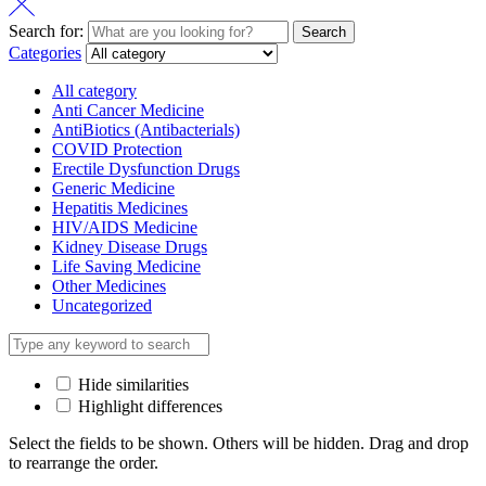
Search for:
Search
Categories
All category
Anti Cancer Medicine
AntiBiotics (Antibacterials)
COVID Protection
Erectile Dysfunction Drugs
Generic Medicine
Hepatitis Medicines
HIV/AIDS Medicine
Kidney Disease Drugs
Life Saving Medicine
Other Medicines
Uncategorized
Hide similarities
Highlight differences
Select the fields to be shown. Others will be hidden. Drag and drop
to rearrange the order.