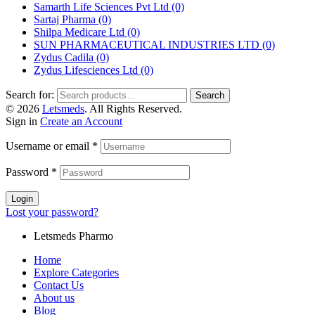
Samarth Life Sciences Pvt Ltd
(0)
Sartaj Pharma
(0)
Shilpa Medicare Ltd
(0)
SUN PHARMACEUTICAL INDUSTRIES LTD
(0)
Zydus Cadila
(0)
Zydus Lifesciences Ltd
(0)
Search for:
Search
© 2026
Letsmeds
. All Rights Reserved.
Sign in
Create an Account
Username or email
*
Password
*
Login
Lost your password?
Letsmeds Pharmo
Home
Explore Categories
Contact Us
About us
Blog