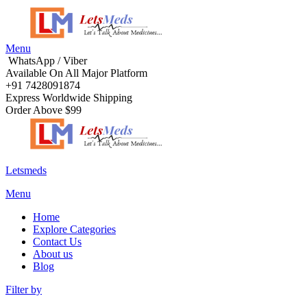
Menu
WhatsApp / Viber
Available On All Major Platform
+91 7428091874
Express Worldwide Shipping
Order Above $99
Letsmeds
Menu
Home
Explore Categories
Contact Us
About us
Blog
Filter by