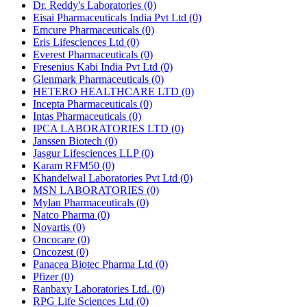
Dr. Reddy's Laboratories
(0)
Eisai Pharmaceuticals India Pvt Ltd
(0)
Emcure Pharmaceuticals
(0)
Eris Lifesciences Ltd
(0)
Everest Pharmaceuticals
(0)
Fresenius Kabi India Pvt Ltd
(0)
Glenmark Pharmaceuticals
(0)
HETERO HEALTHCARE LTD
(0)
Incepta Pharmaceuticals
(0)
Intas Pharmaceuticals
(0)
IPCA LABORATORIES LTD
(0)
Janssen Biotech
(0)
Jasgur Lifesciences LLP
(0)
Karam RFM50
(0)
Khandelwal Laboratories Pvt Ltd
(0)
MSN LABORATORIES
(0)
Mylan Pharmaceuticals
(0)
Natco Pharma
(0)
Novartis
(0)
Oncocare
(0)
Oncozest
(0)
Panacea Biotec Pharma Ltd
(0)
Pfizer
(0)
Ranbaxy Laboratories Ltd.
(0)
RPG Life Sciences Ltd
(0)