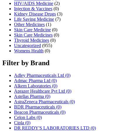
HIV/AIDS Medicine
(2)
Injection & Vaccines
(0)
Kidney Disease Drugs
(3)
Life Saving Medicine
(7)
Other Medicines
(1)
Skin Care Medicine
(0)
Skin Care Medicines
(0)
Thyroid Medicines
(0)
Uncategorized
(955)
Womens Health
(0)
Filter by Brand
Adley Pharmaceuticals Ltd
(0)
Admac Pharma Ltd
(0)
Alkem Laboratories
(0)
Aprazer Healthcare Pvt Ltd
(0)
Astellas Pharma
(0)
AstraZeneca Pharmaceuticals
(0)
BDR Pharmaceuticals
(0)
Beacon Pharmaceuticals
(0)
Celon Labs
(0)
Cipla
(0)
DR REDDY'S LABORATORIES LTD
(0)