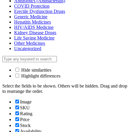
AntiBiotics (Antibacterials)
COVID Protection
Erectile Dysfunction Drugs
Generic Medicine
Hepatitis Medicines
HIV/AIDS Medicine
Kidney Disease Drugs
Life Saving Medicine
Other Medicines
Uncategorized
Hide similarities
Highlight differences
Select the fields to be shown. Others will be hidden. Drag and drop
to rearrange the order.
Image
SKU
Rating
Price
Stock
Availability