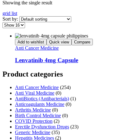
Showing the single result
grid
list
Sort by:
Add to wishlist
Quick view
Compare
Anti Cancer Medicine
Lenvatinib 4mg Capsule
Product categories
Anti Cancer Medicine
(254)
Anti Viral Medicine
(0)
AntiBiotics (Antibacterials)
(1)
Anticoagulants Medicine
(0)
Arthritis Medicine
(0)
Birth Control Medicine
(0)
COVID Protection
(2)
Erectile Dysfunction Drugs
(23)
Generic Medicine
(35)
Hepatitis Medicines
(2)