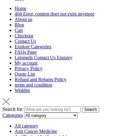
Home
404 Error, content does not exist anymore
About us
Blog
Cart
Checkout
Contact Us
Explore Categories
FAQs Page
Letsmeds Contact Us Enquiry
My account
Privacy Policy
Quote List
Refund and Returns Policy
terms and condition
Wishlist
Search for:
Search
Categories
All category
Anti Cancer Medicine