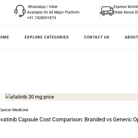
WhatsApp / Viber
Express World
Available On All Major Platform
Order Above $
+91 7428091874
HOME
EXPLORE CATEGORIES
CONTACT US
ABOUT
 Cancer Medicine
vatinib Capsule Cost Comparison: Branded vs Generic O