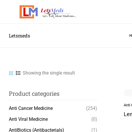
Letsmeds
Showing the single result
Product categories
Anti
Anti Cancer Medicine
(254)
Len
Anti Viral Medicine
(0)
AntiBiotics (Antibacterials)
(1)