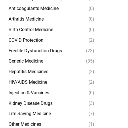
Anticoagulants Medicine
(0)
Arthritis Medicine
(0)
Birth Control Medicine
(0)
COVID Protection
(2)
Erectile Dysfunction Drugs
(23)
Generic Medicine
(35)
Hepatitis Medicines
(2)
HIV/AIDS Medicine
(2)
Injection & Vaccines
(0)
Kidney Disease Drugs
(3)
Life Saving Medicine
(7)
Other Medicines
(1)