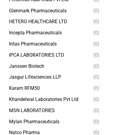
Glenmark Pharmaceuticals
(0)
HETERO HEALTHCARE LTD
(0)
Incepta Pharmaceuticals
(0)
Intas Pharmaceuticals
(0)
IPCA LABORATORIES LTD
(0)
Janssen Biotech
(0)
Jasgur Lifesciences LLP
(0)
Karam RFM50
(0)
Khandelwal Laboratories Pvt Ltd
(0)
MSN LABORATORIES
(0)
Mylan Pharmaceuticals
(0)
Natco Pharma
(0)