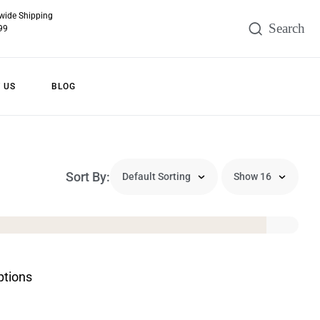
wide Shipping
99
 US
BLOG
Sort By:
ptions