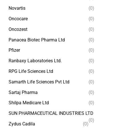
Novartis
(0)
Oncocare
(0)
Oncozest
(0)
Panacea Biotec Pharma Ltd
(0)
Pfizer
(0)
Ranbaxy Laboratories Ltd.
(0)
RPG Life Sciences Ltd
(0)
Samarth Life Sciences Pvt Ltd
(0)
Sartaj Pharma
(0)
Shilpa Medicare Ltd
(0)
SUN PHARMACEUTICAL INDUSTRIES LTD
(0)
Zydus Cadila
(0)