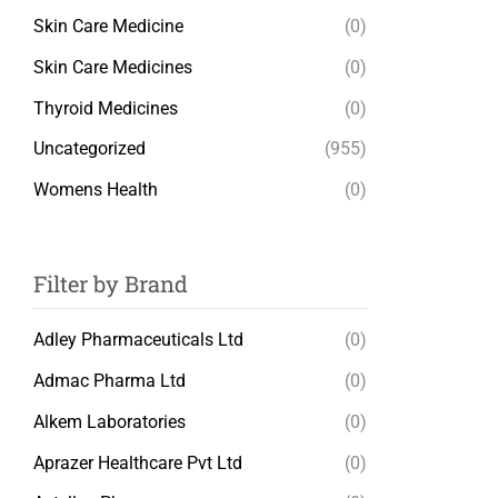
Skin Care Medicine
(0)
Skin Care Medicines
(0)
Thyroid Medicines
(0)
Uncategorized
(955)
Womens Health
(0)
Filter by Brand
Adley Pharmaceuticals Ltd
(0)
Admac Pharma Ltd
(0)
Alkem Laboratories
(0)
Aprazer Healthcare Pvt Ltd
(0)