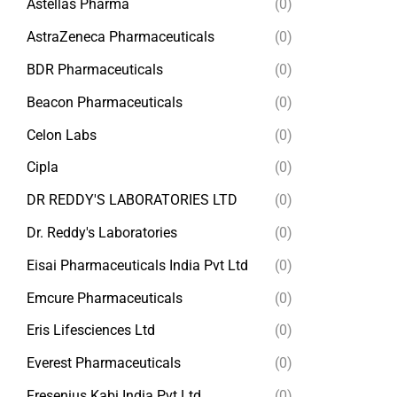
Astellas Pharma
(0)
AstraZeneca Pharmaceuticals
(0)
BDR Pharmaceuticals
(0)
Beacon Pharmaceuticals
(0)
Celon Labs
(0)
Cipla
(0)
DR REDDY'S LABORATORIES LTD
(0)
Dr. Reddy's Laboratories
(0)
Eisai Pharmaceuticals India Pvt Ltd
(0)
Emcure Pharmaceuticals
(0)
Eris Lifesciences Ltd
(0)
Everest Pharmaceuticals
(0)
Fresenius Kabi India Pvt Ltd
(0)