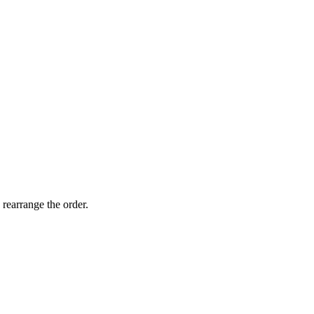
 rearrange the order.