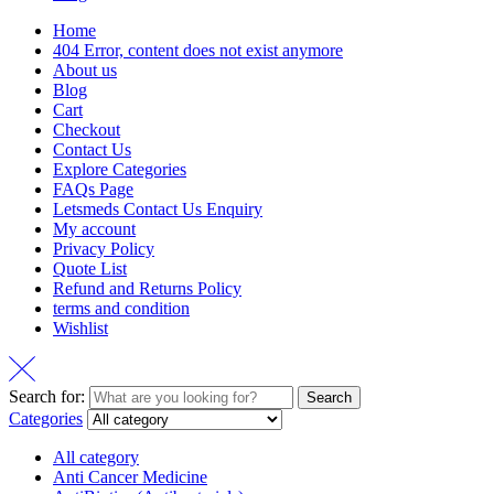
Home
404 Error, content does not exist anymore
About us
Blog
Cart
Checkout
Contact Us
Explore Categories
FAQs Page
Letsmeds Contact Us Enquiry
My account
Privacy Policy
Quote List
Refund and Returns Policy
terms and condition
Wishlist
Search for:
Search
Categories
All category
Anti Cancer Medicine