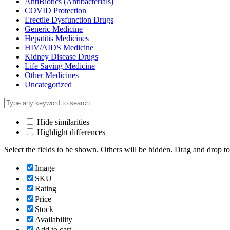
AntiBiotics (Antibacterials)
COVID Protection
Erectile Dysfunction Drugs
Generic Medicine
Hepatitis Medicines
HIV/AIDS Medicine
Kidney Disease Drugs
Life Saving Medicine
Other Medicines
Uncategorized
Hide similarities
Highlight differences
Select the fields to be shown. Others will be hidden. Drag and drop to
Image
SKU
Rating
Price
Stock
Availability
Add to cart