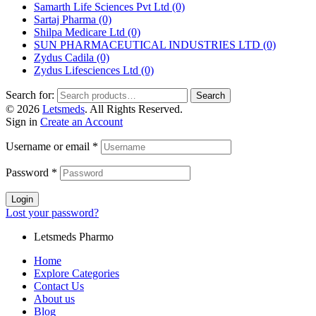
Samarth Life Sciences Pvt Ltd
(0)
Sartaj Pharma
(0)
Shilpa Medicare Ltd
(0)
SUN PHARMACEUTICAL INDUSTRIES LTD
(0)
Zydus Cadila
(0)
Zydus Lifesciences Ltd
(0)
Search for:
Search
© 2026
Letsmeds
. All Rights Reserved.
Sign in
Create an Account
Username or email
*
Password
*
Login
Lost your password?
Letsmeds Pharmo
Home
Explore Categories
Contact Us
About us
Blog