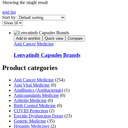
Showing the single result
grid
list
Sort by:
Add to wishlist
Quick view
Compare
Anti Cancer Medicine
Lenvatinib Capsules Brands
Product categories
Anti Cancer Medicine
(254)
Anti Viral Medicine
(0)
AntiBiotics (Antibacterials)
(1)
Anticoagulants Medicine
(0)
Arthritis Medicine
(0)
Birth Control Medicine
(0)
COVID Protection
(2)
Erectile Dysfunction Drugs
(23)
Generic Medicine
(35)
Hepatitis Medicines
(2)