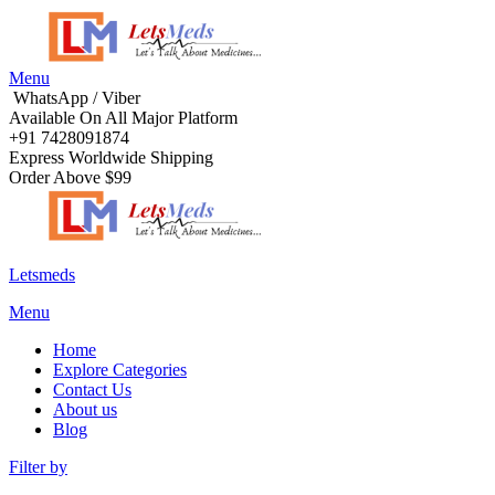
Menu
WhatsApp / Viber
Available On All Major Platform
+91 7428091874
Express Worldwide Shipping
Order Above $99
Letsmeds
Menu
Home
Explore Categories
Contact Us
About us
Blog
Filter by