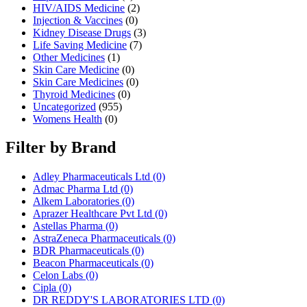
HIV/AIDS Medicine
(2)
Injection & Vaccines
(0)
Kidney Disease Drugs
(3)
Life Saving Medicine
(7)
Other Medicines
(1)
Skin Care Medicine
(0)
Skin Care Medicines
(0)
Thyroid Medicines
(0)
Uncategorized
(955)
Womens Health
(0)
Filter by Brand
Adley Pharmaceuticals Ltd
(0)
Admac Pharma Ltd
(0)
Alkem Laboratories
(0)
Aprazer Healthcare Pvt Ltd
(0)
Astellas Pharma
(0)
AstraZeneca Pharmaceuticals
(0)
BDR Pharmaceuticals
(0)
Beacon Pharmaceuticals
(0)
Celon Labs
(0)
Cipla
(0)
DR REDDY'S LABORATORIES LTD
(0)