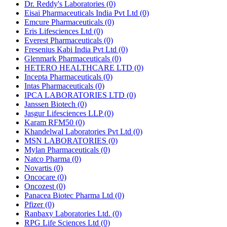
Dr. Reddy's Laboratories
(0)
Eisai Pharmaceuticals India Pvt Ltd
(0)
Emcure Pharmaceuticals
(0)
Eris Lifesciences Ltd
(0)
Everest Pharmaceuticals
(0)
Fresenius Kabi India Pvt Ltd
(0)
Glenmark Pharmaceuticals
(0)
HETERO HEALTHCARE LTD
(0)
Incepta Pharmaceuticals
(0)
Intas Pharmaceuticals
(0)
IPCA LABORATORIES LTD
(0)
Janssen Biotech
(0)
Jasgur Lifesciences LLP
(0)
Karam RFM50
(0)
Khandelwal Laboratories Pvt Ltd
(0)
MSN LABORATORIES
(0)
Mylan Pharmaceuticals
(0)
Natco Pharma
(0)
Novartis
(0)
Oncocare
(0)
Oncozest
(0)
Panacea Biotec Pharma Ltd
(0)
Pfizer
(0)
Ranbaxy Laboratories Ltd.
(0)
RPG Life Sciences Ltd
(0)