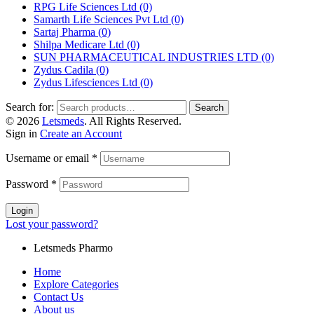
RPG Life Sciences Ltd
(0)
Samarth Life Sciences Pvt Ltd
(0)
Sartaj Pharma
(0)
Shilpa Medicare Ltd
(0)
SUN PHARMACEUTICAL INDUSTRIES LTD
(0)
Zydus Cadila
(0)
Zydus Lifesciences Ltd
(0)
Search for:
Search
© 2026
Letsmeds
. All Rights Reserved.
Sign in
Create an Account
Username or email
*
Password
*
Login
Lost your password?
Letsmeds Pharmo
Home
Explore Categories
Contact Us
About us