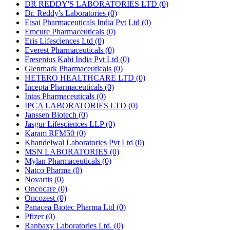
DR REDDY'S LABORATORIES LTD
(0)
Dr. Reddy's Laboratories
(0)
Eisai Pharmaceuticals India Pvt Ltd
(0)
Emcure Pharmaceuticals
(0)
Eris Lifesciences Ltd
(0)
Everest Pharmaceuticals
(0)
Fresenius Kabi India Pvt Ltd
(0)
Glenmark Pharmaceuticals
(0)
HETERO HEALTHCARE LTD
(0)
Incepta Pharmaceuticals
(0)
Intas Pharmaceuticals
(0)
IPCA LABORATORIES LTD
(0)
Janssen Biotech
(0)
Jasgur Lifesciences LLP
(0)
Karam RFM50
(0)
Khandelwal Laboratories Pvt Ltd
(0)
MSN LABORATORIES
(0)
Mylan Pharmaceuticals
(0)
Natco Pharma
(0)
Novartis
(0)
Oncocare
(0)
Oncozest
(0)
Panacea Biotec Pharma Ltd
(0)
Pfizer
(0)
Ranbaxy Laboratories Ltd.
(0)