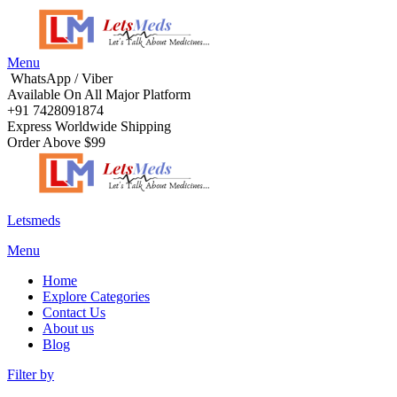
Menu
WhatsApp / Viber
Available On All Major Platform
+91 7428091874
Express Worldwide Shipping
Order Above $99
Letsmeds
Menu
Home
Explore Categories
Contact Us
About us
Blog
Filter by