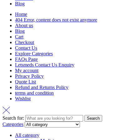
Blog
Home
404 Error, content does not exist anymore
About us
Blog
Cart
Checkout
Contact Us
Explore Categories
FAQs Page
Letsmeds Contact Us Enquiry
My account
Privacy Policy
Quote List
Refund and Returns Policy
terms and condition
Wishlist
Search for:
Search
Categories
All category