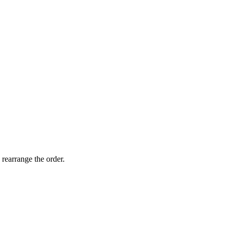
 rearrange the order.