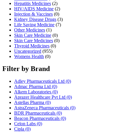
Hepatitis Medicines
(2)
HIV/AIDS Medicine
(2)
Injection & Vaccines
(0)
Kidney Disease Drugs
(3)
Life Saving Medicine
(7)
Other Medicines
(1)
Skin Care Medicine
(0)
Skin Care Medicines
(0)
Thyroid Medicines
(0)
Uncategorized
(955)
Womens Health
(0)
Filter by Brand
Adley Pharmaceuticals Ltd
(0)
Admac Pharma Ltd
(0)
Alkem Laboratories
(0)
Aprazer Healthcare Pvt Ltd
(0)
Astellas Pharma
(0)
AstraZeneca Pharmaceuticals
(0)
BDR Pharmaceuticals
(0)
Beacon Pharmaceuticals
(0)
Celon Labs
(0)
Cipla
(0)