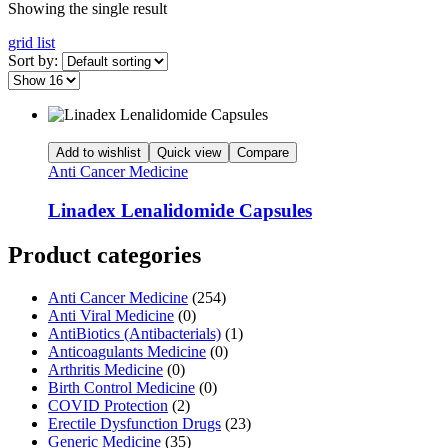
Showing the single result
grid
list
Sort by:
Add to wishlist
Quick view
Compare
Anti Cancer Medicine
Linadex Lenalidomide Capsules
Product categories
Anti Cancer Medicine
(254)
Anti Viral Medicine
(0)
AntiBiotics (Antibacterials)
(1)
Anticoagulants Medicine
(0)
Arthritis Medicine
(0)
Birth Control Medicine
(0)
COVID Protection
(2)
Erectile Dysfunction Drugs
(23)
Generic Medicine
(35)