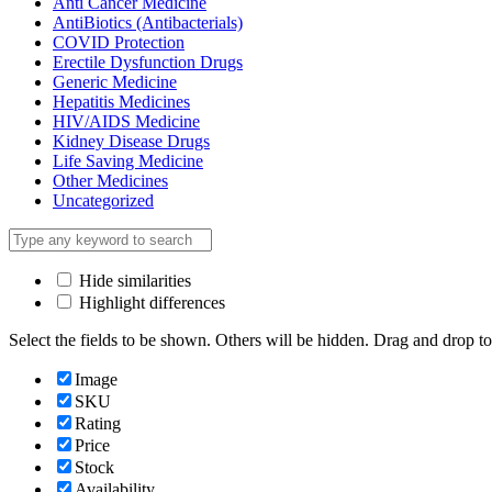
Anti Cancer Medicine
AntiBiotics (Antibacterials)
COVID Protection
Erectile Dysfunction Drugs
Generic Medicine
Hepatitis Medicines
HIV/AIDS Medicine
Kidney Disease Drugs
Life Saving Medicine
Other Medicines
Uncategorized
Hide similarities
Highlight differences
Select the fields to be shown. Others will be hidden. Drag and drop to
Image
SKU
Rating
Price
Stock
Availability