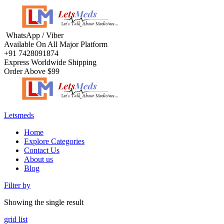
Menu
WhatsApp / Viber
Available On All Major Platform
+91 7428091874
Express Worldwide Shipping
Order Above $99
Letsmeds
Menu
Home
Explore Categories
Contact Us
About us
Blog
Filter by
Showing the single result
grid
list