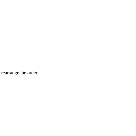
 rearrange the order.