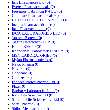
Eris Lifesciences Ltd
(0)
Everest Pharmaceuticals
(0)
Fresenius Kabi India Pvt Ltd
(0)
Glenmark Pharmaceuticals
(0)
HETERO HEALTHCARE LTD
(0)
Incepta Pharmaceuticals
(0)
Intas Pharmaceuticals
(0)
IPCA LABORATORIES LTD
(0)
Janssen Biotech
(0)
Jasgur Lifesciences LLP
(0)
Karam RFM50
(0)
Khandelwal Laboratories Pvt Ltd
(0)
MSN LABORATORIES
(0)
Mylan Pharmaceuticals
(0)
Natco Pharma
(0)
Novartis
(0)
Oncocare
(0)
Oncozest
(0)
Panacea Biotec Pharma Ltd
(0)
Pfizer
(0)
Ranbaxy Laboratories Ltd.
(0)
RPG Life Sciences Ltd
(0)
Samarth Life Sciences Pvt Ltd
(0)
Sartaj Pharma
(0)
Shilpa Medicare Ltd
(0)