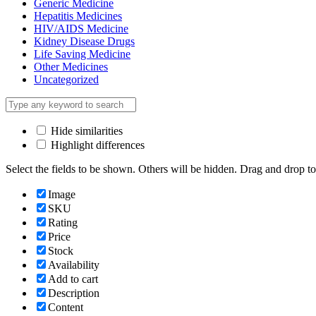
Generic Medicine
Hepatitis Medicines
HIV/AIDS Medicine
Kidney Disease Drugs
Life Saving Medicine
Other Medicines
Uncategorized
Hide similarities
Highlight differences
Select the fields to be shown. Others will be hidden. Drag and drop to
Image
SKU
Rating
Price
Stock
Availability
Add to cart
Description
Content