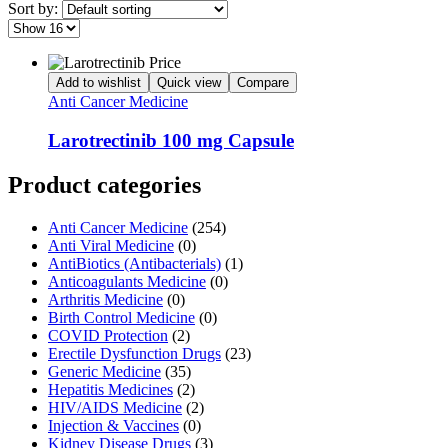
Sort by:
Add to wishlist
Quick view
Compare
Anti Cancer Medicine
Larotrectinib 100 mg Capsule
Product categories
Anti Cancer Medicine
(254)
Anti Viral Medicine
(0)
AntiBiotics (Antibacterials)
(1)
Anticoagulants Medicine
(0)
Arthritis Medicine
(0)
Birth Control Medicine
(0)
COVID Protection
(2)
Erectile Dysfunction Drugs
(23)
Generic Medicine
(35)
Hepatitis Medicines
(2)
HIV/AIDS Medicine
(2)
Injection & Vaccines
(0)
Kidney Disease Drugs
(3)