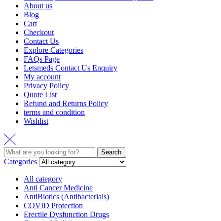
About us
Blog
Cart
Checkout
Contact Us
Explore Categories
FAQs Page
Letsmeds Contact Us Enquiry
My account
Privacy Policy
Quote List
Refund and Returns Policy
terms and condition
Wishlist
Search
Search
for:
Categories
All category
Anti Cancer Medicine
AntiBiotics (Antibacterials)
COVID Protection
Erectile Dysfunction Drugs