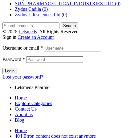
SUN PHARMACEUTICAL INDUSTRIES LTD
(0)
Zydus Cadila
(0)
Zydus Lifesciences Ltd
(0)
Search
Search
for:
© 2026
Letsmeds
. All Rights Reserved.
Sign in
Create an Account
Username or email
*
Password
*
Login
Lost your password?
Letsmeds Pharmo
Home
Explore Categories
Contact Us
About us
Blog
Home
404 Error, content does not exist anymore