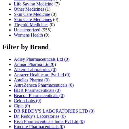
Life Saving Medicine
(7)
Other Medicines
(1)
Skin Care Medicine
(0)
Skin Care Medicines
(0)
Thyroid Medicines
(0)
Uncategorized
(955)
Womens Health
(0)
Filter by Brand
Adley Pharmaceuticals Ltd
(0)
Admac Pharma Ltd
(0)
Alkem Laboratories
(0)
Aprazer Healthcare Pvt Ltd
(0)
Astellas Pharma
(0)
AstraZeneca Pharmaceuticals
(0)
BDR Pharmaceuticals
(0)
Beacon Pharmaceuticals
(0)
Celon Labs
(0)
Cipla
(0)
DR REDDY'S LABORATORIES LTD
(0)
Dr. Reddy's Laboratories
(0)
Eisai Pharmaceuticals India Pvt Ltd
(0)
Emcure Pharmaceuticals
(0)