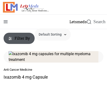
Letsmeds
Filter By
Anti Cancer Medicine
Ixazomib 4 mg Capsule