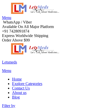
Menu
WhatsApp / Viber
Available On All Major Platform
+91 7428091874
Express Worldwide Shipping
Order Above $99
Letsmeds
Menu
Home
Explore Categories
Contact Us
About us
Blog
Filter by