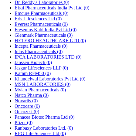
Dr. Reddy's Laboratories
(0)
Eisai Pharmaceuticals India Pvt Ltd
(0)
Emcure Pharmaceuticals
(0)
Eris Lifesciences Ltd
(0)
Everest Pharmaceuticals
(0)
Fresenius Kabi India Pvt Ltd
(0)
Glenmark Pharmaceuticals
(0)
HETERO HEALTHCARE LTD
(0)
Incepta Pharmaceuticals
(0)
Intas Pharmaceuticals
(0)
IPCA LABORATORIES LTD
(0)
Janssen Biotech
(0)
Jasgur Lifesciences LLP
(0)
Karam RFM50
(0)
Khandelwal Laboratories Pvt Ltd
(0)
MSN LABORATORIES
(0)
Mylan Pharmaceuticals
(0)
Natco Pharma
(0)
Novartis
(0)
Oncocare
(0)
Oncozest
(0)
Panacea Biotec Pharma Ltd
(0)
Pfizer
(0)
Ranbaxy Laboratories Ltd.
(0)
RPG Life Sciences Ltd
(0)