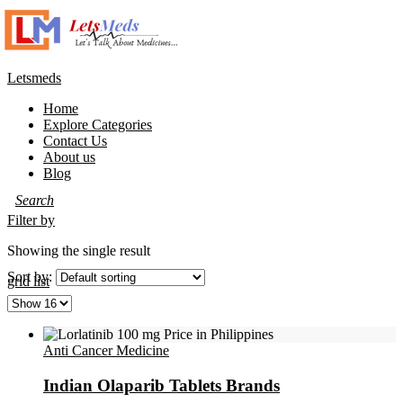
Letsmeds
Home
Explore Categories
Contact Us
About us
Blog
Filter by
Showing the single result
Sort by:
grid
list
Anti Cancer Medicine
Indian Olaparib Tablets Brands