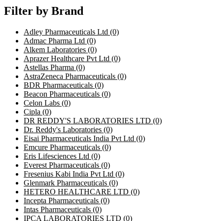
Filter by Brand
Adley Pharmaceuticals Ltd
(0)
Admac Pharma Ltd
(0)
Alkem Laboratories
(0)
Aprazer Healthcare Pvt Ltd
(0)
Astellas Pharma
(0)
AstraZeneca Pharmaceuticals
(0)
BDR Pharmaceuticals
(0)
Beacon Pharmaceuticals
(0)
Celon Labs
(0)
Cipla
(0)
DR REDDY'S LABORATORIES LTD
(0)
Dr. Reddy's Laboratories
(0)
Eisai Pharmaceuticals India Pvt Ltd
(0)
Emcure Pharmaceuticals
(0)
Eris Lifesciences Ltd
(0)
Everest Pharmaceuticals
(0)
Fresenius Kabi India Pvt Ltd
(0)
Glenmark Pharmaceuticals
(0)
HETERO HEALTHCARE LTD
(0)
Incepta Pharmaceuticals
(0)
Intas Pharmaceuticals
(0)
IPCA LABORATORIES LTD
(0)