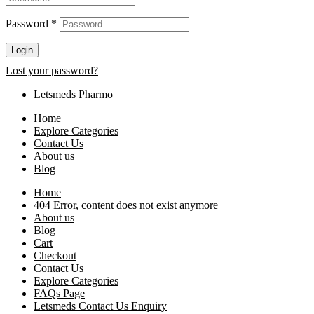
Password
*
Login
Lost your password?
Letsmeds Pharmo
Home
Explore Categories
Contact Us
About us
Blog
Home
404 Error, content does not exist anymore
About us
Blog
Cart
Checkout
Contact Us
Explore Categories
FAQs Page
Letsmeds Contact Us Enquiry