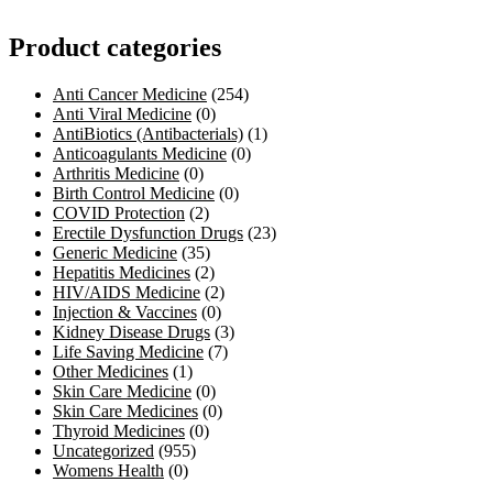
Product categories
Anti Cancer Medicine
(254)
Anti Viral Medicine
(0)
AntiBiotics (Antibacterials)
(1)
Anticoagulants Medicine
(0)
Arthritis Medicine
(0)
Birth Control Medicine
(0)
COVID Protection
(2)
Erectile Dysfunction Drugs
(23)
Generic Medicine
(35)
Hepatitis Medicines
(2)
HIV/AIDS Medicine
(2)
Injection & Vaccines
(0)
Kidney Disease Drugs
(3)
Life Saving Medicine
(7)
Other Medicines
(1)
Skin Care Medicine
(0)
Skin Care Medicines
(0)
Thyroid Medicines
(0)
Uncategorized
(955)
Womens Health
(0)