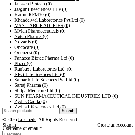
Janssen Biotech
(0)
Jasgur Lifesciences LLP
(0)
Karam RFM50
(0)
Khandelwal Laboratories Pvt Ltd
(0)
MSN LABORATORIES
(0)
Mylan Pharmaceuticals
(0)
Natco Pharma
(0)
Novartis
(0)
Oncocare
(0)
Oncozest
(0)
Panacea Biotec Pharma Ltd
(0)
Pfizer
(0)
Ranbaxy Laboratories Ltd.
(0)
RPG Life Sciences Ltd
(0)
Samarth Life Sciences Pvt Ltd
(0)
Sartaj Pharma
(0)
Shilpa Medicare Ltd
(0)
SUN PHARMACEUTICAL INDUSTRIES LTD
(0)
Zydus Cadila
(0)
Zydus Lifesciences Ltd
(0)
Search
© 2026
Letsmeds
. All Rights Reserved.
Sign in
Create an Account
Username or email
*