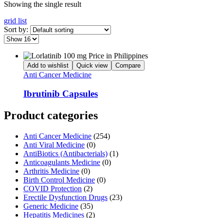
Showing the single result
grid
list
Sort by:
Add to wishlist
Quick view
Compare
Anti Cancer Medicine
Ibrutinib Capsules
Product categories
Anti Cancer Medicine
(254)
Anti Viral Medicine
(0)
AntiBiotics (Antibacterials)
(1)
Anticoagulants Medicine
(0)
Arthritis Medicine
(0)
Birth Control Medicine
(0)
COVID Protection
(2)
Erectile Dysfunction Drugs
(23)
Generic Medicine
(35)
Hepatitis Medicines
(2)