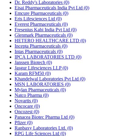
Dr. Reddy's Laboratories
(0)
Eisai Pharmaceuticals India Pvt Ltd
(0)
Emcure Pharmaceuticals
(0)
Eris Lifesciences Ltd
(0)
Everest Pharmaceuticals
(0)
Fresenius Kabi India Pvt Ltd
(0)
Glenmark Pharmaceuticals
(0)
HETERO HEALTHCARE LTD
(0)
Incepta Pharmaceuticals
(0)
Intas Pharmaceuticals
(0)
IPCA LABORATORIES LTD
(0)
Janssen Biotech
(0)
Jasgur Lifesciences LLP
(0)
Karam RFM50
(0)
Khandelwal Laboratories Pvt Ltd
(0)
MSN LABORATORIES
(0)
Mylan Pharmaceuticals
(0)
Natco Pharma
(0)
Novartis
(0)
Oncocare
(0)
Oncozest
(0)
Panacea Biotec Pharma Ltd
(0)
Pfizer
(0)
Ranbaxy Laboratories Ltd.
(0)
RPG Life Sciences Ltd
(0)