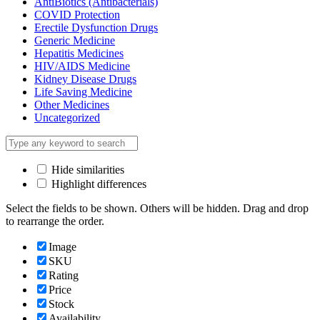
AntiBiotics (Antibacterials)
COVID Protection
Erectile Dysfunction Drugs
Generic Medicine
Hepatitis Medicines
HIV/AIDS Medicine
Kidney Disease Drugs
Life Saving Medicine
Other Medicines
Uncategorized
Hide similarities
Highlight differences
Select the fields to be shown. Others will be hidden. Drag and drop
to rearrange the order.
Image
SKU
Rating
Price
Stock
Availability