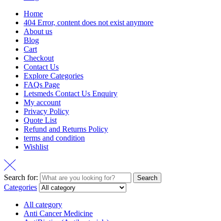
Home
404 Error, content does not exist anymore
About us
Blog
Cart
Checkout
Contact Us
Explore Categories
FAQs Page
Letsmeds Contact Us Enquiry
My account
Privacy Policy
Quote List
Refund and Returns Policy
terms and condition
Wishlist
Search for:
Search
Categories
All category
Anti Cancer Medicine