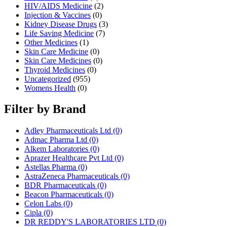
HIV/AIDS Medicine
(2)
Injection & Vaccines
(0)
Kidney Disease Drugs
(3)
Life Saving Medicine
(7)
Other Medicines
(1)
Skin Care Medicine
(0)
Skin Care Medicines
(0)
Thyroid Medicines
(0)
Uncategorized
(955)
Womens Health
(0)
Filter by Brand
Adley Pharmaceuticals Ltd
(0)
Admac Pharma Ltd
(0)
Alkem Laboratories
(0)
Aprazer Healthcare Pvt Ltd
(0)
Astellas Pharma
(0)
AstraZeneca Pharmaceuticals
(0)
BDR Pharmaceuticals
(0)
Beacon Pharmaceuticals
(0)
Celon Labs
(0)
Cipla
(0)
DR REDDY'S LABORATORIES LTD
(0)