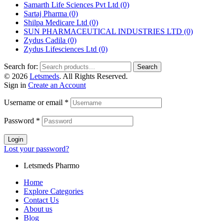
Samarth Life Sciences Pvt Ltd
(0)
Sartaj Pharma
(0)
Shilpa Medicare Ltd
(0)
SUN PHARMACEUTICAL INDUSTRIES LTD
(0)
Zydus Cadila
(0)
Zydus Lifesciences Ltd
(0)
Search for:
Search
© 2026
Letsmeds
. All Rights Reserved.
Sign in
Create an Account
Username or email
*
Password
*
Login
Lost your password?
Letsmeds Pharmo
Home
Explore Categories
Contact Us
About us
Blog