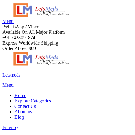
Menu
WhatsApp / Viber
Available On All Major Platform
+91 7428091874
Express Worldwide Shipping
Order Above $99
Letsmeds
Menu
Home
Explore Categories
Contact Us
About us
Blog
Filter by