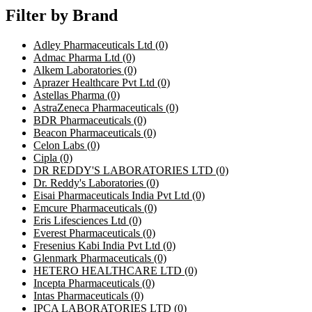
Filter by Brand
Adley Pharmaceuticals Ltd
(0)
Admac Pharma Ltd
(0)
Alkem Laboratories
(0)
Aprazer Healthcare Pvt Ltd
(0)
Astellas Pharma
(0)
AstraZeneca Pharmaceuticals
(0)
BDR Pharmaceuticals
(0)
Beacon Pharmaceuticals
(0)
Celon Labs
(0)
Cipla
(0)
DR REDDY'S LABORATORIES LTD
(0)
Dr. Reddy's Laboratories
(0)
Eisai Pharmaceuticals India Pvt Ltd
(0)
Emcure Pharmaceuticals
(0)
Eris Lifesciences Ltd
(0)
Everest Pharmaceuticals
(0)
Fresenius Kabi India Pvt Ltd
(0)
Glenmark Pharmaceuticals
(0)
HETERO HEALTHCARE LTD
(0)
Incepta Pharmaceuticals
(0)
Intas Pharmaceuticals
(0)
IPCA LABORATORIES LTD
(0)