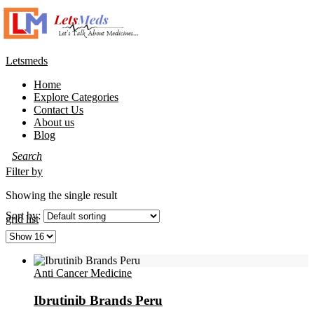
Letsmeds
Home
Explore Categories
Contact Us
About us
Blog
Filter by
Showing the single result
Sort by:
grid
list
Anti Cancer Medicine
Ibrutinib Brands Peru