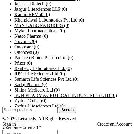
Janssen Biotech
(0)
Jasgur Lifesciences LLP
(0)
Karam RFM50
(0)
Khandelwal Laboratories Pvt Ltd
(0)
MSN LABORATORIES
(0)
Mylan Pharmaceuticals
(0)
Natco Pharma
(0)
Novartis
(0)
Oncocare
(0)
Oncozest
(0)
Panacea Biotec Pharma Ltd
(0)
Pfizer
(0)
Ranbaxy Laboratories Ltd.
(0)
RPG Life Sciences Ltd
(0)
Samarth Life Sciences Pvt Ltd
(0)
Sartaj Pharma
(0)
Shilpa Medicare Ltd
(0)
SUN PHARMACEUTICAL INDUSTRIES LTD
(0)
Zydus Cadila
(0)
Zydus Lifesciences Ltd
(0)
Search
© 2026
Letsmeds
. All Rights Reserved.
Sign in
Create an Account
Username or email
*