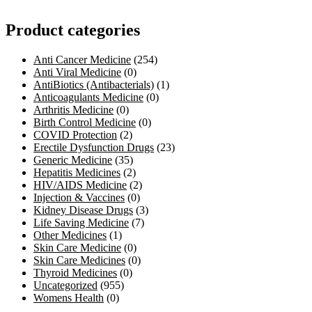
Product categories
Anti Cancer Medicine
(254)
Anti Viral Medicine
(0)
AntiBiotics (Antibacterials)
(1)
Anticoagulants Medicine
(0)
Arthritis Medicine
(0)
Birth Control Medicine
(0)
COVID Protection
(2)
Erectile Dysfunction Drugs
(23)
Generic Medicine
(35)
Hepatitis Medicines
(2)
HIV/AIDS Medicine
(2)
Injection & Vaccines
(0)
Kidney Disease Drugs
(3)
Life Saving Medicine
(7)
Other Medicines
(1)
Skin Care Medicine
(0)
Skin Care Medicines
(0)
Thyroid Medicines
(0)
Uncategorized
(955)
Womens Health
(0)