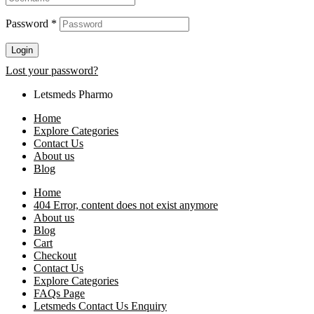
Password
*
Login
Lost your password?
Letsmeds Pharmo
Home
Explore Categories
Contact Us
About us
Blog
Home
404 Error, content does not exist anymore
About us
Blog
Cart
Checkout
Contact Us
Explore Categories
FAQs Page
Letsmeds Contact Us Enquiry