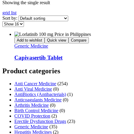
Showing the single result
grid
list
Sort by:
Add to wishlist
Quick view
Compare
Generic Medicine
Capivasertib Tablet
Product categories
Anti Cancer Medicine
(254)
Anti Viral Medicine
(0)
AntiBiotics (Antibacterials)
(1)
Anticoagulants Medicine
(0)
Arthritis Medicine
(0)
Birth Control Medicine
(0)
COVID Protection
(2)
Erectile Dysfunction Drugs
(23)
Generic Medicine
(35)
Hepatitis Medicines
(2)