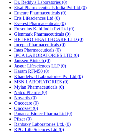
Dr. Reddy's Laboratories
(0)
Eisai Pharmaceuticals India Pvt Ltd
(0)
Emcure Pharmaceuticals
(0)
Eris Lifesciences Ltd
(0)
Everest Pharmaceuticals
(0)
Fresenius Kabi India Pvt Ltd
(0)
Glenmark Pharmaceuticals
(0)
HETERO HEALTHCARE LTD
(0)
Incepta Pharmaceuticals
(0)
Intas Pharmaceuticals
(0)
IPCA LABORATORIES LTD
(0)
Janssen Biotech
(0)
Jasgur Lifesciences LLP
(0)
Karam RFM50
(0)
Khandelwal Laboratories Pvt Ltd
(0)
MSN LABORATORIES
(0)
Mylan Pharmaceuticals
(0)
Natco Pharma
(0)
Novartis
(0)
Oncocare
(0)
Oncozest
(0)
Panacea Biotec Pharma Ltd
(0)
Pfizer
(0)
Ranbaxy Laboratories Ltd.
(0)
RPG Life Sciences Ltd
(0)