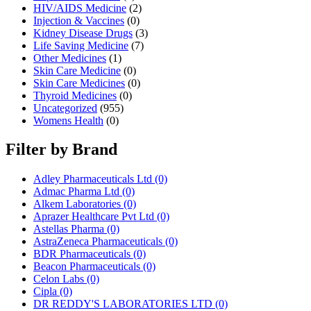
HIV/AIDS Medicine
(2)
Injection & Vaccines
(0)
Kidney Disease Drugs
(3)
Life Saving Medicine
(7)
Other Medicines
(1)
Skin Care Medicine
(0)
Skin Care Medicines
(0)
Thyroid Medicines
(0)
Uncategorized
(955)
Womens Health
(0)
Filter by Brand
Adley Pharmaceuticals Ltd
(0)
Admac Pharma Ltd
(0)
Alkem Laboratories
(0)
Aprazer Healthcare Pvt Ltd
(0)
Astellas Pharma
(0)
AstraZeneca Pharmaceuticals
(0)
BDR Pharmaceuticals
(0)
Beacon Pharmaceuticals
(0)
Celon Labs
(0)
Cipla
(0)
DR REDDY'S LABORATORIES LTD
(0)