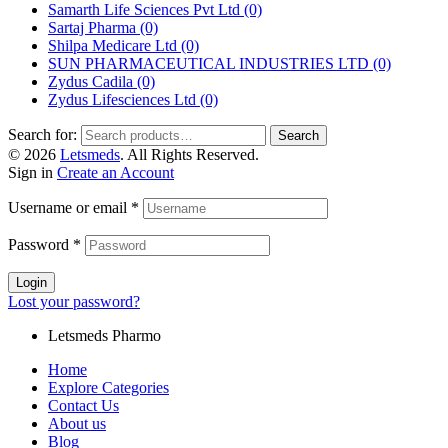
Samarth Life Sciences Pvt Ltd
(0)
Sartaj Pharma
(0)
Shilpa Medicare Ltd
(0)
SUN PHARMACEUTICAL INDUSTRIES LTD
(0)
Zydus Cadila
(0)
Zydus Lifesciences Ltd
(0)
Search for:
Search
© 2026
Letsmeds
. All Rights Reserved.
Sign in
Create an Account
Username or email
*
Password
*
Login
Lost your password?
Letsmeds Pharmo
Home
Explore Categories
Contact Us
About us
Blog