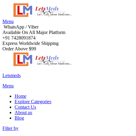
Menu
WhatsApp / Viber
Available On All Major Platform
+91 7428091874
Express Worldwide Shipping
Order Above $99
Letsmeds
Menu
Home
Explore Categories
Contact Us
About us
Blog
Filter by