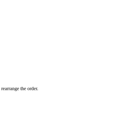
 rearrange the order.