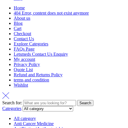
Home
404 Error, content does not exist anymore
About us
Blog
Cart
Checkout
Contact Us
Explore Categories
FAQs Page
Letsmeds Contact Us Enquiry
My account
Privacy Policy
Quote List
Refund and Returns Policy
terms and condition
Wishlist
Search for:
Search
Categories
All category
Anti Cancer Medicine