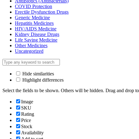
AntiBiotics (Antibacterials)
COVID Protection
Erectile Dysfunction Drugs
Generic Medicine
Hepatitis Medicines
HIV/AIDS Medicine
Kidney Disease Drugs
Life Saving Medicine
Other Medicines
Uncategorized
Hide similarities
Highlight differences
Select the fields to be shown. Others will be hidden. Drag and drop to
Image
SKU
Rating
Price
Stock
Availability
Add to cart