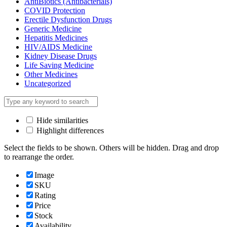
AntiBiotics (Antibacterials)
COVID Protection
Erectile Dysfunction Drugs
Generic Medicine
Hepatitis Medicines
HIV/AIDS Medicine
Kidney Disease Drugs
Life Saving Medicine
Other Medicines
Uncategorized
Hide similarities
Highlight differences
Select the fields to be shown. Others will be hidden. Drag and drop
to rearrange the order.
Image
SKU
Rating
Price
Stock
Availability