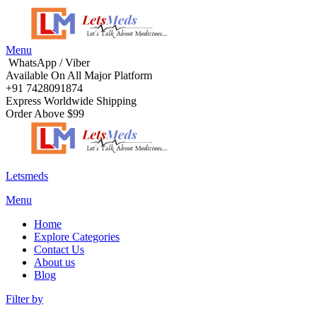
Menu
WhatsApp / Viber
Available On All Major Platform
+91 7428091874
Express Worldwide Shipping
Order Above $99
Letsmeds
Menu
Home
Explore Categories
Contact Us
About us
Blog
Filter by