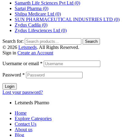
Samarth Life Sciences Pvt Ltd
(0)
Sartaj Pharma
(0)
Shilpa Medicare Ltd
(0)
SUN PHARMACEUTICAL INDUSTRIES LTD
(0)
Zydus Cadila
(0)
Zydus Lifesciences Ltd
(0)
Search for:
Search
© 2026
Letsmeds
. All Rights Reserved.
Sign in
Create an Account
Username or email
*
Password
*
Login
Lost your password?
Letsmeds Pharmo
Home
Explore Categories
Contact Us
About us
Blog