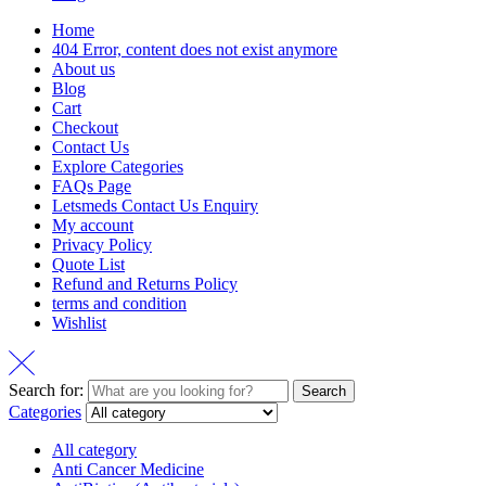
Home
404 Error, content does not exist anymore
About us
Blog
Cart
Checkout
Contact Us
Explore Categories
FAQs Page
Letsmeds Contact Us Enquiry
My account
Privacy Policy
Quote List
Refund and Returns Policy
terms and condition
Wishlist
Search for:
Search
Categories
All category
Anti Cancer Medicine